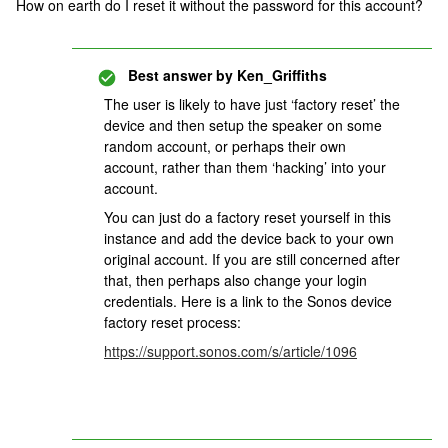
How on earth do I reset it without the password for this account?
Best answer by
Ken_Griffiths
The user is likely to have just ‘factory reset’ the
device and then setup the speaker on some
random account, or perhaps their own
account, rather than them ‘hacking’ into your
account.
You can just do a factory reset yourself in this
instance and add the device back to your own
original account. If you are still concerned after
that, then perhaps also change your login
credentials. Here is a link to the Sonos device
factory reset process:
https://support.sonos.com/s/article/1096