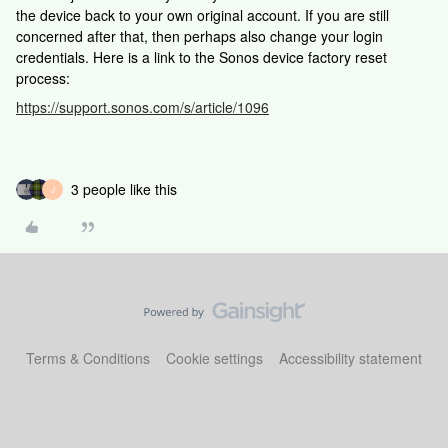
the device back to your own original account. If you are still
concerned after that, then perhaps also change your login
credentials. Here is a link to the Sonos device factory reset
process:
https://support.sonos.com/s/article/1096
3 people like this
J
Terms & Conditions
Cookie settings
Accessibility statement