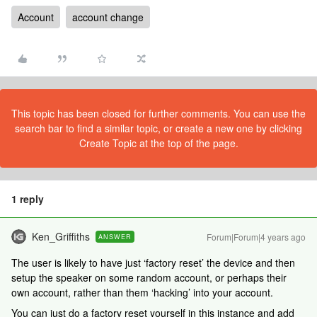
Account
account change
This topic has been closed for further comments. You can use the
search bar to find a similar topic, or create a new one by clicking
Create Topic at the top of the page.
1 reply
Ken_Griffiths
Forum|Forum|4 years ago
ANSWER
The user is likely to have just ‘factory reset’ the device and then
setup the speaker on some random account, or perhaps their
own account, rather than them ‘hacking’ into your account.
You can just do a factory reset yourself in this instance and add