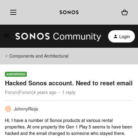
Login
Components and Architectural
ANSWERED
Hacked Sonos account. Need to reset email
Forum|Forum|4 years ago
1 reply
JohnnyRioja
J
Hi, I have a number of Sonos products at various rental
properties. At one property the Gen 1 Play 5 seems to have been
hacked and the email changed to someone who stayed there.