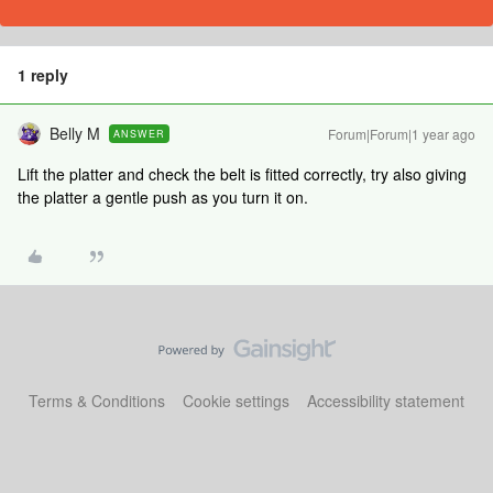
1 reply
Belly M
Forum|Forum|1 year ago
ANSWER
Lift the platter and check the belt is fitted correctly, try also giving
the platter a gentle push as you turn it on.
Terms & Conditions
Cookie settings
Accessibility statement