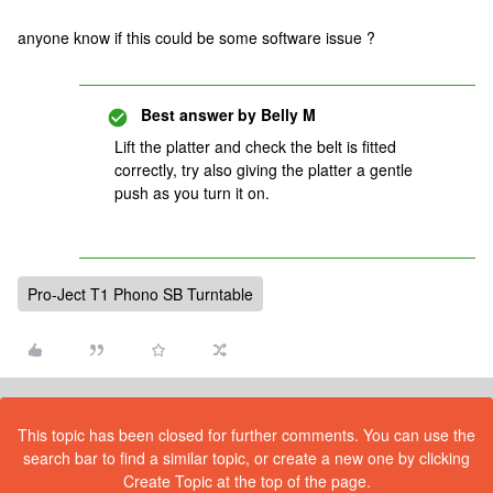
anyone know if this could be some software issue ?
Best answer by
Belly M
Lift the platter and check the belt is fitted
correctly, try also giving the platter a gentle
push as you turn it on.
Pro-Ject T1 Phono SB Turntable
This topic has been closed for further comments. You can use the
search bar to find a similar topic, or create a new one by clicking
Create Topic at the top of the page.