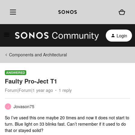
Login
Components and Architectural
ANSWERED
Faulty Pro-Ject T1
Forum|Forum|1 year ago
1 reply
Jovason75
J
So I’ve used this one maybe 20 times and now it does not start to
turn. Blue light on 33 blinks fast. Can’t remember if it used to do
that or stayed solid?