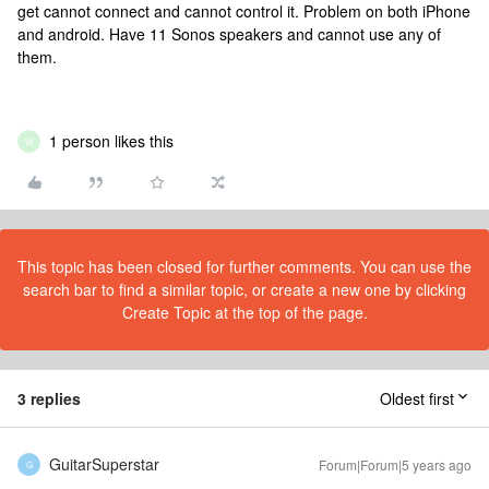
get cannot connect and cannot control it. Problem on both iPhone
and android. Have 11 Sonos speakers and cannot use any of
them.
1 person likes this
W
This topic has been closed for further comments. You can use the
search bar to find a similar topic, or create a new one by clicking
Create Topic at the top of the page.
3 replies
Oldest first
GuitarSuperstar
Forum|Forum|5 years ago
G