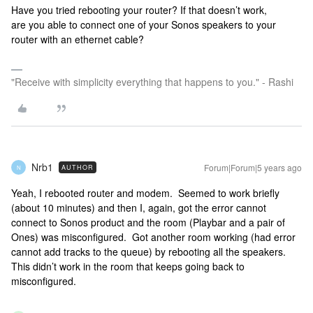
Have you tried rebooting your router? If that doesn’t work,
are you able to connect one of your Sonos speakers to your
router with an ethernet cable?
"Receive with simplicity everything that happens to you." - Rashi
Nrb1
Forum|Forum|5 years ago
AUTHOR
N
Yeah, I rebooted router and modem. Seemed to work briefly
(about 10 minutes) and then I, again, got the error cannot
connect to Sonos product and the room (Playbar and a pair of
Ones) was misconfigured. Got another room working (had error
cannot add tracks to the queue) by rebooting all the speakers.
This didn’t work in the room that keeps going back to
misconfigured.