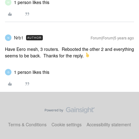
1 person likes this
W
Nrb1
Forum|Forum|5 years ago
AUTHOR
N
Have Eero mesh, 3 routers. Rebooted the other 2 and everything
seems to be back. Thanks for the reply.
1 person likes this
G
Terms & Conditions
Cookie settings
Accessibility statement