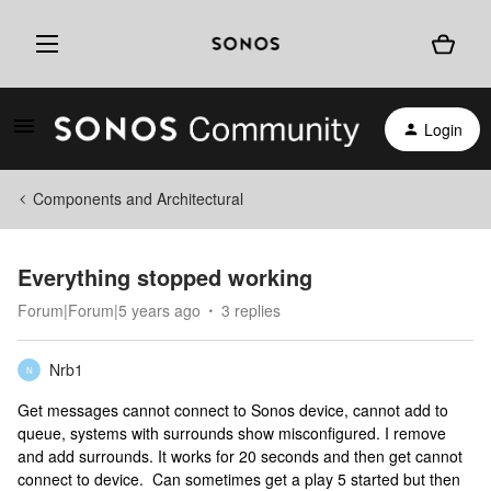
Login
Components and Architectural
Everything stopped working
Forum|Forum|5 years ago
3 replies
Nrb1
N
Get messages cannot connect to Sonos device, cannot add to
queue, systems with surrounds show misconfigured. I remove
and add surrounds. It works for 20 seconds and then get cannot
connect to device. Can sometimes get a play 5 started but then