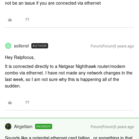
not be an issue if you are connected via ethernet
sollenel
Forum|Forum|5 years ago
AUTHOR
S
Hey Ralpfocus,
It is connected directly to a Netgear Nighthawk router/modem
combo via ethernet. I have not made any network changes in the
last week, so I am not sure why this is happening all of the
sudden.
Airgetlam
Forum|Forum|5 years ago
ANSWER
Sounds like a potential ethernet card failing...or something in that