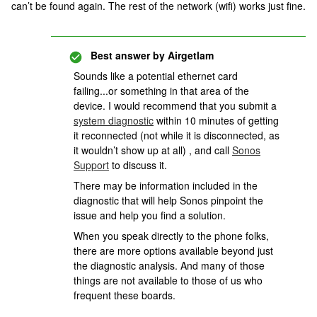
can’t be found again. The rest of the network (wifi) works just fine.
Best answer by
Airgetlam
Sounds like a potential ethernet card
failing...or something in that area of the
device. I would recommend that you submit a
system diagnostic
within 10 minutes of getting
it reconnected (not while it is disconnected, as
it wouldn’t show up at all) , and call
Sonos
Support
to discuss it.
There may be information included in the
diagnostic that will help Sonos pinpoint the
issue and help you find a solution.
When you speak directly to the phone folks,
there are more options available beyond just
the diagnostic analysis. And many of those
things are not available to those of us who
frequent these boards.