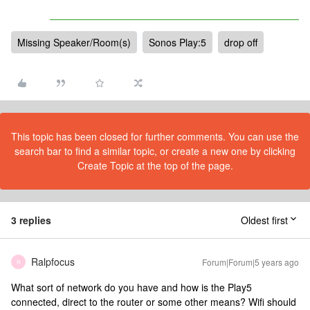
Missing Speaker/Room(s)
Sonos Play:5
drop off
This topic has been closed for further comments. You can use the
search bar to find a similar topic, or create a new one by clicking
Create Topic at the top of the page.
3 replies
Oldest first
Ralpfocus
Forum|Forum|5 years ago
R
What sort of network do you have and how is the Play5
connected, direct to the router or some other means? Wifi should