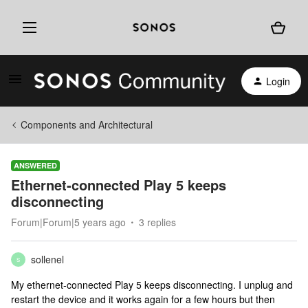
Login
Components and Architectural
ANSWERED
Ethernet-connected Play 5 keeps
disconnecting
Forum|Forum|5 years ago
3 replies
sollenel
S
My ethernet-connected Play 5 keeps disconnecting. I unplug and
restart the device and it works again for a few hours but then