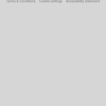
Terms & Conditions
Cookie settings
Accessibility statement