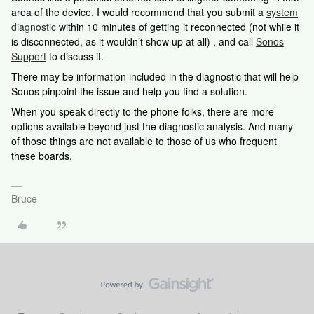
area of the device. I would recommend that you submit a
system
diagnostic
within 10 minutes of getting it reconnected (not while it
is disconnected, as it wouldn’t show up at all) , and call
Sonos
Support
to discuss it.
There may be information included in the diagnostic that will help
Sonos pinpoint the issue and help you find a solution.
When you speak directly to the phone folks, there are more
options available beyond just the diagnostic analysis. And many
of those things are not available to those of us who frequent
these boards.
Bruce