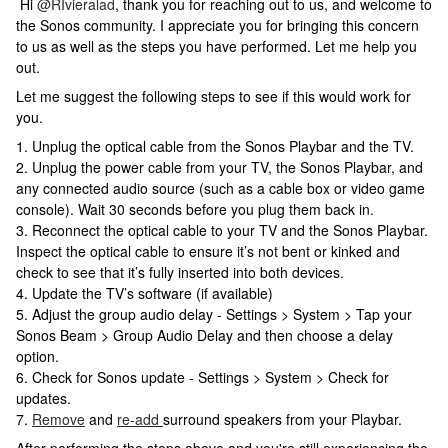
Hi
@RIvieralad
, thank you for reaching out to us, and welcome to
the Sonos community. I appreciate you for bringing this concern
to us as well as the steps you have performed. Let me help you
out.
Let me suggest the following steps to see if this would work for
you.
1. Unplug the optical cable from the Sonos Playbar and the TV.
2. Unplug the power cable from your TV, the Sonos Playbar, and
any connected audio source (such as a cable box or video game
console). Wait 30 seconds before you plug them back in.
3. Reconnect the optical cable to your TV and the Sonos Playbar.
Inspect the optical cable to ensure it’s not bent or kinked and
check to see that it’s fully inserted into both devices.
4. Update the TV’s software (if available)
5. Adjust the group audio delay - Settings > System > Tap your
Sonos Beam > Group Audio Delay and then choose a delay
option.
6. Check for Sonos update - Settings > System > Check for
updates.
7.
Remove
and
re-add
surround speakers from your Playbar.