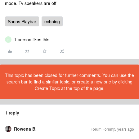
mode. Tv speakers are off
Sonos Playbar
echoing
1 person likes this
P
This topic has been closed for further comments. You can use the
search bar to find a similar topic, or create a new one by clicking
Create Topic at the top of the page.
1 reply
Rowena B.
Forum|Forum|5 years ago