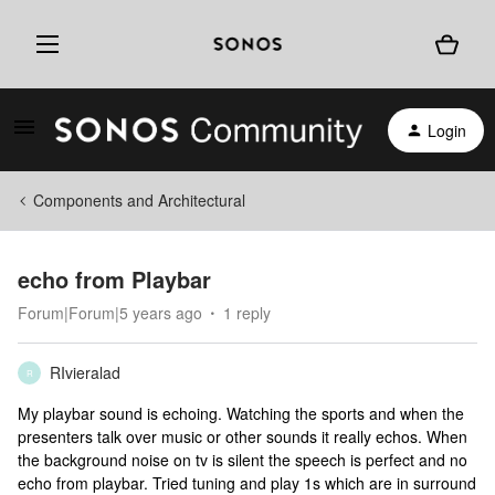
Login
Components and Architectural
echo from Playbar
Forum|Forum|5 years ago
1 reply
RIvieralad
R
My playbar sound is echoing. Watching the sports and when the
presenters talk over music or other sounds it really echos. When
the background noise on tv is silent the speech is perfect and no
echo from playbar. Tried tuning and play 1s which are in surround