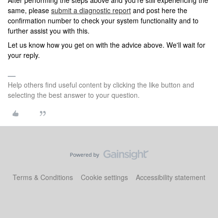
After performing the steps above and you're still experiencing the
same, please
submit a diagnostic report
and post here the
confirmation number to check your system functionality and to
further assist you with this.
Let us know how you get on with the advice above. We'll wait for
your reply.
Help others find useful content by clicking the like button and
selecting the best answer to your question.
Terms & Conditions
Cookie settings
Accessibility statement