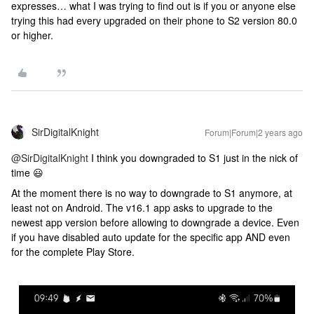
expresses… what I was trying to find out is if you or anyone else
trying this had every upgraded on their phone to S2 version 80.0
or higher.
SirDigitalKnight
Forum|Forum|2 years ago
@SirDigitalKnight
I think you downgraded to S1 just in the nick of
time 😃
At the moment there is no way to downgrade to S1 anymore, at
least not on Android. The v16.1 app asks to upgrade to the
newest app version before allowing to downgrade a device. Even
if you have disabled auto update for the specific app AND even
for the complete Play Store.