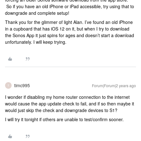
So if you have an old iPhone or iPad accessible, try using that to
downgrade and complete setup!
Thank you for the glimmer of light Alan. I’ve found an old iPhone
in a cupboard that has iOS 12 on it, but when I try to download
the Sonos App it just spins for ages and doesn’t start a download
unfortunately. I will keep trying.
timc995
Forum|Forum|2 years ago
T
I wonder if disabling my home router connection to the internet
would cause the app update check to fail, and if so then maybe it
would just skip the check and downgrade devices to S1?
I will try it tonight if others are unable to test/confirm sooner.