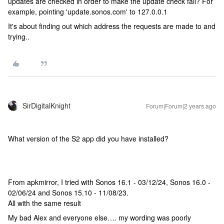
updates are checked in order to make the update check fail? For
example, pointing 'update.sonos.com' to 127.0.0.1
It's about finding out which address the requests are made to and
trying..
SirDigitalKnight
Forum|Forum|2 years ago
What version of the S2 app did you have installed?
From apkmirror, I tried with Sonos 16.1 - 03/12/24, Sonos 16.0 -
02/06/24 and Sonos 15.10 - 11/08/23.
All with the same result
My bad Alex and everyone else…. my wording was poorly