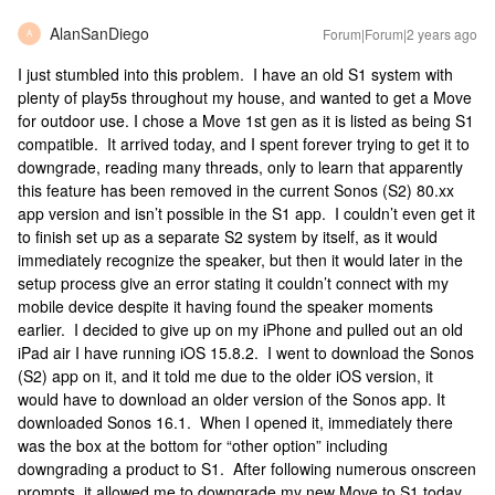
AlanSanDiego
Forum|Forum|2 years ago
A
I just stumbled into this problem. I have an old S1 system with
plenty of play5s throughout my house, and wanted to get a Move
for outdoor use. I chose a Move 1st gen as it is listed as being S1
compatible. It arrived today, and I spent forever trying to get it to
downgrade, reading many threads, only to learn that apparently
this feature has been removed in the current Sonos (S2) 80.xx
app version and isn’t possible in the S1 app. I couldn’t even get it
to finish set up as a separate S2 system by itself, as it would
immediately recognize the speaker, but then it would later in the
setup process give an error stating it couldn’t connect with my
mobile device despite it having found the speaker moments
earlier. I decided to give up on my iPhone and pulled out an old
iPad air I have running iOS 15.8.2. I went to download the Sonos
(S2) app on it, and it told me due to the older iOS version, it
would have to download an older version of the Sonos app. It
downloaded Sonos 16.1. When I opened it, immediately there
was the box at the bottom for “other option” including
downgrading a product to S1. After following numerous onscreen
prompts, it allowed me to downgrade my new Move to S1 today.