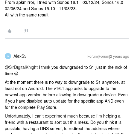
From apkmirror, I tried with Sonos 16.1 - 03/12/24, Sonos 16.0 -
02/06/24 and Sonos 15.10 - 11/08/23.
All with the same result
AlexS3
Forum|Forum|2 years ago
A
@SirDigitalKnight
I think you downgraded to S1 just in the nick of
time 😃
At the moment there is no way to downgrade to S1 anymore, at
least not on Android. The v16.1 app asks to upgrade to the
newest app version before allowing to downgrade a device. Even
if you have disabled auto update for the specific app AND even
for the complete Play Store.
Unfortunately, I can't experiment much because I'm helping a
friend with a restaurant to sort out this mess. Do you think it is
possible, having a DNS server, to redirect the address where