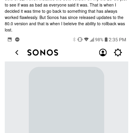
to see if was as bad as everyone said it was. That is when I
decided it was time to go back to something that has always
worked flawlessly. But Sonos has since released updates to the
80.0 version and that is when I beleive the ability to rollback was
lost.