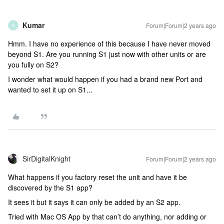
Kumar
Forum|Forum|2 years ago
K
Hmm. I have no experience of this because I have never moved
beyond S1. Are you running S1 just now with other units or are
you fully on S2?
I wonder what would happen if you had a brand new Port and
wanted to set it up on S1...
SirDigitalKnight
Forum|Forum|2 years ago
What happens if you factory reset the unit and have it be
discovered by the S1 app?
It sees it but it says it can only be added by an S2 app.
Tried with Mac OS App by that can’t do anything, nor adding or