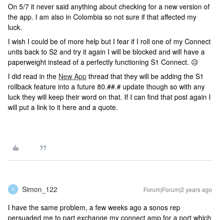
On 5/7 it never said anything about checking for a new version of
the app. I am also in Colombia so not sure if that affected my
luck.
I wish I could be of more help but I fear if I roll one of my Connect
units back to S2 and try it again I will be blocked and will have a
paperweight instead of a perfectly functioning S1 Connect. 😥
I did read in the
New App
thread that they will be adding the S1
rollback feature into a future 80.##.# update though so with any
luck they will keep their word on that. If I can find that post again I
will put a link to it here and a quote.
Simon_122
Forum|Forum|2 years ago
S
I have the same problem, a few weeks ago a sonos rep
persuaded me to part exchange my connect amp for a port which