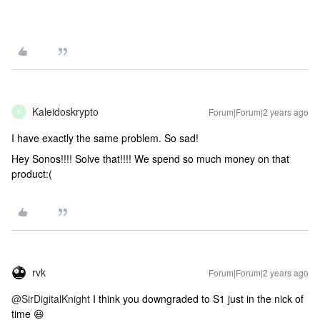
Kaleidoskrypto
Forum|Forum|2 years ago
K
I have exactly the same problem. So sad!
Hey Sonos!!!! Solve that!!!! We spend so much money on that
product:(
rvk
Forum|Forum|2 years ago
@SirDigitalKnight
I think you downgraded to S1 just in the nick of
time 😃