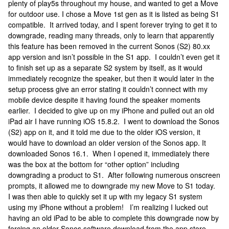
plenty of play5s throughout my house, and wanted to get a Move
for outdoor use. I chose a Move 1st gen as it is listed as being S1
compatible. It arrived today, and I spent forever trying to get it to
downgrade, reading many threads, only to learn that apparently
this feature has been removed in the current Sonos (S2) 80.xx
app version and isn’t possible in the S1 app. I couldn’t even get it
to finish set up as a separate S2 system by itself, as it would
immediately recognize the speaker, but then it would later in the
setup process give an error stating it couldn’t connect with my
mobile device despite it having found the speaker moments
earlier. I decided to give up on my iPhone and pulled out an old
iPad air I have running iOS 15.8.2. I went to download the Sonos
(S2) app on it, and it told me due to the older iOS version, it
would have to download an older version of the Sonos app. It
downloaded Sonos 16.1. When I opened it, immediately there
was the box at the bottom for “other option” including
downgrading a product to S1. After following numerous onscreen
prompts, it allowed me to downgrade my new Move to S1 today.
I was then able to quickly set it up with my legacy S1 system
using my iPhone without a problem! I’m realizing I lucked out
having an old iPad to be able to complete this downgrade now by
forcing an older Sonos software download from the app store.