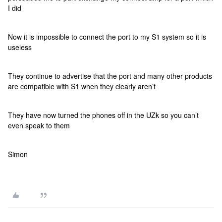
I did
Now it is impossible to connect the port to my S1 system so it is
useless
They continue to advertise that the port and many other products
are compatible with S1 when they clearly aren’t
They have now turned the phones off in the UZk so you can’t
even speak to them
Simon