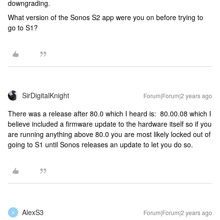
downgrading.
What version of the Sonos S2 app were you on before trying to
go to S1?
SirDigitalKnight
Forum|Forum|2 years ago
There was a release after 80.0 which I heard is: 80.00.08 which I
believe included a firmware update to the hardware itself so if you
are running anything above 80.0 you are most likely locked out of
going to S1 until Sonos releases an update to let you do so.
AlexS3
Forum|Forum|2 years ago
A