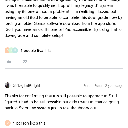
I was then able to quickly set it up with my legacy S1 system
using my iPhone without a problem! I’m realizing I lucked out
having an old iPad to be able to complete this downgrade now by
forcing an older Sonos software download from the app store.
So if you have an old iPhone or iPad accessible, try using that to
downgrade and complete setup!
4 people like this
O
K
H
SirDigitalKnight
Forum|Forum|2 years ago
Thanks for confirming that it is still possible to upgrade to S1! I
figured it had to be still possible but didn't want to chance going
back to S2 on my system just to test the theory out.
1 person likes this
O