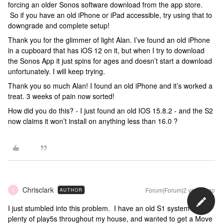
forcing an older Sonos software download from the app store.
So if you have an old iPhone or iPad accessible, try using that to
downgrade and complete setup!
Thank you for the glimmer of light Alan. I’ve found an old iPhone
in a cupboard that has iOS 12 on it, but when I try to download
the Sonos App it just spins for ages and doesn’t start a download
unfortunately. I will keep trying.
Thank you so much Alan! I found an old iPhone and it’s worked a
treat. 3 weeks of pain now sorted!
How did you do this? - I just found an old IOS 15.8.2 - and the S2
now claims it won’t install on anything less than 16.0 ?
Chrisclark
Forum|Forum|2 years ago
AUTHOR
C
I just stumbled into this problem. I have an old S1 system with
plenty of play5s throughout my house, and wanted to get a Move