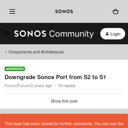
Login
Components and Architectural
ANSWERED
Downgrade Sonos Port from S2 to S1
Forum|Forum|2 years ago
79 replies
Show first post
This topic has been closed for further comments. You can use the