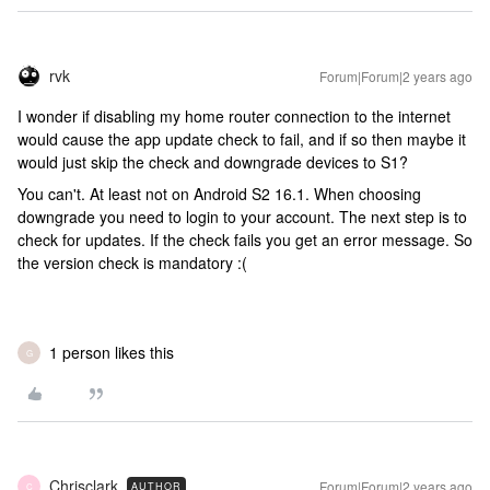
rvk
Forum|Forum|2 years ago
I wonder if disabling my home router connection to the internet
would cause the app update check to fail, and if so then maybe it
would just skip the check and downgrade devices to S1?
You can't. At least not on Android S2 16.1. When choosing
downgrade you need to login to your account. The next step is to
check for updates. If the check fails you get an error message. So
the version check is mandatory :(
1 person likes this
G
Chrisclark
Forum|Forum|2 years ago
AUTHOR
C