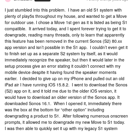
I just stumbled into this problem. I have an old S1 system with
plenty of play5s throughout my house, and wanted to get a Move
for outdoor use. I chose a Move 1st gen as it is listed as being S1
compatible. It arrived today, and I spent forever trying to get it to
downgrade, reading many threads, only to learn that apparently
this feature has been removed in the current Sonos (S2) 80.xx
app version and isn’t possible in the S1 app. I couldn’t even get it
to finish set up as a separate S2 system by itself, as it would
immediately recognize the speaker, but then it would later in the
setup process give an error stating it couldn’t connect with my
mobile device despite it having found the speaker moments
earlier. I decided to give up on my iPhone and pulled out an old
iPad air I have running iOS 15.8.2. I went to download the Sonos
(S2) app on it, and it told me due to the older iOS version, it
would have to download an older version of the Sonos app. It
downloaded Sonos 16.1. When I opened it, immediately there
was the box at the bottom for “other option” including
downgrading a product to S1. After following numerous onscreen
prompts, it allowed me to downgrade my new Move to S1 today.
I was then able to quickly set it up with my legacy S1 system