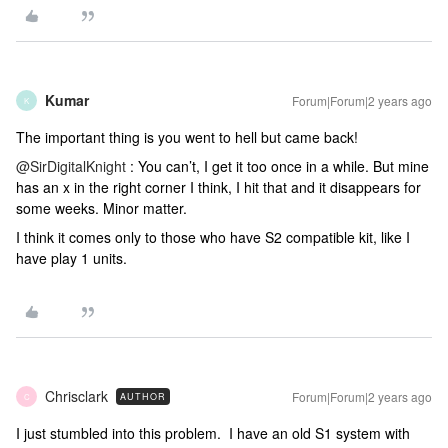
Kumar
Forum|Forum|2 years ago
K
The important thing is you went to hell but came back!
@SirDigitalKnight
: You can’t, I get it too once in a while. But mine
has an x in the right corner I think, I hit that and it disappears for
some weeks. Minor matter.
I think it comes only to those who have S2 compatible kit, like I
have play 1 units.
Chrisclark
Forum|Forum|2 years ago
AUTHOR
C
I just stumbled into this problem. I have an old S1 system with