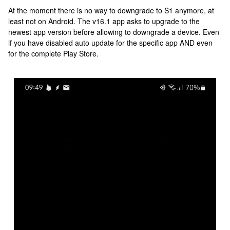
At the moment there is no way to downgrade to S1 anymore, at
least not on Android. The v16.1 app asks to upgrade to the
newest app version before allowing to downgrade a device. Even
if you have disabled auto update for the specific app AND even
for the complete Play Store.