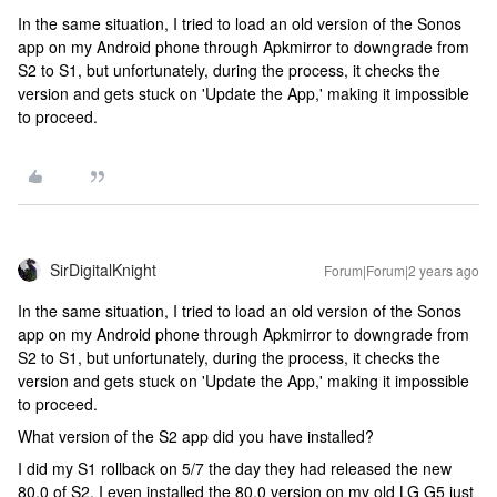
In the same situation, I tried to load an old version of the Sonos
app on my Android phone through Apkmirror to downgrade from
S2 to S1, but unfortunately, during the process, it checks the
version and gets stuck on 'Update the App,' making it impossible
to proceed.
SirDigitalKnight
Forum|Forum|2 years ago
In the same situation, I tried to load an old version of the Sonos
app on my Android phone through Apkmirror to downgrade from
S2 to S1, but unfortunately, during the process, it checks the
version and gets stuck on 'Update the App,' making it impossible
to proceed.
What version of the S2 app did you have installed?
I did my S1 rollback on 5/7 the day they had released the new
80.0 of S2. I even installed the 80.0 version on my old LG G5 just