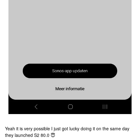
Yeah it is very possible I just got lucky doing it on the same day
they launched S2 80.0 😇