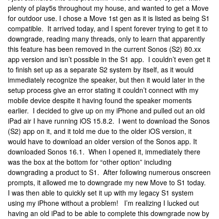
plenty of play5s throughout my house, and wanted to get a Move
for outdoor use. I chose a Move 1st gen as it is listed as being S1
compatible. It arrived today, and I spent forever trying to get it to
downgrade, reading many threads, only to learn that apparently
this feature has been removed in the current Sonos (S2) 80.xx
app version and isn’t possible in the S1 app. I couldn’t even get it
to finish set up as a separate S2 system by itself, as it would
immediately recognize the speaker, but then it would later in the
setup process give an error stating it couldn’t connect with my
mobile device despite it having found the speaker moments
earlier. I decided to give up on my iPhone and pulled out an old
iPad air I have running iOS 15.8.2. I went to download the Sonos
(S2) app on it, and it told me due to the older iOS version, it
would have to download an older version of the Sonos app. It
downloaded Sonos 16.1. When I opened it, immediately there
was the box at the bottom for “other option” including
downgrading a product to S1. After following numerous onscreen
prompts, it allowed me to downgrade my new Move to S1 today.
I was then able to quickly set it up with my legacy S1 system
using my iPhone without a problem! I’m realizing I lucked out
having an old iPad to be able to complete this downgrade now by