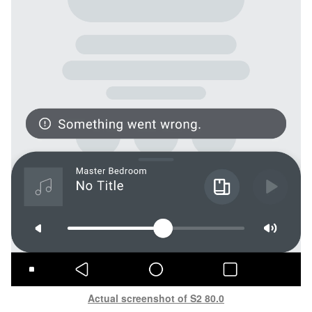
Actual screenshot of S2 80.0