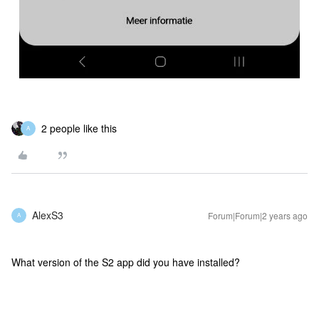
2 people like this
A
AlexS3
Forum|Forum|2 years ago
A
What version of the S2 app did you have installed?