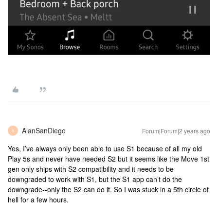
AlanSanDiego
Forum|Forum|2 years ago
A
Yes, I’ve always only been able to use S1 because of all my old
Play 5s and never have needed S2 but it seems like the Move 1st
gen only ships with S2 compatibility and it needs to be
downgraded to work with S1, but the S1 app can’t do the
downgrade--only the S2 can do it. So I was stuck in a 5th circle of
hell for a few hours.