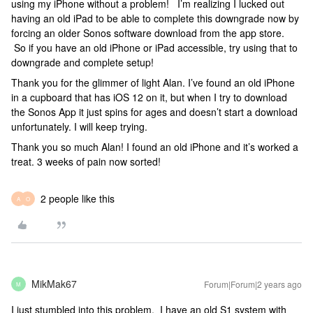
using my iPhone without a problem! I’m realizing I lucked out
having an old iPad to be able to complete this downgrade now by
forcing an older Sonos software download from the app store.
So if you have an old iPhone or iPad accessible, try using that to
downgrade and complete setup!
Thank you for the glimmer of light Alan. I’ve found an old iPhone
in a cupboard that has iOS 12 on it, but when I try to download
the Sonos App it just spins for ages and doesn’t start a download
unfortunately. I will keep trying.
Thank you so much Alan! I found an old iPhone and it’s worked a
treat. 3 weeks of pain now sorted!
2 people like this
A
O
MikMak67
Forum|Forum|2 years ago
M
I just stumbled into this problem. I have an old S1 system with