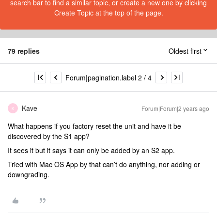
search bar to find a similar topic, or create a new one by clicking
Create Topic at the top of the page.
79 replies
Oldest first
Forum|pagination.label 2 / 4
Kave
Forum|Forum|2 years ago
K
What happens if you factory reset the unit and have it be
discovered by the S1 app?
It sees it but it says it can only be added by an S2 app.
Tried with Mac OS App by that can’t do anything, nor adding or
downgrading.