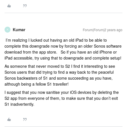
Kumar
Forum|Forum|2 years ago
K
I’m realizing I lucked out having an old iPad to be able to
complete this downgrade now by forcing an older Sonos software
download from the app store. So if you have an old iPhone or
iPad accessible, try using that to downgrade and complete setup!
As someone that never moved to S2 I find it interesting to see
Sonos users that did trying to find a way back to the peaceful
Sonos backwaters of S1 and some succeeding as you have,
although being a fellow S1 traveller!
I suggest that you now sanitise your iOS devices by deleting the
S2 app from everyone of them, to make sure that you don’t exit
S1 inadvertently.