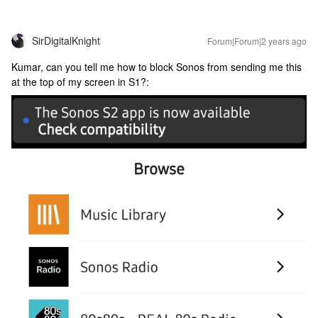
SirDigitalKnight
Forum|Forum|2 years ago
Kumar, can you tell me how to block Sonos from sending me this
at the top of my screen in S1?: