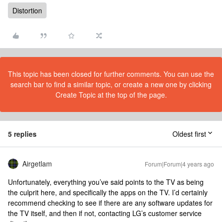
Distortion
This topic has been closed for further comments. You can use the
search bar to find a similar topic, or create a new one by clicking
Create Topic at the top of the page.
5 replies
Oldest first
Airgetlam
Forum|Forum|4 years ago
Unfortunately, everything you’ve said points to the TV as being
the culprit here, and specifically the apps on the TV. I’d certainly
recommend checking to see if there are any software updates for
the TV itself, and then if not, contacting LG’s customer service