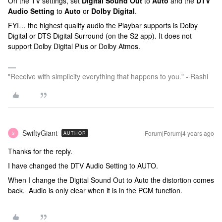
On the TV settings, set
Digital Sound Out
to
Auto
and the
DTV
Audio Setting
to
Auto
or
Dolby Digital
.
FYI… the highest quality audio the Playbar supports is Dolby
Digital or DTS Digital Surround (on the S2 app). It does not
support Dolby Digital Plus or Dolby Atmos.
"Receive with simplicity everything that happens to you." - Rashi
SwiftyGiant
Forum|Forum|4 years ago
AUTHOR
S
Thanks for the reply.
I have changed the DTV Audio Setting to AUTO.
When I change the Digital Sound Out to Auto the distortion comes
back. Audio is only clear when it is in the PCM function.