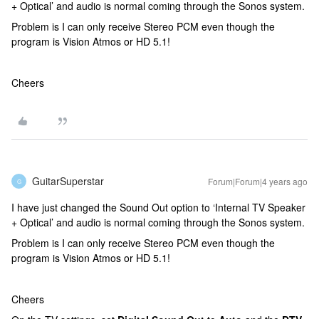
+ Optical’ and audio is normal coming through the Sonos system.
Problem is I can only receive Stereo PCM even though the
program is Vision Atmos or HD 5.1!
Cheers
GuitarSuperstar
Forum|Forum|4 years ago
G
I have just changed the Sound Out option to ‘Internal TV Speaker
+ Optical’ and audio is normal coming through the Sonos system.
Problem is I can only receive Stereo PCM even though the
program is Vision Atmos or HD 5.1!
Cheers