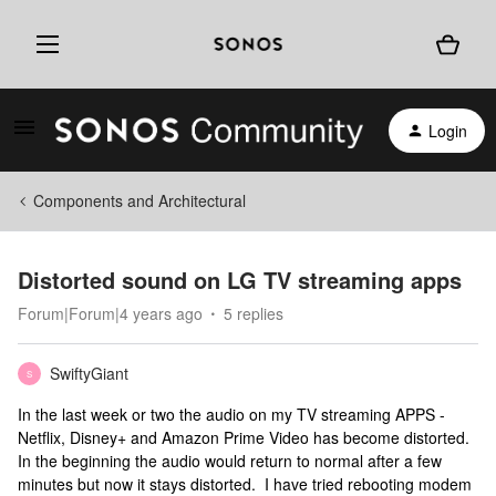
Login
Components and Architectural
Distorted sound on LG TV streaming apps
Forum|Forum|4 years ago
5 replies
SwiftyGiant
S
In the last week or two the audio on my TV streaming APPS -
Netflix, Disney+ and Amazon Prime Video has become distorted.
In the beginning the audio would return to normal after a few
minutes but now it stays distorted. I have tried rebooting modem