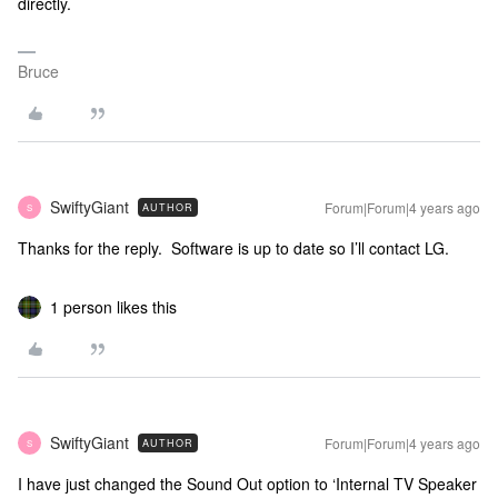
directly.
Bruce
SwiftyGiant
Forum|Forum|4 years ago
AUTHOR
S
Thanks for the reply. Software is up to date so I’ll contact LG.
1 person likes this
SwiftyGiant
Forum|Forum|4 years ago
AUTHOR
S
I have just changed the Sound Out option to ‘Internal TV Speaker