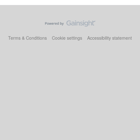
Terms & Conditions
Cookie settings
Accessibility statement