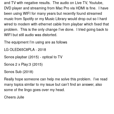
and TV with negative results. The audio on Live TV, Youtube,
DVD player and streaming from Mac Pro via HDMI is fine. I have
been using WIFI for many years but recently found streamed
music from Spotify or my Music Library would drop out so I hard
wired to modem with ethernet cable from playbar which fixed that
problem. This is the only change I’ve done. I tried going back to
WIFI but still audio was distorted.
The equipment I’m using are as follows
LG OLED65C8PLA - 2018
Sonos playbar (2015) - optical to TV
Sonos 2 x Play:3 (2015)
Sonos Sub (2018)
Really hope someone can help me solve this problem. I’ve read
many topics similar to my issue but can’t find an answer, also
some of the lingo goes over my head.
Cheers Julie