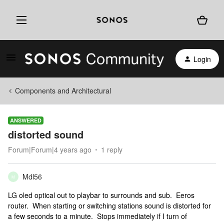
Login
Components and Architectural
ANSWERED
distorted sound
Forum|Forum|4 years ago
1 reply
Mdl56
M
LG oled optical out to playbar to surrounds and sub. Eeros
router. When starting or switching stations sound is distorted for
a few seconds to a minute. Stops immediately if I turn of