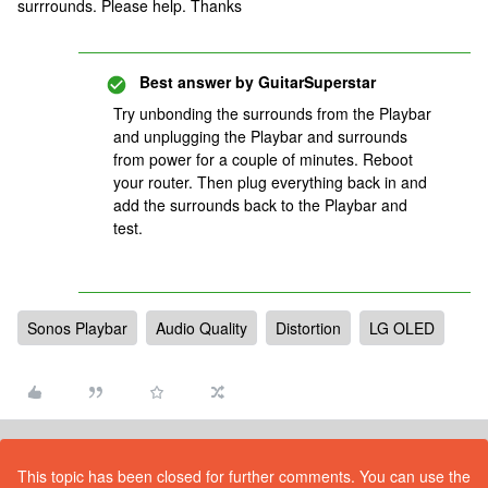
surrrounds. Please help. Thanks
Best answer by
GuitarSuperstar
Try unbonding the surrounds from the Playbar
and unplugging the Playbar and surrounds
from power for a couple of minutes. Reboot
your router. Then plug everything back in and
add the surrounds back to the Playbar and
test.
Sonos Playbar
Audio Quality
Distortion
LG OLED
This topic has been closed for further comments. You can use the