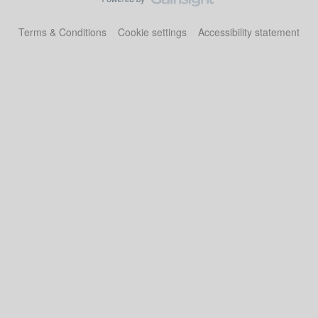
Terms & Conditions
Cookie settings
Accessibility statement