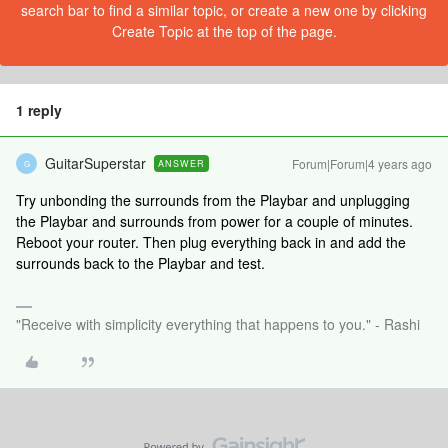
search bar to find a similar topic, or create a new one by clicking
Create Topic at the top of the page.
1 reply
GuitarSuperstar
Forum|Forum|4 years ago
ANSWER
G
Try unbonding the surrounds from the Playbar and unplugging
the Playbar and surrounds from power for a couple of minutes.
Reboot your router. Then plug everything back in and add the
surrounds back to the Playbar and test.
"Receive with simplicity everything that happens to you." - Rashi