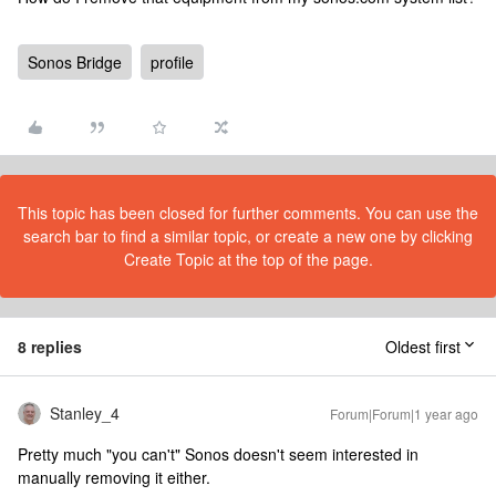
Sonos Bridge
profile
This topic has been closed for further comments. You can use the
search bar to find a similar topic, or create a new one by clicking
Create Topic at the top of the page.
8 replies
Oldest first
Stanley_4
Forum|Forum|1 year ago
Pretty much "you can't" Sonos doesn't seem interested in
manually removing it either.