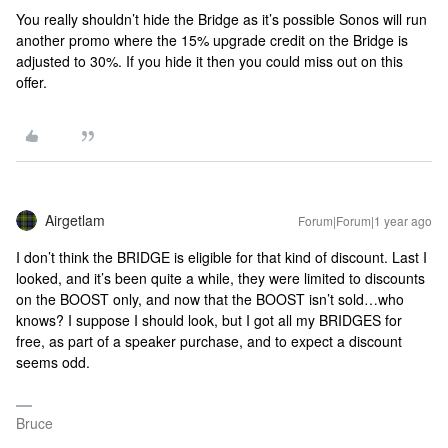
You really shouldn’t hide the Bridge as it’s possible Sonos will run
another promo where the 15% upgrade credit on the Bridge is
adjusted to 30%. If you hide it then you could miss out on this
offer.
Airgetlam
Forum|Forum|1 year ago
I don’t think the BRIDGE is eligible for that kind of discount. Last I
looked, and it’s been quite a while, they were limited to discounts
on the BOOST only, and now that the BOOST isn’t sold…who
knows? I suppose I should look, but I got all my BRIDGES for
free, as part of a speaker purchase, and to expect a discount
seems odd.
Bruce