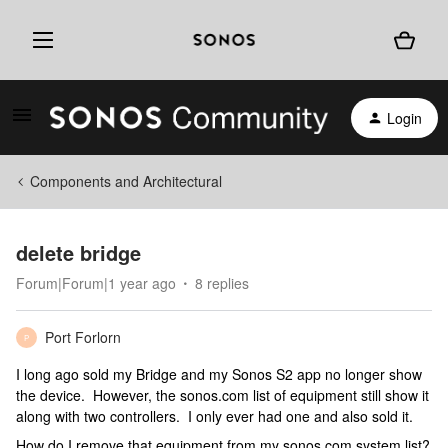
Login
Components and Architectural
delete bridge
Forum|Forum|1 year ago
8 replies
Port Forlorn
P
I long ago sold my Bridge and my Sonos S2 app no longer show
the device. However, the sonos.com list of equipment still show it
along with two controllers. I only ever had one and also sold it.
How do I remove that equipment from my sonos.com system list?