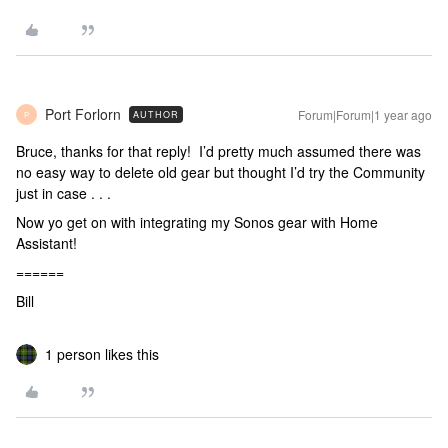
Port Forlorn
Forum|Forum|1 year ago
AUTHOR
P
Bruce, thanks for that reply! I’d pretty much assumed there was
no easy way to delete old gear but thought I’d try the Community
just in case . . .
Now yo get on with integrating my Sonos gear with Home
Assistant!
======
Bill
1 person likes this