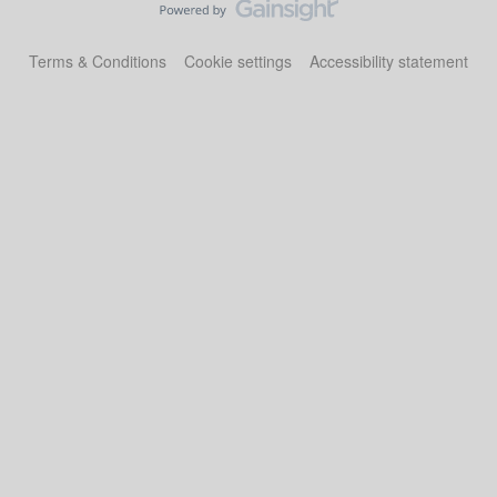
Terms & Conditions
Cookie settings
Accessibility statement