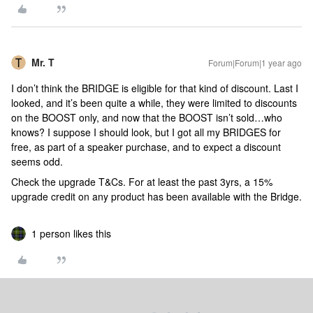
Mr. T
Forum|Forum|1 year ago
I don’t think the BRIDGE is eligible for that kind of discount. Last I
looked, and it’s been quite a while, they were limited to discounts
on the BOOST only, and now that the BOOST isn’t sold…who
knows? I suppose I should look, but I got all my BRIDGES for
free, as part of a speaker purchase, and to expect a discount
seems odd.
Check the upgrade T&Cs. For at least the past 3yrs, a 15%
upgrade credit on any product has been available with the Bridge.
1 person likes this