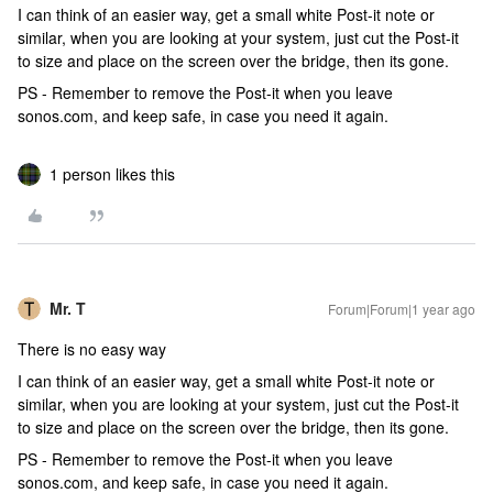
I can think of an easier way, get a small white Post-it note or
similar, when you are looking at your system, just cut the Post-it
to size and place on the screen over the bridge, then its gone.
PS - Remember to remove the Post-it when you leave
sonos.com, and keep safe, in case you need it again.
1 person likes this
Mr. T
Forum|Forum|1 year ago
There is no easy way
I can think of an easier way, get a small white Post-it note or
similar, when you are looking at your system, just cut the Post-it
to size and place on the screen over the bridge, then its gone.
PS - Remember to remove the Post-it when you leave
sonos.com, and keep safe, in case you need it again.