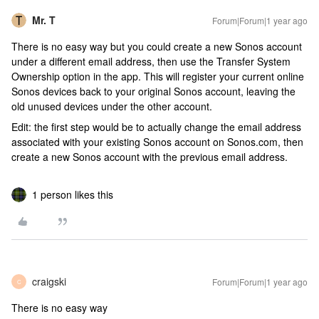
Mr. T
Forum|Forum|1 year ago
There is no easy way but you could create a new Sonos account
under a different email address, then use the Transfer System
Ownership option in the app. This will register your current online
Sonos devices back to your original Sonos account, leaving the
old unused devices under the other account.
Edit: the first step would be to actually change the email address
associated with your existing Sonos account on Sonos.com, then
create a new Sonos account with the previous email address.
1 person likes this
craigski
Forum|Forum|1 year ago
C
There is no easy way