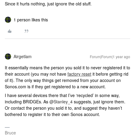
Since it hurts nothing, just ignore the old stuff.
1 person likes this
Airgetlam
Forum|Forum|1 year ago
It essentially means the person you sold it to never registered it to
their account (you may not have
factory reset
it before getting rid
of it). The only way things get removed from your account on
Sonos.com is if they get registered to a new account.
I have several devices there that I’ve ‘recycled’ in some way,
including BRIDGEs. As ​
@Stanley_4
suggests, just ignore them.
Or contact the person you sold it to, and suggest they haven’t
bothered to register it to their own Sonos account.
Bruce