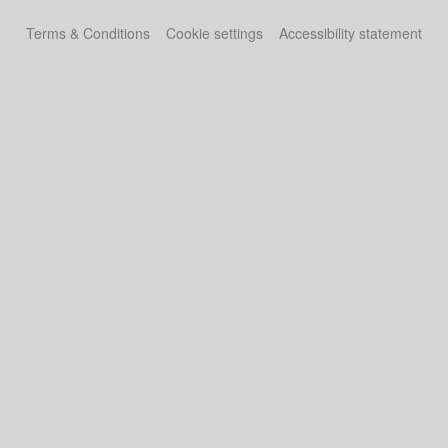
Terms & Conditions
Cookie settings
Accessibility statement