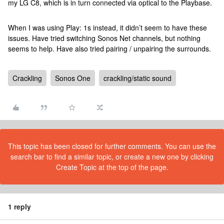
my LG C8, which is in turn connected via optical to the Playbase.
When I was using Play: 1s instead, it didn’t seem to have these
issues. Have tried switching Sonos Net channels, but nothing
seems to help. Have also tried pairing / unpairing the surrounds.
Crackling
Sonos One
crackling/static sound
This topic has been closed for further comments. You can use the
search bar to find a similar topic, or create a new one by clicking
Create Topic at the top of the page.
1 reply