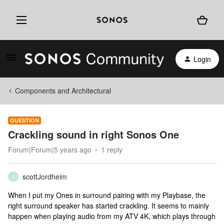
Login
Components and Architectural
QUESTION
Crackling sound in right Sonos One
Forum|Forum|5 years ago
1 reply
scottJordheim
S
When I put my Ones in surround pairing with my Playbase, the
right surround speaker has started crackling. It seems to mainly
happen when playing audio from my ATV 4K, which plays through