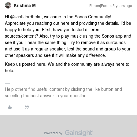
Krishma M
Forum|Forum|5 years ago
Hi
@scottJordheim
, welcome to the Sonos Community!
Appreciate you reaching out here and providing the details. I’d be
happy to help you. First, have you tested different
sources/content? Also, try to play music using the Sonos app and
see if you’ll hear the same thing. Try to remove it as surrounds
and use it as a regular speaker, test the sound and group to your
other speakers and see if it will make any difference.
Keep us posted here. We and the community are always here to
help.
Help others find useful content by clicking the like button and
selecting the best answer to your question.