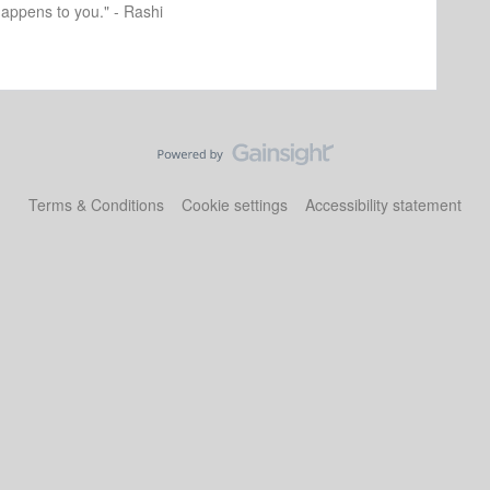
happens to you." - Rashi
Terms & Conditions
Cookie settings
Accessibility statement