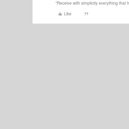
"Receive with simplicity everything that 
Like