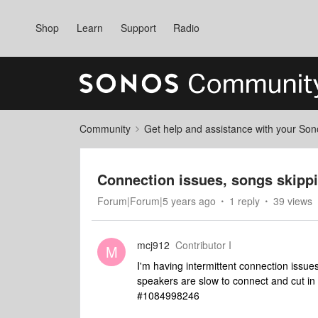
Shop
Learn
Support
Radio
Community
Get help and assistance with your So
Connection issues, songs skipp
Forum|Forum|5 years ago
1 reply
39 views
mcj912
Contributor I
M
I'm having intermittent connection issu
speakers are slow to connect and cut in 
#1084998246