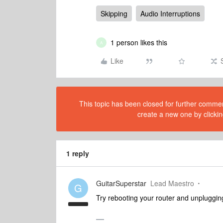
Skipping
Audio Interruptions
1 person likes this
A
Like
This topic has been closed for further comment
create a new one by clickin
1 reply
GuitarSuperstar
Lead Maestro
G
Try rebooting your router and unpluggin