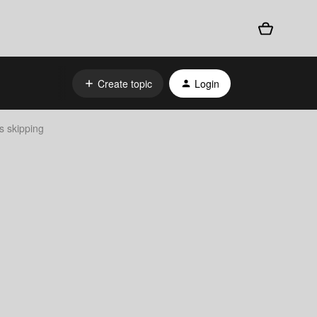
Create topic
Login
s skipping