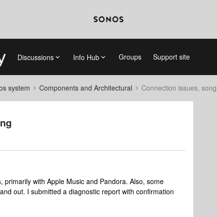
Groups
Support site
Discussions
Info Hub
nos system
Components and Architectural
Connection issues, song
ing
es, primarily with Apple Music and Pandora. Also, some
and out. I submitted a diagnostic report with confirmation