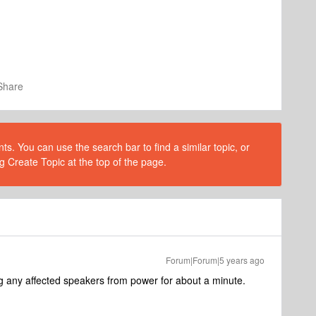
Share
s. You can use the search bar to find a similar topic, or
g Create Topic at the top of the page.
Forum|Forum|5 years ago
g any affected speakers from power for about a minute.