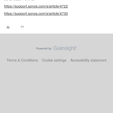
https://support.sonos.com/s/article/4722
https://support.sonos.com/s/article/4730
Terms & Conditions
Cookie settings
Accessibility statement