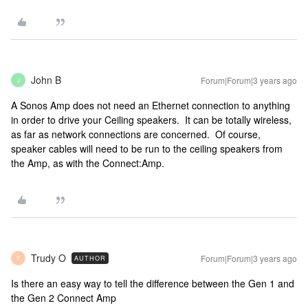
John B
Forum|Forum|3 years ago
J
A Sonos Amp does not need an Ethernet connection to anything
in order to drive your Ceiling speakers. It can be totally wireless,
as far as network connections are concerned. Of course,
speaker cables will need to be run to the ceiling speakers from
the Amp, as with the Connect:Amp.
Trudy O
Forum|Forum|3 years ago
AUTHOR
T
Is there an easy way to tell the difference between the Gen 1 and
the Gen 2 Connect Amp