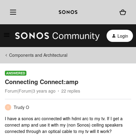
Login
Components and Architectural
ANSWERED
Connecting Connect:amp
Forum|Forum|3 years ago
22 replies
Trudy O
T
I have a sonos arc connected with hdmi arc to my tv. If I get a
connect amp and use it with my (non Sonos) ceiling speakers
connected through an optical cable to my tv will it work?