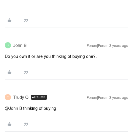
John B
Forum|Forum|3 years ago
J
Do you own it or are you thinking of buying one?.
Trudy O
Forum|Forum|3 years ago
AUTHOR
T
@John B
thinking of buying