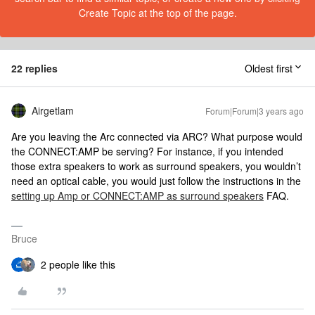
Create Topic at the top of the page.
22 replies
Oldest first
Airgetlam
Forum|Forum|3 years ago
Are you leaving the Arc connected via ARC? What purpose would
the CONNECT:AMP be serving? For instance, if you intended
those extra speakers to work as surround speakers, you wouldn’t
need an optical cable, you would just follow the instructions in the
setting up Amp or CONNECT:AMP as surround speakers
FAQ.
Bruce
2 people like this