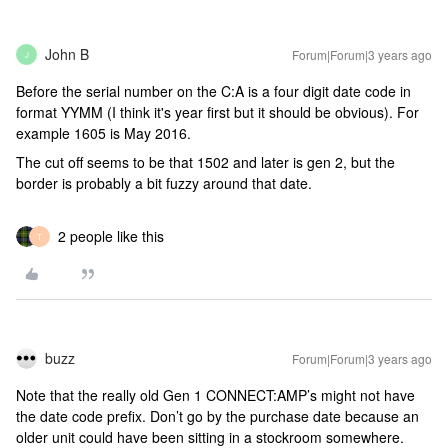
John B
Forum|Forum|3 years ago
J
Before the serial number on the C:A is a four digit date code in
format YYMM (I think it's year first but it should be obvious). For
example 1605 is May 2016.
The cut off seems to be that 1502 and later is gen 2, but the
border is probably a bit fuzzy around that date.
2 people like this
T
buzz
Forum|Forum|3 years ago
Note that the really old Gen 1 CONNECT:AMP’s might not have
the date code prefix. Don’t go by the purchase date because an
older unit could have been sitting in a stockroom somewhere.