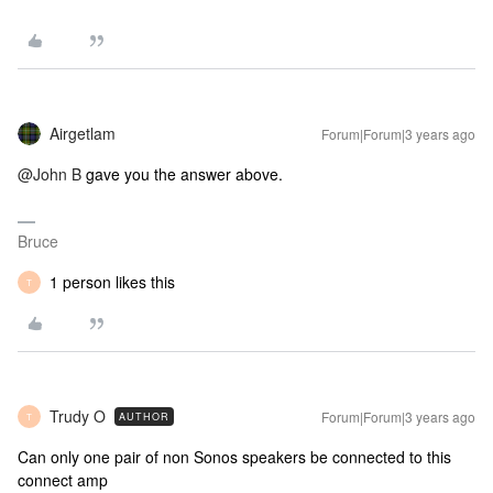
Airgetlam
Forum|Forum|3 years ago
@John B
gave you the answer above.
Bruce
1 person likes this
T
Trudy O
Forum|Forum|3 years ago
AUTHOR
T
Can only one pair of non Sonos speakers be connected to this
connect amp