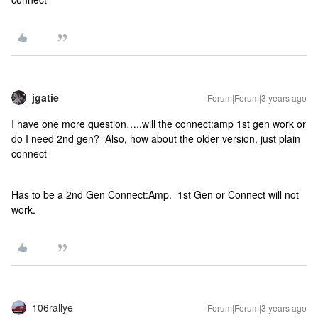
jgatie
Forum|Forum|3 years ago
I have one more question…..will the connect:amp 1st gen work or
do I need 2nd gen? Also, how about the older version, just plain
connect
Has to be a 2nd Gen Connect:Amp. 1st Gen or Connect will not
work.
106rallye
Forum|Forum|3 years ago