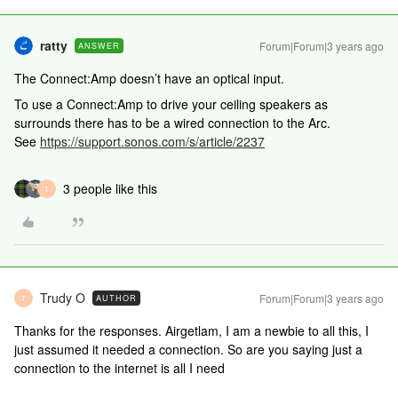
ratty
Forum|Forum|3 years ago
ANSWER
The Connect:Amp doesn
’t have an optical input.
To use a Connect:Amp to drive your ceiling speakers as
surrounds there has to be a wired connection to the Arc.
See
https://support.sonos.com/s/article/2237
3 people like this
T
Trudy O
Forum|Forum|3 years ago
AUTHOR
T
Thanks for the responses. Airgetlam, I am a newbie to all this, I
just assumed it needed a connection. So are you saying just a
connection to the internet is all I need