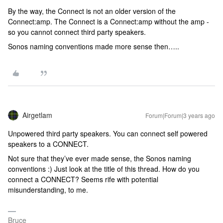
By the way, the Connect is not an older version of the
Connect:amp. The Connect is a Connect:amp without the amp -
so you cannot connect third party speakers.
Sonos naming conventions made more sense then…..
Airgetlam
Forum|Forum|3 years ago
Unpowered third party speakers. You can connect self powered
speakers to a CONNECT.
Not sure that they’ve ever made sense, the Sonos naming
conventions :) Just look at the title of this thread. How do you
connect a CONNECT? Seems rife with potential
misunderstanding, to me.
Bruce