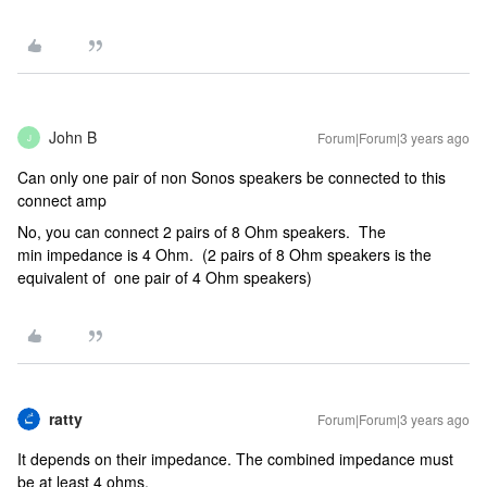
John B
Forum|Forum|3 years ago
J
Can only one pair of non Sonos speakers be connected to this
connect amp
No, you can connect 2 pairs of 8 Ohm speakers. The
min impedance is 4 Ohm. (2 pairs of 8 Ohm speakers is the
equivalent of one pair of 4 Ohm speakers)
ratty
Forum|Forum|3 years ago
It depends on their impedance. The combined impedance must
be at least 4 ohms.