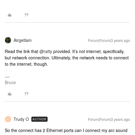
Airgetlam
Forum|Forum|3 years ago
Read the link that
@ratty
provided. It’s not internet, specifically,
but network connection. Ultimately, the network needs to connect
to the internet, though.
Bruce
Trudy O
Forum|Forum|3 years ago
AUTHOR
T
So the connect has 2 Ethernet ports can I connect my arc sound