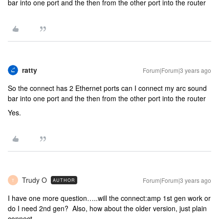
bar into one port and the then from the other port into the router
ratty
Forum|Forum|3 years ago
So the connect has 2 Ethernet ports can I connect my arc sound
bar into one port and the then from the other port into the router
Yes.
Trudy O
Forum|Forum|3 years ago
AUTHOR
T
I have one more question…..will the connect:amp 1st gen work or
do I need 2nd gen? Also, how about the older version, just plain
connect