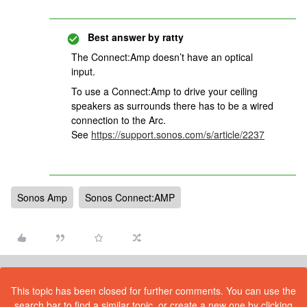
Best answer by
ratty
The Connect:Amp doesn
’t have an optical
input.
To use a Connect:Amp to drive your ceiling
speakers as surrounds there has to be a wired
connection to the Arc.
See
https://support.sonos.com/s/article/2237
Sonos Amp
Sonos Connect:AMP
This topic has been closed for further comments. You can use the
search bar to find a similar topic, or create a new one by clicking