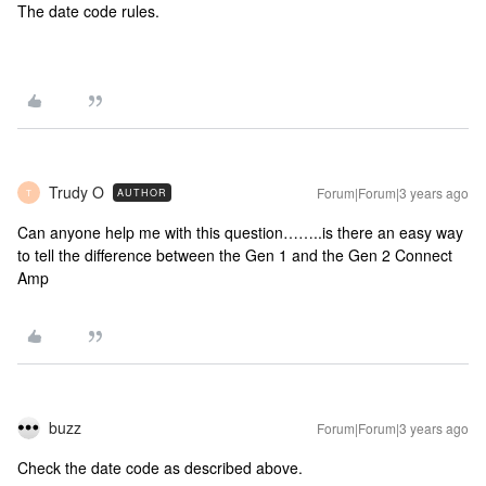
The date code rules.
Trudy O
Forum|Forum|3 years ago
AUTHOR
T
Can anyone help me with this question……..is there an easy way
to tell the difference between the Gen 1 and the Gen 2 Connect
Amp
buzz
Forum|Forum|3 years ago
Check the date code as described above.