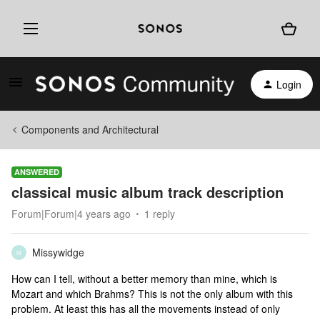
Login
Components and Architectural
ANSWERED
classical music album track description
Forum|Forum|4 years ago
1 reply
Missywidge
M
How can I tell, without a better memory than mine, which is
Mozart and which Brahms? This is not the only album with this
problem. At least this has all the movements instead of only