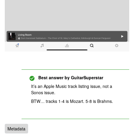
Best answer by
GuitarSuperstar
It’s an Apple Music track listing issue, not a
Sonos issue.
BTW… tracks 1-4 is Mozart. 5-8 is Brahms.
Metadata