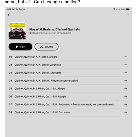
some, but still. Can I change a setting?