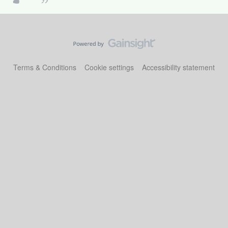
Terms & Conditions
Cookie settings
Accessibility statement