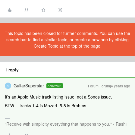
This topic has been closed for further comments. You can use the
search bar to find a similar topic, or create a new one by clicking
Create Topic at the top of the page.
1 reply
GuitarSuperstar
Forum|Forum|4 years ago
ANSWER
G
It’s an Apple Music track listing issue, not a Sonos issue.
BTW… tracks 1-4 is Mozart. 5-8 is Brahms.
"Receive with simplicity everything that happens to you." - Rashi