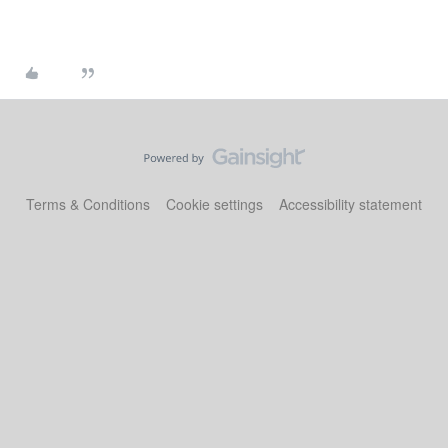
Terms & Conditions
Cookie settings
Accessibility statement