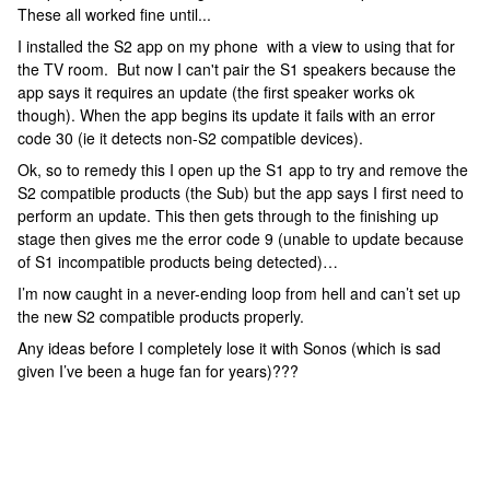
These all worked fine until...
I installed the S2 app on my phone with a view to using that for
the TV room. But now I can't pair the S1 speakers because the
app says it requires an update (the first speaker works ok
though). When the app begins its update it fails with an error
code 30 (ie it detects non-S2 compatible devices).
Ok, so to remedy this I open up the S1 app to try and remove the
S2 compatible products (the Sub) but the app says I first need to
perform an update. This then gets through to the finishing up
stage then gives me the error code 9 (unable to update because
of S1 incompatible products being detected)…
I’m now caught in a never-ending loop from hell and can’t set up
the new S2 compatible products properly.
Any ideas before I completely lose it with Sonos (which is sad
given I’ve been a huge fan for years)???