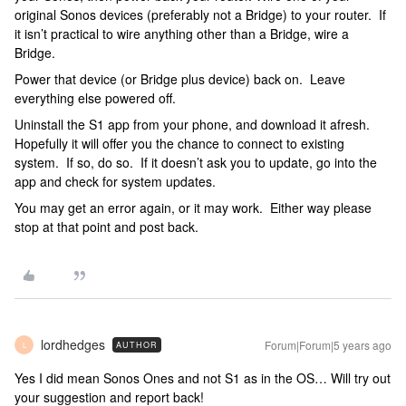
original Sonos devices (preferably not a Bridge) to your router. If
it isn’t practical to wire anything other than a Bridge, wire a
Bridge.
Power that device (or Bridge plus device) back on. Leave
everything else powered off.
Uninstall the S1 app from your phone, and download it afresh.
Hopefully it will offer you the chance to connect to existing
system. If so, do so. If it doesn’t ask you to update, go into the
app and check for system updates.
You may get an error again, or it may work. Either way please
stop at that point and post back.
lordhedges
Forum|Forum|5 years ago
AUTHOR
L
Yes I did mean Sonos Ones and not S1 as in the OS… Will try out
your suggestion and report back!