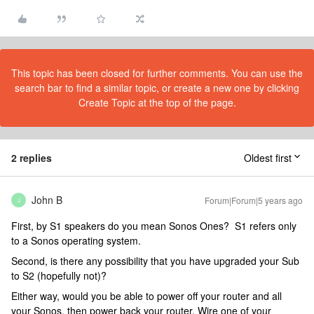
This topic has been closed for further comments. You can use the
search bar to find a similar topic, or create a new one by clicking
Create Topic at the top of the page.
2 replies
Oldest first
John B
Forum|Forum|5 years ago
J
First, by S1 speakers do you mean Sonos Ones? S1 refers only
to a Sonos operating system.
Second, is there any possibility that you have upgraded your Sub
to S2 (hopefully not)?
Either way, would you be able to power off your router and all
your Sonos, then power back your router. Wire one of your