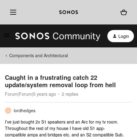
Login
Components and Architectural
Caught in a frustrating catch 22
update/system removal loop from hell
Forum|Forum|5 years ago
2 replies
lordhedges
L
I’ve just bought 2x S1 speakers and an Arc for my tv room.
Throughout the rest of my house I have old S1 app-
compatible amps and bridges etc. and an S2 compatible Sub.