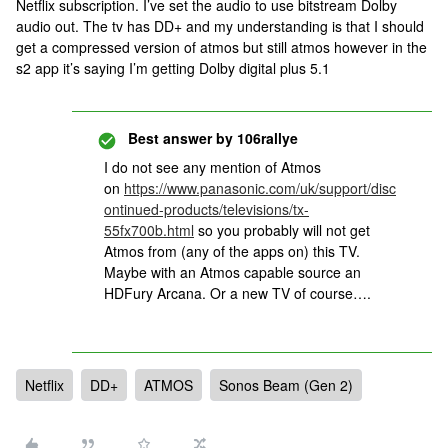
Netflix subscription. I’ve set the audio to use bitstream Dolby
audio out. The tv has DD+ and my understanding is that I should
get a compressed version of atmos but still atmos however in the
s2 app it’s saying I’m getting Dolby digital plus 5.1
Best answer by
106rallye
I do not see any mention of Atmos
on
https://www.panasonic.com/uk/support/disc
ontinued-products/televisions/tx-
55fx700b.html
so you probably will not get
Atmos from (any of the apps on) this TV.
Maybe with an Atmos capable source an
HDFury Arcana. Or a new TV of course….
Netflix
DD+
ATMOS
Sonos Beam (Gen 2)