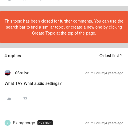
This topic has been closed for further comments. You can use the
search bar to find a similar topic, or create a new one by clicking
Create Topic at the top of the page.
4 replies
Oldest first
106rallye
Forum|Forum|4 years ago
What TV? What audio settings?
Extrageorge
Forum|Forum|4 years ago
AUTHOR
E