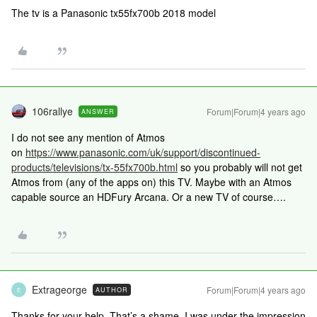
The tv is a Panasonic tx55fx700b 2018 model
106rallye
Forum|Forum|4 years ago
ANSWER
I do not see any mention of Atmos
on
https://www.panasonic.com/uk/support/discontinued-
products/televisions/tx-55fx700b.html
so you probably will not get
Atmos from (any of the apps on) this TV. Maybe with an Atmos
capable source an HDFury Arcana. Or a new TV of course….
Extrageorge
Forum|Forum|4 years ago
AUTHOR
E
Thanks for your help. That’s a shame, I was under the impression