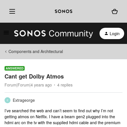
Login
Components and Architectural
ANSWERED
Cant get Dolby Atmos
Forum|Forum|4 years ago
4 replies
Extrageorge
E
I’ve searched the web and can’t seem to find out why I’m not
getting atmos on Netflix. I have a beam gen2 plugged into the
hdmi arc on the tv with the supplied hdmi cable and the premium