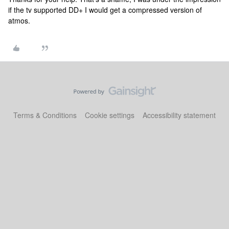
if the tv supported DD+ I would get a compressed version of
atmos.
Terms & Conditions
Cookie settings
Accessibility statement