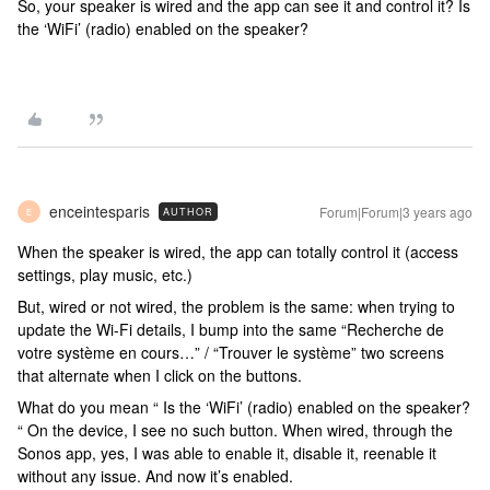
So, your speaker is wired and the app can see it and control it? Is
the ‘WiFi’ (radio) enabled on the speaker?
enceintesparis
Forum|Forum|3 years ago
AUTHOR
E
When the speaker is wired, the app can totally control it (access
settings, play music, etc.)
But, wired or not wired, the problem is the same: when trying to
update the Wi-Fi details, I bump into the same “Recherche de
votre système en cours…” / “Trouver le système” two screens
that alternate when I click on the buttons.
What do you mean “ Is the ‘WiFi’ (radio) enabled on the speaker?
“ On the device, I see no such button. When wired, through the
Sonos app, yes, I was able to enable it, disable it, reenable it
without any issue. And now it’s enabled.