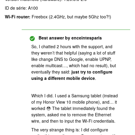
ID de série: A100
Wi-Fi router:
Freebox (2.4GHz, but maybe 5Ghz too?!)
Best answer by
enceintesparis
So, I chatted 2 hours with the support, and
they weren’t that helpful (saying a lot of stuff
like change DNS to Google, enable UPNP,
enable multicast…, which had no result), but
eventually they said:
just try to configure
using a different mobile device
.
Which I did. I used a Samsung tablet (instead
of my Honor View 10 mobile phone), and… it
worked 😳 The tablet immediately found the
system, asked me to remove the Ethernet
wire, and then to input the Wi-Fi credentials.
The very strange thing is: I did configure