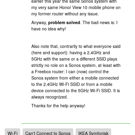
earlier this year the same Sonos system with
my very same Honor View 10 mobile phone on
my former router without any issue.
Anyway,
problem solved
. The bad news is: I
have no idea why!
Also note that, contrarily to what everyone said
(here and support): having a 2.4GHz and
5GHz with the same or a different SSID plays
strictly no role on a Sonos system, at least with
a Freebox router: I can (now) control the
Sonos system from either a mobile connected
to the 2.4GHz Wi-Fi SSID or from a mobile
device connected to the 5GHz Wi-Fi SSID. It is
always recognized.
Thanks for the help anyway!
Wi-Fi
Can't Connect to Sonos
IKEA Symfonisk