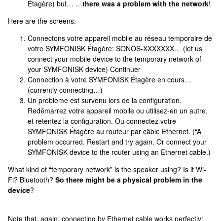
Étagère) but… …
there was a problem with the network
!
Here are the screens:
Connectons votre appareil mobile au réseau temporaire de
votre SYMFONISK Étagère: SONOS-XXXXXXX… (let us
connect your mobile device to the temporary network of
your SYMFONISK device) Continuer
Connection à votre SYMFONISK Étagère en cours…
(currently connecting…)
Un problème est survenu lors de la configuration.
Redémarrez votre appareil mobile ou utilisez-en un autre,
et retentez la configuration. Ou connectez votre
SYMFONISK Étagère au routeur par câble Ethernet. (“A
problem occurred. Restart and try again. Or connect your
SYMFONISK device to the router using an Ethernet cable.)
What kind of “temporary network” is the speaker using? Is it Wi-
Fi? Bluetooth?
So there might be a physical problem in the
device
?
Note that, again, connecting by Ethernet cable works perfectly;