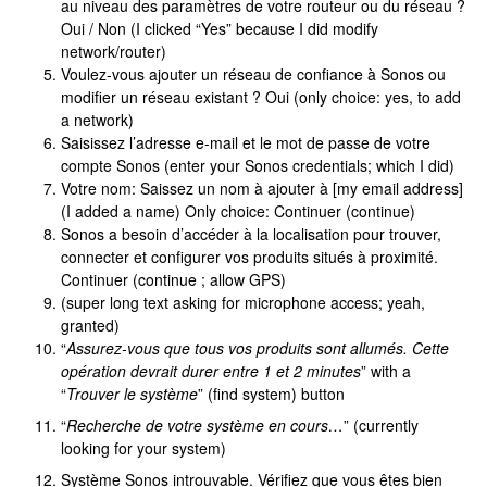
au niveau des paramètres de votre routeur ou du réseau ?
Oui / Non (I clicked “Yes” because I did modify
network/router)
Voulez-vous ajouter un réseau de confiance à Sonos ou
modifier un réseau existant ? Oui (only choice: yes, to add
a network)
Saisissez l’adresse e-mail et le mot de passe de votre
compte Sonos (enter your Sonos credentials; which I did)
Votre nom: Saissez un nom à ajouter à [my email address]
(I added a name) Only choice: Continuer (continue)
Sonos a besoin d’accéder à la localisation pour trouver,
connecter et configurer vos produits situés à proximité.
Continuer (continue ; allow GPS)
(super long text asking for microphone access; yeah,
granted)
“
Assurez-vous que tous vos produits sont allumés. Cette
opération devrait durer entre 1 et 2 minutes
” with a
“
Trouver le système
” (find system) button
“
Recherche de votre système en cours…
” (currently
looking for your system)
Système Sonos introuvable. Vérifiez que vous êtes bien