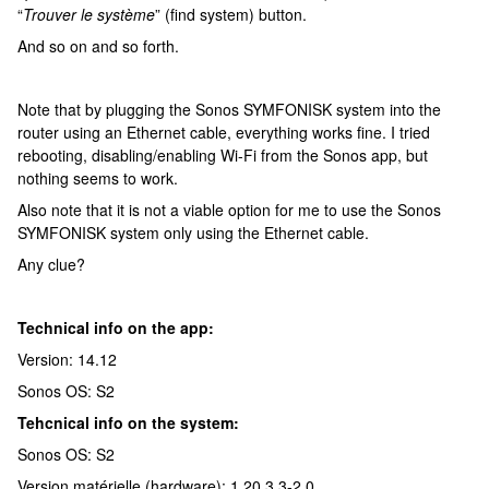
“
Trouver le système
” (find system) button.
And so on and so forth.
Note that by plugging the Sonos SYMFONISK system into the
router using an Ethernet cable, everything works fine. I tried
rebooting, disabling/enabling Wi-Fi from the Sonos app, but
nothing seems to work.
Also note that it is not a viable option for me to use the Sonos
SYMFONISK system only using the Ethernet cable.
Any clue?
Technical info on the app:
Version: 14.12
Sonos OS: S2
Tehcnical info on the system:
Sonos OS: S2
Version matérielle (hardware): 1.20.3.3-2.0