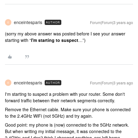
enceintesparis
Forum|Forum|3 years ago
AUTHOR
E
(sorry my above answer was posted before I see your answer
starting with “
I'm starting to suspect
…”)
enceintesparis
Forum|Forum|3 years ago
AUTHOR
E
I'm starting to suspect a problem with your router. Some don't
forward traffic between their network segments correctly.
Remove the Ethernet cable. Make sure your phone is connected
to the 2.4GHz WiFi (not 5GHz) and try again.
Good point: my phone is (now) connected to the 5GHz network.
But when writing my initial message, it was connected to the
2.4GHz; and I don’t think I changed anything, nor left home,