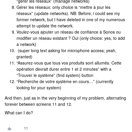
“gérer les réseaux” (manage networks)
Gérer les réseaux: only choice is “mettre à jour les
réseaux” (update networks). NB: Before, i could see my
former network, but I have deleted in one of my numerous
attempt to update the network.
Voulez-vous ajouter un réseau de confiance à Sonos ou
modifier un réseau existant ? Oui (only choice: yes, to add
a network)
(super long text asking for microphone access; yeah,
granted)
“Assurez-vous que tous vos produits sont allumés. Cette
opération devrait durer entre 1 et 2 minutes” with a
“Trouver le système” (find system) button
“Recherche de votre système en cours…” (currently
looking for your system)
And then, just as in the very beginning of my problem, alternating
forever between screens 11 and 12.
What can I do?