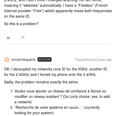
meaning it “switches” automatically. I have a “Freebox” (French
Internet provider “Free”) which apparently mixes both frequencies
on the
same
ID.
So this is a problem?
enceintesparis
Forum|Forum|3 years ago
AUTHOR
E
OK, I decoupled my networks (one ID for the 5GHz, another ID
for the 2.4GHz) and I forced my phone onto the 2.4GHz.
Sadly, the problem remains exactly the same:
Voulez-vous ajouter un réseau de confiance à Sonos ou
modifier un réseau existant ? Oui (only choice: yes, to add
a network)
“Recherche de votre système en cours…” (currently
looking for your system)