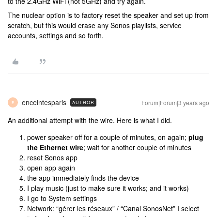
to the 2.4GHz WiFi (not 5GHz) and try again.
The nuclear option is to factory reset the speaker and set up from
scratch, but this would erase any Sonos playlists, service
accounts, settings and so forth.
enceintesparis
Forum|Forum|3 years ago
AUTHOR
E
An additional attempt with the wire. Here is what I did.
power speaker off for a couple of minutes, on again;
plug
the Ethernet wire
; wait for another couple of minutes
reset Sonos app
open app again
the app immediately finds the device
I play music (just to make sure it works; and it works)
I go to System settings
Network: “gérer les réseaux” / “Canal SonosNet” I select