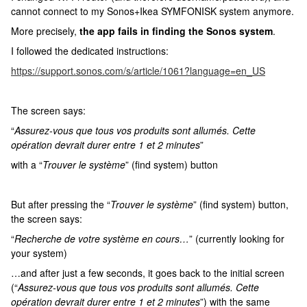
cannot connect to my Sonos+Ikea SYMFONISK system anymore.
More precisely,
the app fails in finding the Sonos system
.
I followed the dedicated instructions:
https://support.sonos.com/s/article/1061?language=en_US
The screen says:
“
Assurez-vous que tous vos produits sont allumés. Cette
opération devrait durer entre 1 et 2 minutes
”
with a “
Trouver le système
” (find system) button
But after pressing the “
Trouver le système
” (find system) button,
the screen says:
“
Recherche de votre système en cours…
” (currently looking for
your system)
…and after just a few seconds, it goes back to the initial screen
(“
Assurez-vous que tous vos produits sont allumés. Cette
opération devrait durer entre 1 et 2 minutes
”) with the same