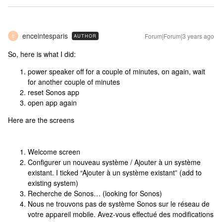
enceintesparis
Forum|Forum|3 years ago
AUTHOR
E
So, here is what I did:
power speaker off for a couple of minutes, on again, wait
for another couple of minutes
reset Sonos app
open app again
Here are the screens
Welcome screen
Configurer un nouveau système / Ajouter à un système
existant. I ticked “Ajouter à un système existant” (add to
existing system)
Recherche de Sonos… (looking for Sonos)
Nous ne trouvons pas de système Sonos sur le réseau de
votre appareil mobile. Avez-vous effectué des modifications