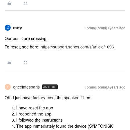
ratty
Forum|Forum|3 years ago
Our posts are crossing.
To reset, see here:
https://support.sonos.com/s/article/1096
enceintesparis
Forum|Forum|3 years ago
AUTHOR
E
OK, I just have factory reset the speaker. Then:
I have reset the app
I reopened the app
I followed the instructions
The app immediately found the device (SYMFONISK