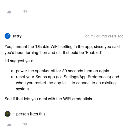
ratty
Forum|Forum|3 years ago
Yes, I meant the ‘Disable WiFi’ setting in the app, since you said
you’d been turning it on and off. It should be ‘Enabled’.
I’d suggest you:
power the speaker off for 30 seconds then on again
reset your Sonos app (via Settings/App Preferences) and
when you restart the app tell it to connect to an existing
system
See if that lets you deal with the WiFi credentials.
1 person likes this