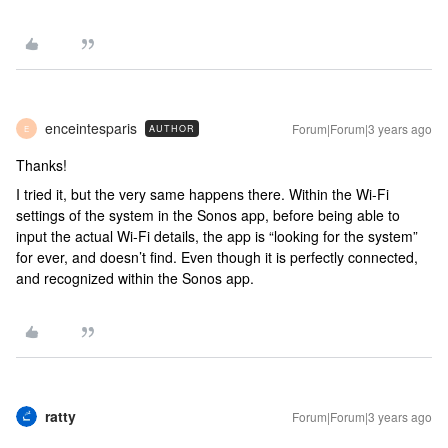
enceintesparis
Forum|Forum|3 years ago
AUTHOR
E
Thanks!
I tried it, but the very same happens there. Within the Wi-Fi
settings of the system in the Sonos app, before being able to
input the actual Wi-Fi details, the app is “looking for the system”
for ever, and doesn’t find. Even though it is perfectly connected,
and recognized within the Sonos app.
ratty
Forum|Forum|3 years ago