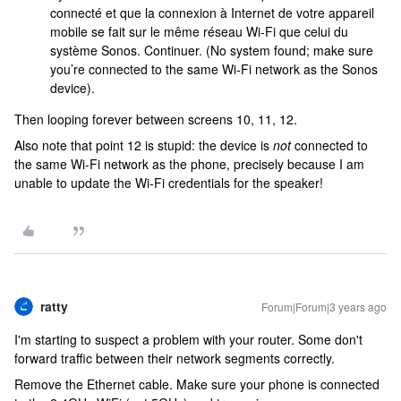
connecté et que la connexion à Internet de votre appareil
mobile se fait sur le même réseau Wi-Fi que celui du
système Sonos. Continuer. (No system found; make sure
you’re connected to the same Wi-Fi network as the Sonos
device).
Then looping forever between screens 10, 11, 12.
Also note that point 12 is stupid: the device is
not
connected to
the same Wi-Fi network as the phone, precisely because I am
unable to update the Wi-Fi credentials for the speaker!
ratty
Forum|Forum|3 years ago
I'm starting to suspect a problem with your router. Some don't
forward traffic between their network segments correctly.
Remove the Ethernet cable. Make sure your phone is connected