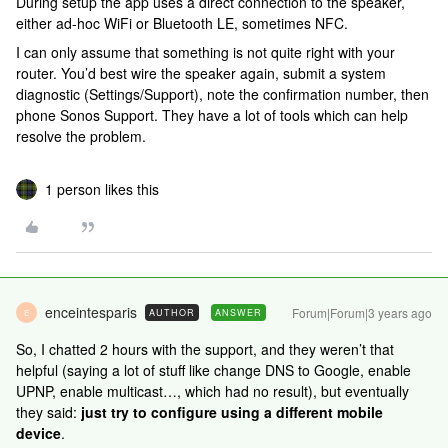
During setup the app uses a direct connection to the speaker,
either ad-hoc WiFi or Bluetooth LE, sometimes NFC.
I can only assume that something is not quite right with your
router. You’d best wire the speaker again, submit a system
diagnostic (Settings/Support), note the confirmation number, then
phone Sonos Support. They have a lot of tools which can help
resolve the problem.
1 person likes this
enceintesparis
Forum|Forum|3 years ago
AUTHOR
ANSWER
E
So, I chatted 2 hours with the support, and they weren’t that
helpful (saying a lot of stuff like change DNS to Google, enable
UPNP, enable multicast…, which had no result), but eventually
they said:
just try to configure using a different mobile
device
.