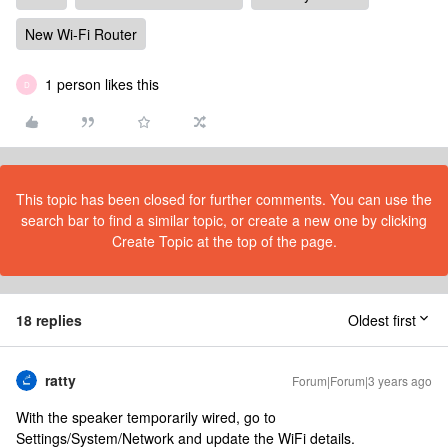
New Wi-Fi Router
1 person likes this
D
This topic has been closed for further comments. You can use the
search bar to find a similar topic, or create a new one by clicking
Create Topic at the top of the page.
18 replies
Oldest first
ratty
Forum|Forum|3 years ago
With the speaker temporarily wired, go to
Settings/System/Network and update the WiFi details.