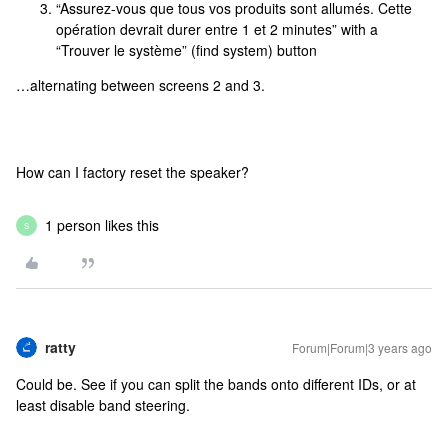
“Assurez-vous que tous vos produits sont allumés. Cette
opération devrait durer entre 1 et 2 minutes” with a
“Trouver le système” (find system) button
…alternating between screens 2 and 3.
How can I factory reset the speaker?
1 person likes this
S
ratty
Forum|Forum|3 years ago
Could be. See if you can split the bands onto different IDs, or at
least disable band steering.