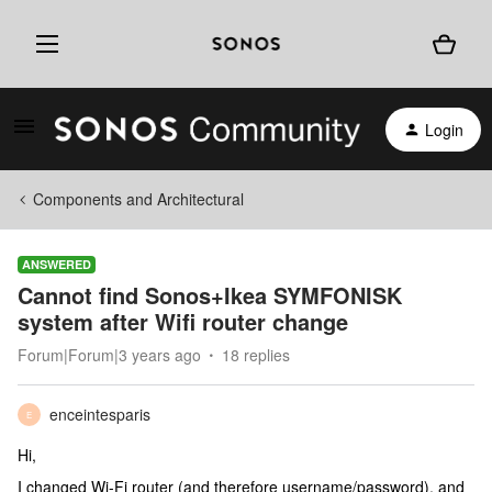
Login
Components and Architectural
ANSWERED
Cannot find Sonos+Ikea SYMFONISK
system after Wifi router change
Forum|Forum|3 years ago
18 replies
enceintesparis
E
Hi,
I changed Wi-Fi router (and therefore username/password), and