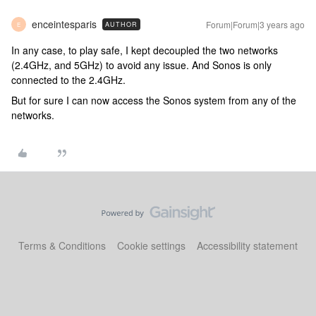
enceintesparis
Forum|Forum|3 years ago
AUTHOR
E
In any case, to play safe, I kept decoupled the two networks
(2.4GHz, and 5GHz) to avoid any issue. And Sonos is only
connected to the 2.4GHz.
But for sure I can now access the Sonos system from any of the
networks.
Terms & Conditions
Cookie settings
Accessibility statement