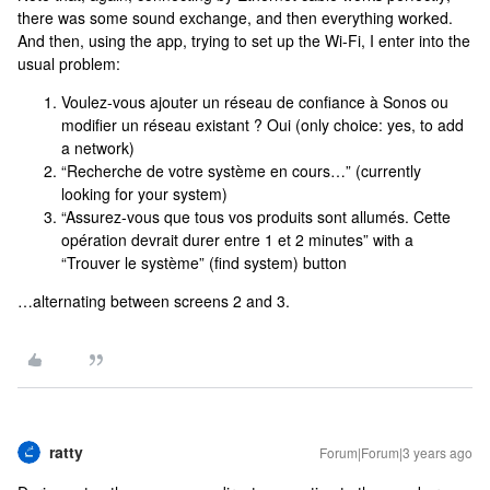
there was some sound exchange, and then everything worked.
And then, using the app, trying to set up the Wi-Fi, I enter into the
usual problem:
Voulez-vous ajouter un réseau de confiance à Sonos ou
modifier un réseau existant ? Oui (only choice: yes, to add
a network)
“Recherche de votre système en cours…” (currently
looking for your system)
“Assurez-vous que tous vos produits sont allumés. Cette
opération devrait durer entre 1 et 2 minutes” with a
“Trouver le système” (find system) button
…alternating between screens 2 and 3.
ratty
Forum|Forum|3 years ago