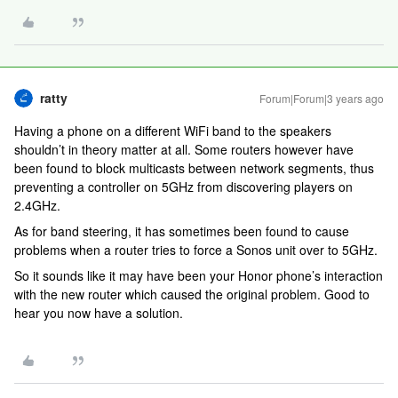
ratty
Forum|Forum|3 years ago
Having a phone on a different WiFi band to the speakers
shouldn’t in theory matter at all. Some routers however have
been found to block multicasts between network segments, thus
preventing a controller on 5GHz from discovering players on
2.4GHz.
As for band steering, it has sometimes been found to cause
problems when a router tries to force a Sonos unit over to 5GHz.
So it sounds like it may have been your Honor phone’s interaction
with the new router which caused the original problem. Good to
hear you now have a solution.