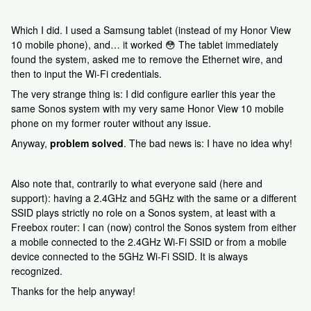
Which I did. I used a Samsung tablet (instead of my Honor View
10 mobile phone), and… it worked 😳 The tablet immediately
found the system, asked me to remove the Ethernet wire, and
then to input the Wi-Fi credentials.
The very strange thing is: I did configure earlier this year the
same Sonos system with my very same Honor View 10 mobile
phone on my former router without any issue.
Anyway,
problem solved
. The bad news is: I have no idea why!
Also note that, contrarily to what everyone said (here and
support): having a 2.4GHz and 5GHz with the same or a different
SSID plays strictly no role on a Sonos system, at least with a
Freebox router: I can (now) control the Sonos system from either
a mobile connected to the 2.4GHz Wi-Fi SSID or from a mobile
device connected to the 5GHz Wi-Fi SSID. It is always
recognized.
Thanks for the help anyway!