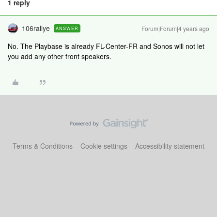
1 reply
106rallye
Forum|Forum|4 years ago
ANSWER
No. The Playbase is already FL-Center-FR and Sonos will not let
you add any other front speakers.
Terms & Conditions
Cookie settings
Accessibility statement