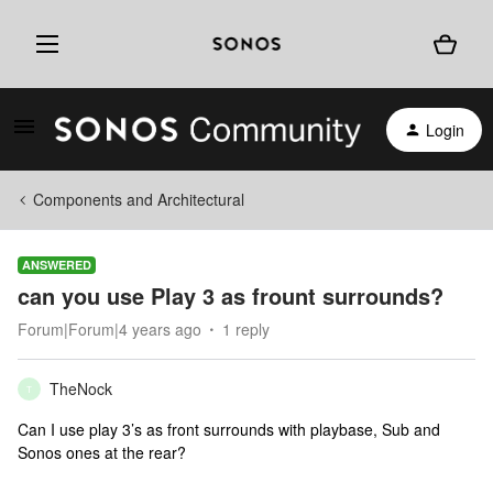
Login
Components and Architectural
ANSWERED
can you use Play 3 as frount surrounds?
Forum|Forum|4 years ago
1 reply
TheNock
T
Can I use play 3’s as front surrounds with playbase, Sub and
Sonos ones at the rear?