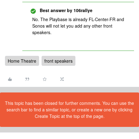
Best answer by
106rallye
No. The Playbase is already FL-Center-FR and
Sonos will not let you add any other front
speakers.
Home Theatre
front speakers
This topic has been closed for further comments. You can use the
search bar to find a similar topic, or create a new one by clicking
Create Topic at the top of the page.