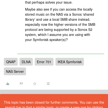
that perhaps solves your issue.
Maybe also see if you can access the locally
stored music on the NAS via a Sonos ‘shared
library’ and use a local SMB share instead,
especially now the higher versions of the SMB
protocol are being supported by a Sonos S2
system, which I assume you are using with
your Symfonisk speaker(s)?
QNAP
DLNA
Error 701
IKEA Symfonisk
NAS Server
This topic has been closed for further comments. You can use the
search bar to find a similar topic, or create a new one by clicking