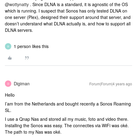
@wottynatty
. Since DLNA is a standard, it is agnostic of the OS
which is running. I suspect that Sonos has only tested DLNA on
one server (Plex), designed their support around that server, and
doesn’t understand what DLNA actually is, and how to support all
DLNA servers.
1 person likes this
B
Digiman
Forum|Forum|4 years ago
D
Hello
I’am from the Netherlands and bought recently a Sonos Roaming
SL.
I use a Qnap Nas and stored all my music, foto and video there.
Installing the Sonos was easy. The connecties via WiFi was oké.
The path to my Nas was oké.