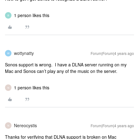
1 person likes this
B
wottynatty
Forum|Forum|4 years ago
W
Sonos support is wrong. I have a DLNA server running on my
Mac and Sonos can’t play any of the music on the server.
1 person likes this
N
Nereocystis
Forum|Forum|4 years ago
N
Thanks for verifying that DLNA support is broken on Mac