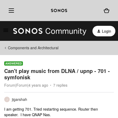
Login
Components and Architectural
ANSWERED
Can't play music from DLNA / upnp - 701 -
symfonisk
Forum|Forum|4 years ago
7 replies
jigarshah
J
I am getting 701. Tried restarting sequence. Router then
speaker. I have QNAP Nas.