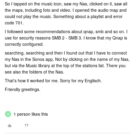
So I tapped on the music icon, saw my Nas, clicked on it, saw all
the maps, including foto and video. I opened the audio map and
could not play the music. Something about a playlist and error
code 701.
I followed some recommendations about qnap, smb and so on. I
use for security reasons SMB 2 - SMB 3. I know that my Qnap is
correctly configured.
searching, searching and then I found out that I have to connect
my Nas in the Sonos app, Not by clicking on the name of my Nas,
but via the Music library at the top of the stations list. There you
see also the folders of the Nas.
That’s how it worked for me. Sorry for my Englisch.
Friendly greetings.
1 person likes this
R