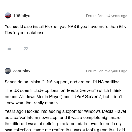
106rallye
Forum|Forum|4 years ago
You could also install Plex on you NAS if you have more than 65k
files in your database.
controlav
Forum|Forum|4 years ago
Sonos do not claim DLNA support, and are not DLNA certified.
The UX does include options for “Media Servers” (which I think
means Windows Media Player) and “UPnP Servers”, but I don’t
know what that really means.
Years ago I looked into adding support for Windows Media Player
as a server into my own app, and it was a complete nightmare -
the different ways of defining track metadata, even found in my
own collection, made me realize that was a fool’s game that I did