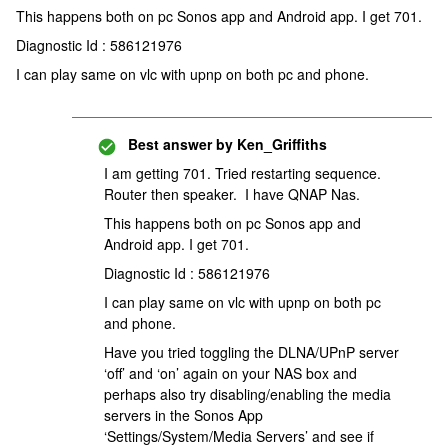
This happens both on pc Sonos app and Android app. I get 701.
Diagnostic Id : 586121976
I can play same on vlc with upnp on both pc and phone.
Best answer by
Ken_Griffiths
I am getting 701. Tried restarting sequence.
Router then speaker. I have QNAP Nas.
This happens both on pc Sonos app and
Android app. I get 701.
Diagnostic Id : 586121976
I can play same on vlc with upnp on both pc
and phone.
Have you tried toggling the DLNA/UPnP server
‘off’ and ‘on’ again on your NAS box and
perhaps also try disabling/enabling the media
servers in the Sonos App
‘Settings/System/Media Servers’ and see if