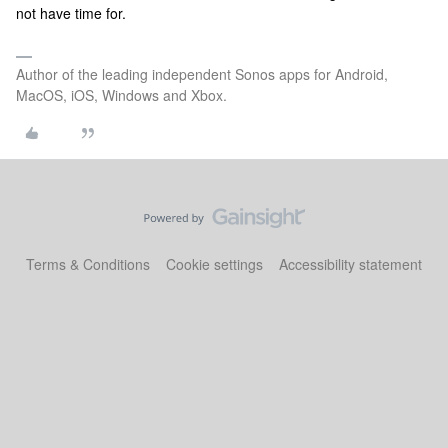
not have time for.
Author of the leading independent Sonos apps for Android,
MacOS, iOS, Windows and Xbox.
Terms & Conditions
Cookie settings
Accessibility statement