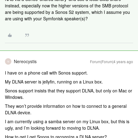
instead, especially now the higher versions of the SMB protocol
are being supported by a Sonos S2 system, which I assume you
are using with your Symfonisk speaker(s)?
Nereocystis
Forum|Forum|4 years ago
N
I have on a phone call with Sonos support.
My DLNA server is jellyfin, running on a Linux box.
Sonos support insists that they support DLNA, but only on Mac or
Windows.
They won’t provide information on how to connect to a general
DLNA device.
I am currently using a samba server on my Linux box, but this is
ugly, and I’m looking forward to moving to DLNA.
How to get I get Sonos to recognize a DLNA server?