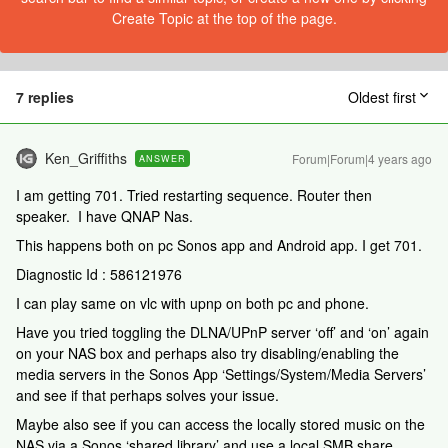
Create Topic at the top of the page.
7 replies
Oldest first
Ken_Griffiths
Forum|Forum|4 years ago
ANSWER
I am getting 701. Tried restarting sequence. Router then
speaker. I have QNAP Nas.
This happens both on pc Sonos app and Android app. I get 701.
Diagnostic Id : 586121976
I can play same on vlc with upnp on both pc and phone.
Have you tried toggling the DLNA/UPnP server ‘off’ and ‘on’ again
on your NAS box and perhaps also try disabling/enabling the
media servers in the Sonos App ‘Settings/System/Media Servers’
and see if that perhaps solves your issue.
Maybe also see if you can access the locally stored music on the
NAS via a Sonos ‘shared library’ and use a local SMB share