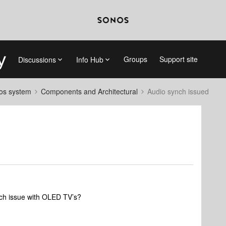
Groups
Support site
Discussions
Info Hub
nos system
Components and Architectural
Audio synch issued
ch issue with OLED TV’s?