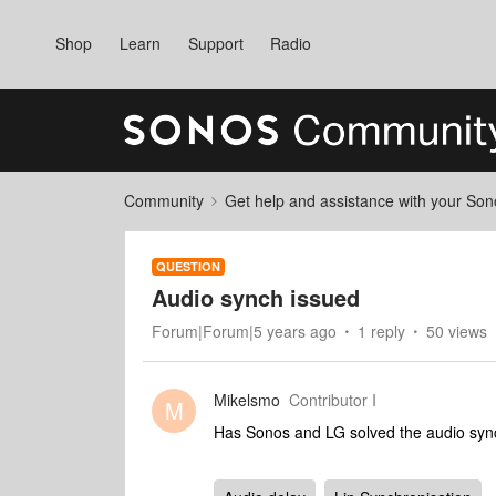
Shop
Learn
Support
Radio
Community
Get help and assistance with your So
QUESTION
Audio synch issued
Forum|Forum|5 years ago
1 reply
50 views
Mikelsmo
Contributor I
M
Has Sonos and LG solved the audio syn