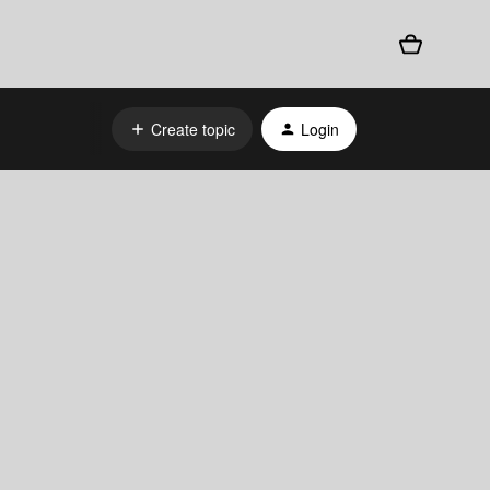
Create topic
Login