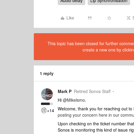
Audio delay
Lip Synchronisation
Like
This topic has been closed for further comment
create a new one by clickin
1 reply
Mark P
Retired Sonos Staff
Hi
@Mikelsmo
.
Welcome, thank you for reaching out t
+14
posting your concern here in our commu
Upon checking on the ticket number that 
Sonos is monitoring this kind of issue ri