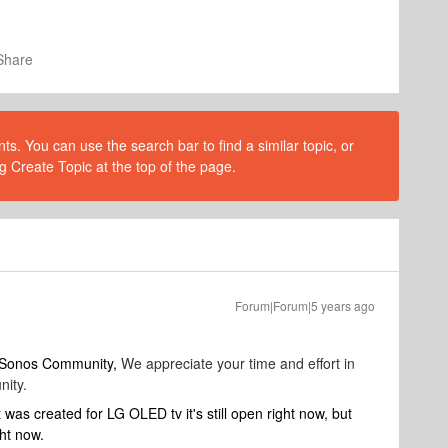
Share
s. You can use the search bar to find a similar topic, or
g Create Topic at the top of the page.
Forum|Forum|5 years ago
o Sonos Community,
We appreciate your time and effort in
nity.
was created for LG OLED tv it's still open right now, but
ght now.