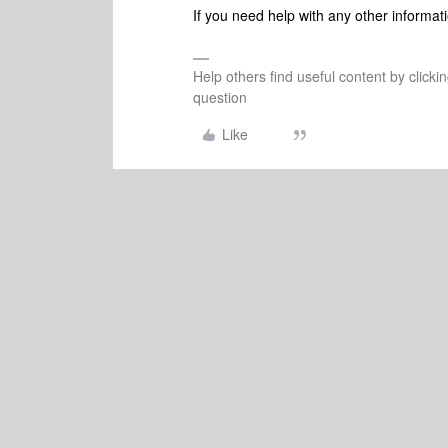
If you need help with any other informati
Help others find useful content by clicki
question
Like