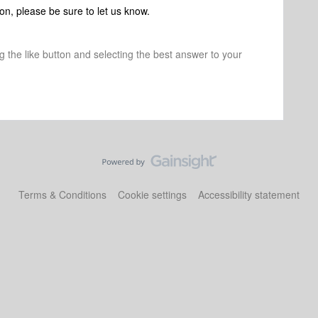
on, please be sure to let us know.
ng the like button and selecting the best answer to your
Terms & Conditions
Cookie settings
Accessibility statement