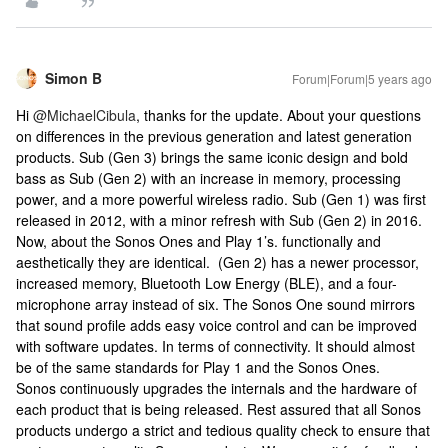
Simon B
Forum|Forum|5 years ago
Hi
@MichaelCibula
, thanks for the update. About your questions
on differences in the previous generation and latest generation
products. Sub (Gen 3) brings the same iconic design and bold
bass as Sub (Gen 2) with an increase in memory, processing
power, and a more powerful wireless radio. Sub (Gen 1) was first
released in 2012, with a minor refresh with Sub (Gen 2) in 2016.
Now, about the Sonos Ones and Play 1’s. functionally and
aesthetically they are identical. (Gen 2) has a newer processor,
increased memory, Bluetooth Low Energy (BLE), and a four-
microphone array instead of six. The Sonos One sound mirrors
that sound profile adds easy voice control and can be improved
with software updates. In terms of connectivity. It should almost
be of the same standards for Play 1 and the Sonos Ones.
Sonos continuously upgrades the internals and the hardware of
each product that is being released. Rest assured that all Sonos
products undergo a strict and tedious quality check to ensure that