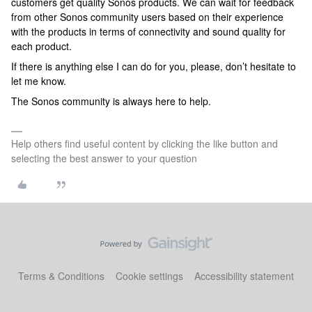
customers get quality Sonos products. We can wait for feedback
from other Sonos community users based on their experience
with the products in terms of connectivity and sound quality for
each product.
If there is anything else I can do for you, please, don’t hesitate to
let me know.
The Sonos community is always here to help.
Help others find useful content by clicking the like button and
selecting the best answer to your question
Terms & Conditions
Cookie settings
Accessibility statement