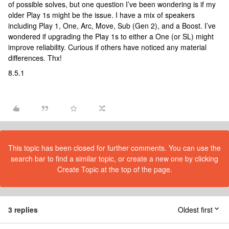
of possible solves, but one question I’ve been wondering is if my
older Play 1s might be the issue. I have a mix of speakers
including Play 1, One, Arc, Move, Sub (Gen 2), and a Boost. I’ve
wondered if upgrading the Play 1s to either a One (or SL) might
improve reliability. Curious if others have noticed any material
differences. Thx!
8.5.1
This topic has been closed for further comments. You can use the
search bar to find a similar topic, or create a new one by clicking
Create Topic at the top of the page.
3 replies
Oldest first