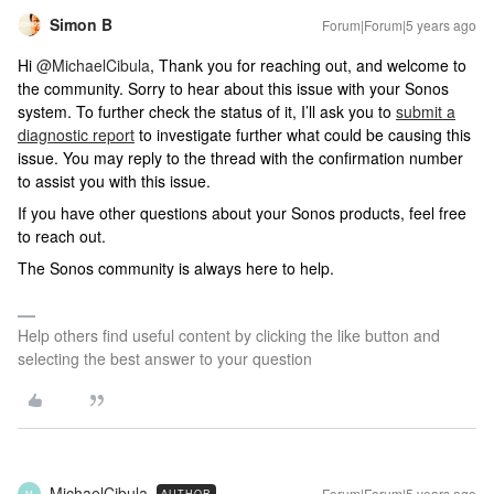
Simon B
Forum|Forum|5 years ago
Hi
@MichaelCibula
, Thank you for reaching out, and welcome to
the community. Sorry to hear about this issue with your Sonos
system. To further check the status of it, I’ll ask you to
submit a
diagnostic report
to investigate further what could be causing this
issue. You may reply to the thread with the confirmation number
to assist you with this issue.
If you have other questions about your Sonos products, feel free
to reach out.
The Sonos community is always here to help.
Help others find useful content by clicking the like button and
selecting the best answer to your question
MichaelCibula
Forum|Forum|5 years ago
AUTHOR
M