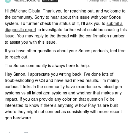
Hi
@MichaelCibula
, Thank you for reaching out, and welcome to
the community. Sorry to hear about this issue with your Sonos
system. To further check the status of it, I’ll ask you to
submit a
diagnostic report
to investigate further what could be causing this
issue. You may reply to the thread with the confirmation number
to assist you with this issue.
If you have other questions about your Sonos products, feel free
to reach out.
The Sonos community is always here to help.
Hey Simon, I appreciate you writing back. I’ve done lots of
troubleshooting w CS and have had mixed results. I’m mainly
curious if folks in the community have experience w mixed gen
systems vs all latest gen systems and whether that makes any
impact. If you can provide any color on that question I’d be
interested to know if there’s anything w how Play 1s are built
where they might not connect as consistently with more recent
gen hardware.