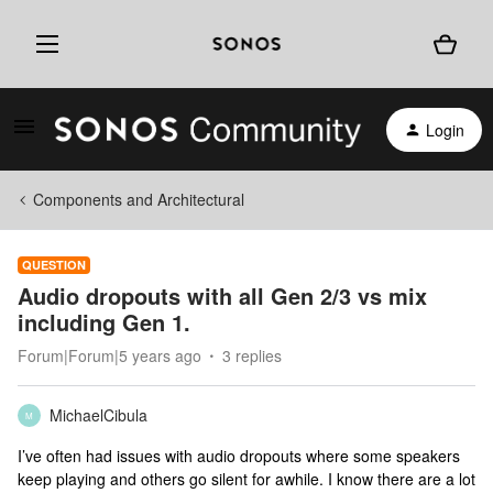
Login
Components and Architectural
QUESTION
Audio dropouts with all Gen 2/3 vs mix
including Gen 1.
Forum|Forum|5 years ago
3 replies
MichaelCibula
M
I’ve often had issues with audio dropouts where some speakers
keep playing and others go silent for awhile. I know there are a lot