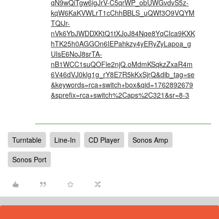
qN9wQiTgw6igJrV-C5qrWP_obUWGvdvS5z-
kqW6KaKVWLrT1cChhBBLS_uQWf3O9VQYM
TQiJr-
nVk6YbJWDDXKtQ1tXJoJ84Nqe8YqCIca9KXK
hTK25h0AGGOn6IEPahkzy4yERyZyLapoa_g
UIsE6NoJ8srTA-
nB1WCC1suQOFle2njQ.oMdmKSqkzZxaR4m
6V46dVJ0klg1g_rY8E7R5kKxSjrQ&dib_tag=se
&keywords=rca+switch+box&qid=1762892679
&sprefix=rca+switch%2Caps%2C321&sr=8-3
Turntable
Line-In
CD Player
Sonos Amp
Sonos Port