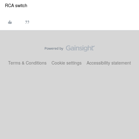
RCA switch
Terms & Conditions
Cookie settings
Accessibility statement