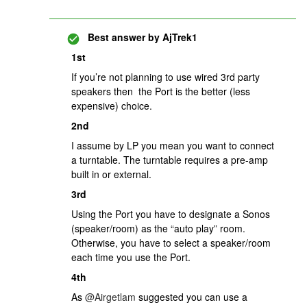
Best answer by
AjTrek1
1st
If you’re not planning to use wired 3rd party
speakers then the Port is the better (less
expensive) choice.
2nd
I assume by LP you mean you want to connect
a turntable. The turntable requires a pre-amp
built in or external.
3rd
Using the Port you have to designate a Sonos
(speaker/room) as the “auto play” room.
Otherwise, you have to select a speaker/room
each time you use the Port.
4th
As ​
@Airgetlam
suggested you can use a