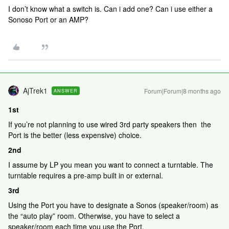
I don’t know what a switch is. Can i add one? Can i use either a
Sonoso Port or an AMP?
AjTrek1
Forum|Forum|8 months ago
ANSWER
1st
If you’re not planning to use wired 3rd party speakers then the
Port is the better (less expensive) choice.
2nd
I assume by LP you mean you want to connect a turntable. The
turntable requires a pre-amp built in or external.
3rd
Using the Port you have to designate a Sonos (speaker/room) as
the “auto play” room. Otherwise, you have to select a
speaker/room each time you use the Port.