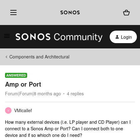
Login
Components and Architectural
ANSWERED
Amp or Port
Forum|Forum|8 months ago
4 replies
VMicallef
V
How many external devices (i.e. LP player and CD Player) can I
connect to a Sonos Amp or Port? Can I connect both to one
device and if so whioch one do I need?