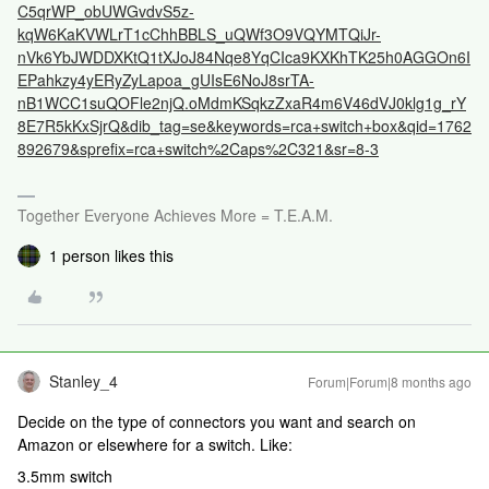
C5qrWP_obUWGvdvS5z-
kqW6KaKVWLrT1cChhBBLS_uQWf3O9VQYMTQiJr-
nVk6YbJWDDXKtQ1tXJoJ84Nqe8YqCIca9KXKhTK25h0AGGOn6I
EPahkzy4yERyZyLapoa_gUIsE6NoJ8srTA-
nB1WCC1suQOFle2njQ.oMdmKSqkzZxaR4m6V46dVJ0klg1g_rY
8E7R5kKxSjrQ&dib_tag=se&keywords=rca+switch+box&qid=1762
892679&sprefix=rca+switch%2Caps%2C321&sr=8-3
Together Everyone Achieves More = T.E.A.M.
1 person likes this
Stanley_4
Forum|Forum|8 months ago
Decide on the type of connectors you want and search on
Amazon or elsewhere for a switch. Like:
3.5mm switch