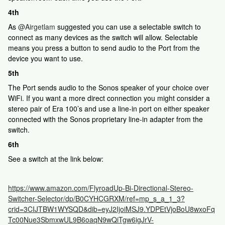
4th
As ​
@Airgetlam
suggested you can use a selectable switch to
connect as many devices as the switch will allow. Selectable
means you press a button to send audio to the Port from the
device you want to use.
5th
The Port sends audio to the Sonos speaker of your choice over
WiFi. If you want a more direct connection you might consider a
stereo pair of Era 100’s and use a line-in port on either speaker
connected with the Sonos proprietary line-in adapter from the
switch.
6th
See a switch at the link below:
https://www.amazon.com/FlyroadUp-Bi-Directional-Stereo-
Switcher-Selector/dp/B0CYHCGRXM/ref=mp_s_a_1_3?
crid=3CIJTBW1WYSQD&dib=eyJ2IjoiMSJ9.YDPEtVjoBoU8wxoFq
Tc00Nue3SbmxwUL9B6oaqN9wQiTgw6igJrV-