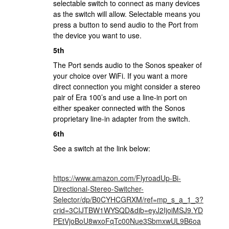
selectable switch to connect as many devices
as the switch will allow. Selectable means you
press a button to send audio to the Port from
the device you want to use.
5th
The Port sends audio to the Sonos speaker of
your choice over WiFi. If you want a more
direct connection you might consider a stereo
pair of Era 100’s and use a line-in port on
either speaker connected with the Sonos
proprietary line-in adapter from the switch.
6th
See a switch at the link below:
https://www.amazon.com/FlyroadUp-Bi-
Directional-Stereo-Switcher-
Selector/dp/B0CYHCGRXM/ref=mp_s_a_1_3?
crid=3CIJTBW1WYSQD&dib=eyJ2IjoiMSJ9.YD
PEtVjoBoU8wxoFqTc00Nue3SbmxwUL9B6oa