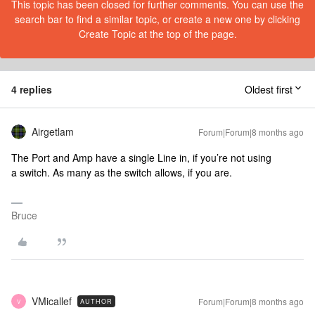
This topic has been closed for further comments. You can use the
search bar to find a similar topic, or create a new one by clicking
Create Topic at the top of the page.
4 replies
Oldest first
Airgetlam
Forum|Forum|8 months ago
The Port and Amp have a single Line in, if you’re not using
a switch. As many as the switch allows, if you are.
Bruce
VMicallef
Forum|Forum|8 months ago
AUTHOR
V