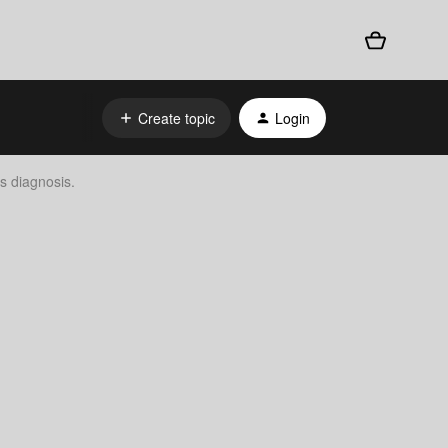
Create topic
Login
s diagnosis.