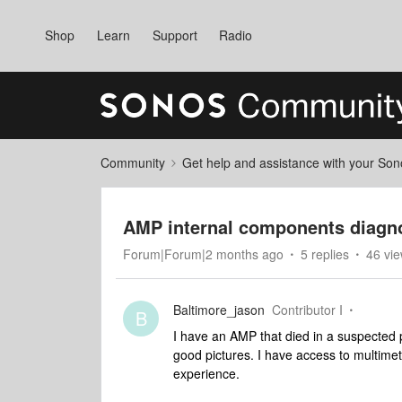
Shop
Learn
Support
Radio
Community
Get help and assistance with your So
AMP internal components diagno
Forum|Forum|2 months ago
5 replies
46 vi
Baltimore_jason
Contributor I
B
I have an AMP that died in a suspected 
good pictures. I have access to multimete
experience.