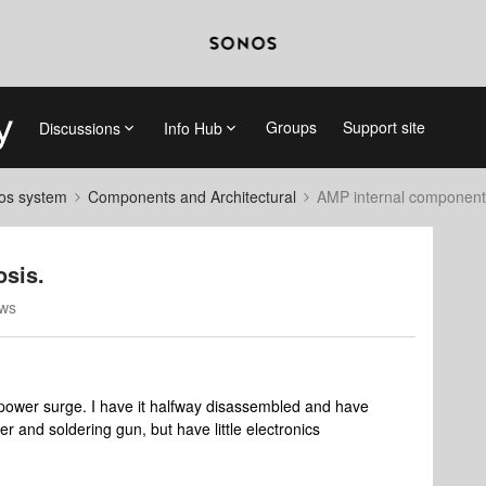
Groups
Support site
Discussions
Info Hub
nos system
Components and Architectural
AMP internal component
sis.
ews
power surge. I have it halfway disassembled and have
r and soldering gun, but have little electronics