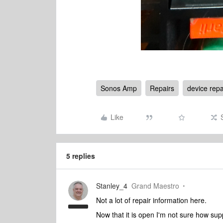
Sonos Amp
Repairs
device repa
Like
5 replies
Stanley_4
Grand Maestro
Not a lot of repair information here.
Now that it is open I'm not sure how suppo