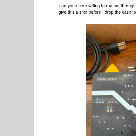
is anyone here willing to run me through t
give this a shot before I drop the cash to 