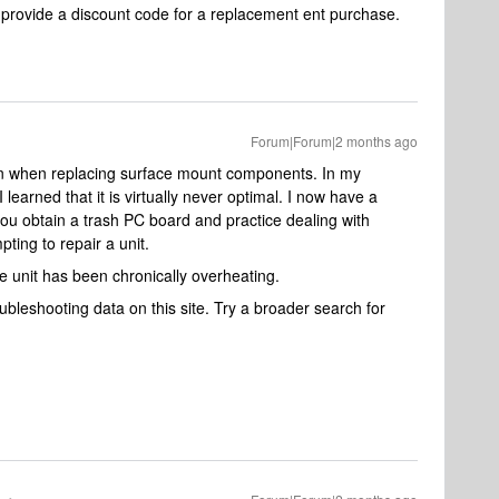
rovide a discount code for a replacement ent purchase.
Forum|Forum|2 months ago
un when replacing surface mount components. In my
learned that it is virtually never optimal. I now have a
 you obtain a trash PC board and practice dealing with
ing to repair a unit.
he unit has been chronically overheating.
troubleshooting data on this site. Try a broader search for