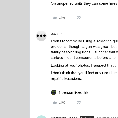
On unopened units they can sometimes p
Like
buzz
I don’t recommend using a soldering g
preteens I thought a gun was great, but I 
family of soldering irons. I suggest that
surface mount components before attempt
Looking at your photos, I suspect that t
I don’t think that you’ll find any useful 
repair discussions.
1 person likes this
Like