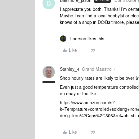
Baltimore_jason
Contributor I
AUTHOR
B
I appreciate you both. Thanks! I’m certain
Maybe I can find a local hobbyist or elec
knows of a shop in DC/Baltimore, please
1 person likes this
Like
Stanley_4
Grand Maestro
Shop hourly rates are likely to be over
Even just a good temperature controlled
on ebay or the like.
https://www.amazon.com/s?
k=Temprature+controlled+solderig+iro
derig+iron%2Caps%2C306&ref=nb_sb_
Like