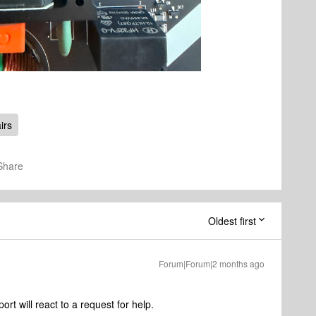
irs
Share
Oldest first
Forum|Forum|2 months ago
rt will react to a request for help.