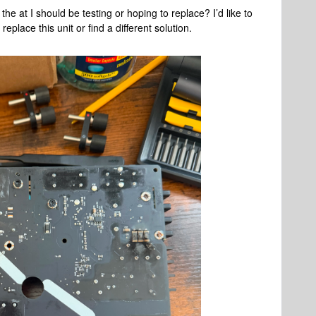
he at I should be testing or hoping to replace? I’d like to
replace this unit or find a different solution.