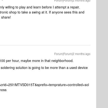
Forum|Forum|2 months ago
ly willing to play and learn before I attempt a repair.
tronic shop to take a swing at it. If anyone sees this and
 share!
Forum|Forum|2 months ago
 $100 per hour, maybe more in that neighborhood.
 soldering solution is going to be more than a used device
n&crid=25I1MTVSD015T&sprefix=temprature+controlled+sol
noss