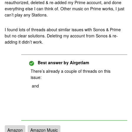
reauthorized, deleted & re-added my Prime account, and done
everything else I can think of. Other music on Prime works, I just
can’t play any Stations.
I found lots of threads about similar issues with Sonos & Prime
but no clear solutions. Deleting my account from Sonos & re-
adding it didn’t work.
Best answer by
Airgetlam
There’s already a couple of threads on this
issue:
and
Amazon
Amazon Music