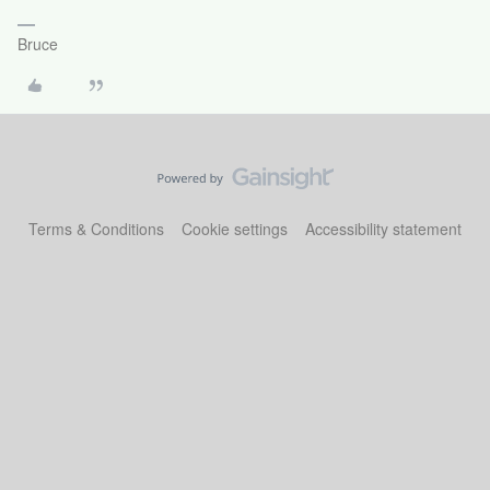
Bruce
Terms & Conditions
Cookie settings
Accessibility statement