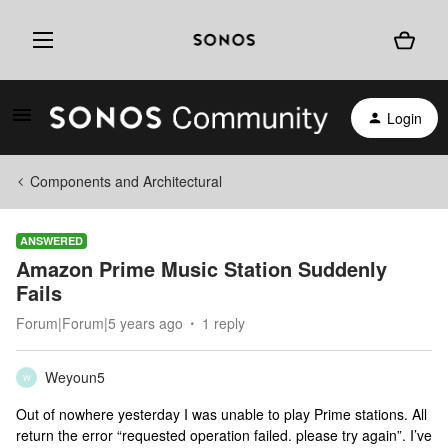
Login
Components and Architectural
ANSWERED
Amazon Prime Music Station Suddenly
Fails
Forum|Forum|5 years ago
1 reply
Weyoun5
W
Out of nowhere yesterday I was unable to play Prime stations. All
return the error “requested operation failed. please try again”. I’ve