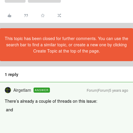
This topic has been closed for further comments. You can use the
search bar to find a similar topic, or create a new one by clicking
Create Topic at the top of the page.
1 reply
Airgetlam
Forum|Forum|5 years ago
ANSWER
There’s already a couple of threads on this issue:
and