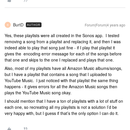
BurtD
Forum|Forum|4 years ago
AUTHOR
B
Yes, these playlists were all created in the Sonos app. I tested
removing a song from a playlist and replacing it, and then I was
indeed able to play that song just fine - if I play that playlist it
gives the encoding error message for each of the songs before
that one and skips to the one I replaced and plays that one.
Also, most of my playlists have all Amazon Music albums/songs,
but I have a playlist that contains a song that I uploaded to
YouTube Music. I just noticed with that playlist the same thing
happens - it gives errors for all the Amazon Music songs then
plays the YouTube Music song okay.
I should mention that I have a ton of playlists with a lot of stuff on
each one, so recreating all my playlists is not a solution I’d be
very happy with, but I guess if that’s the only option I can do it.