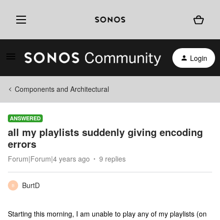
Login
Components and Architectural
ANSWERED
all my playlists suddenly giving encoding
errors
Forum|Forum|4 years ago
9 replies
BurtD
B
Starting this morning, I am unable to play any of my playlists (on