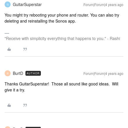
GuitarSuperstar
Forum|Forum|4 years ago
G
You might try rebooting your phone and router. You can also try
deleting and reinstalling the Sonos app.
"Receive with simplicity everything that happens to you." - Rashi
BurtD
Forum|Forum|4 years ago
AUTHOR
B
Thanks GuitarSuperstar! Those all sound like good ideas. Will
give it a try.