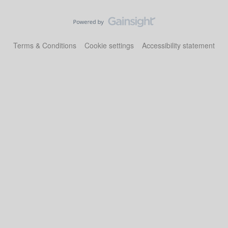
Terms & Conditions
Cookie settings
Accessibility statement