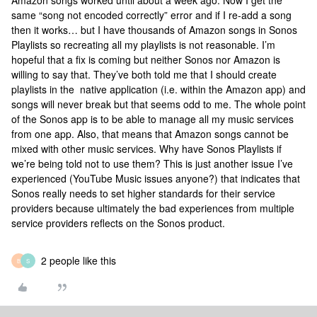
Amazon songs worked until about a week ago. Now I get the
same “song not encoded correctly” error and if I re-add a song
then it works… but I have thousands of Amazon songs in Sonos
Playlists so recreating all my playlists is not reasonable. I’m
hopeful that a fix is coming but neither Sonos nor Amazon is
willing to say that. They’ve both told me that I should create
playlists in the native application (i.e. within the Amazon app) and
songs will never break but that seems odd to me. The whole point
of the Sonos app is to be able to manage all my music services
from one app. Also, that means that Amazon songs cannot be
mixed with other music services. Why have Sonos Playlists if
we’re being told not to use them? This is just another issue I’ve
experienced (YouTube Music issues anyone?) that indicates that
Sonos really needs to set higher standards for their service
providers because ultimately the bad experiences from multiple
service providers reflects on the Sonos product.
2 people like this
B
S