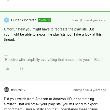
GuitarSuperstar
Forum|Forum|4 years ago
ANSWER
G
Unfortunately you might have to recreate the playlists. But
you might be able to export the playlists too. Take a look at this
thread:
"Receive with simplicity everything that happens to you." - Rashi
controlav
Forum|Forum|4 years ago
Did you switch from Amazon to Amazon HD, or something
similar? That will break your playlists, you will need to export /
import them using a utility app that understands these things.