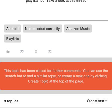
playlists too. Take a look at this thread:
Android
Not encoded correctly
Amazon Music
Playlists
This topic has been closed for further comments. You can use the
search bar to find a similar topic, or create a new one by clicking
Create Topic at the top of the page.
9 replies
Oldest first