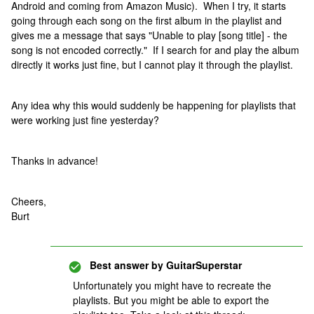
Android and coming from Amazon Music). When I try, it starts
going through each song on the first album in the playlist and
gives me a message that says "Unable to play [song title] - the
song is not encoded correctly." If I search for and play the album
directly it works just fine, but I cannot play it through the playlist.
Any idea why this would suddenly be happening for playlists that
were working just fine yesterday?
Thanks in advance!
Cheers,
Burt
Best answer by
GuitarSuperstar
Unfortunately you might have to recreate the
playlists. But you might be able to export the