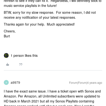
refresh to see if they can fix it. Regardless, I will definitely stick to
music service playlists in the future!
BTW, sorry for my slow response. For some reason, I did not
receive any notification of your latest responses.
Thanks again for your help. Much appreciated!
Cheers,
Burt
1 person likes this
a9979
Forum|Forum|4 years ago
A
I have the exact same issue. I have a ticket open with Sonos and
Amazon. Per Amazon, all Unlimited subscribers were updated to
HD back in March 2021 but all my Sonos Playlists containing