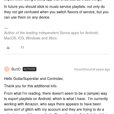
In future you should stick to music service playlists: not only do
they not get confused when you switch flavors of service, but you
can use them on any device.
Author of the leading independent Sonos apps for Android,
MacOS, iOS, Windows and Xbox.
BurtD
Forum|Forum|4 years ago
AUTHOR
B
Hello GuitarSuperstar and Controlav,
Thank you for this additional info.
From what I'm reading, there doesn't seem to be a (simple) way
to export playlists on Android, which is what I have. I'm currently
working with Amazon, who says there appears to have been
some sort of glitch with my account and they are trying to do a