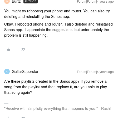
BurtD
Forum|Forum|4 years ago
AUTHOR
B
You might try rebooting your phone and router. You can also try
deleting and reinstalling the Sonos app.
Okay, I rebooted phone and router. I also deleted and reinstalled
Sonos app. I appreciate the suggestions, but unfortunately the
problem is still happening.
GuitarSuperstar
Forum|Forum|4 years ago
G
Are these playlists created in the Sonos app? If you remove a
song from the playlist and then replace it, are you able to play
that song again?
"Receive with simplicity everything that happens to you." - Rashi