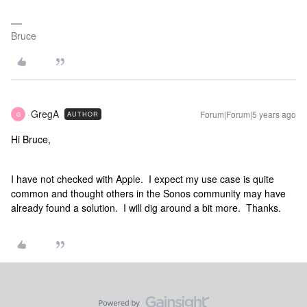
Bruce
GregA
Forum|Forum|5 years ago
AUTHOR
G
Hi Bruce,
I have not checked with Apple. I expect my use case is quite
common and thought others in the Sonos community may have
already found a solution. I will dig around a bit more. Thanks.