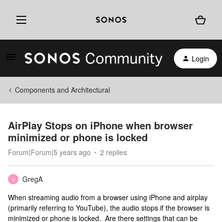
Login
Components and Architectural
AirPlay Stops on iPhone when browser
minimized or phone is locked
Forum|Forum|5 years ago
2 replies
GregA
G
When streaming audio from a browser using iPhone and airplay
(primarily referring to YouTube), the audio stops if the browser is
minimized or phone is locked. Are there settings that can be