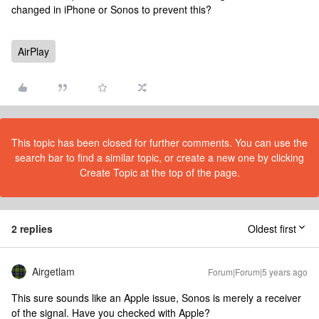
changed in iPhone or Sonos to prevent this?
AirPlay
This topic has been closed for further comments. You can use the
search bar to find a similar topic, or create a new one by clicking
Create Topic at the top of the page.
2 replies
Oldest first
Airgetlam
Forum|Forum|5 years ago
This sure sounds like an Apple issue, Sonos is merely a receiver
of the signal. Have you checked with Apple?