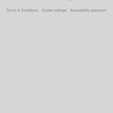
Terms & Conditions
Cookie settings
Accessibility statement