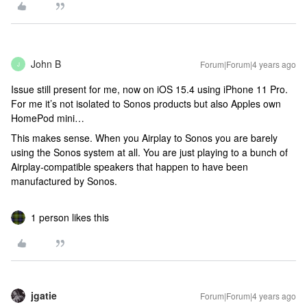
John B
Forum|Forum|4 years ago
J
Issue still present for me, now on iOS 15.4 using iPhone 11 Pro.
For me it’s not isolated to Sonos products but also Apples own
HomePod mini…
This makes sense. When you Airplay to Sonos you are barely
using the Sonos system at all. You are just playing to a bunch of
Airplay-compatible speakers that happen to have been
manufactured by Sonos.
1 person likes this
jgatie
Forum|Forum|4 years ago