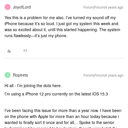
JoyofLord
Forum|Forum|4 years ago
J
Yes this is a problem for me also. I’ve turned my sound off my
iPhone because it’s so loud. I just got my system this week and
was so excited about it, until this started happening. The system
runs flawlessly—it’s just my phone.
Ropirets
Forum|Forum|4 years ago
R
Hi all - I’m joining the dots here.
I’m using a iPhone 12 pro currently on the latest iOS 15.3
I’ve been facing this issue for more than a year now. I have been
on the phone with Apple for more than an hour today because i
wanted to finally sort it once and for all… Spoke to the senior