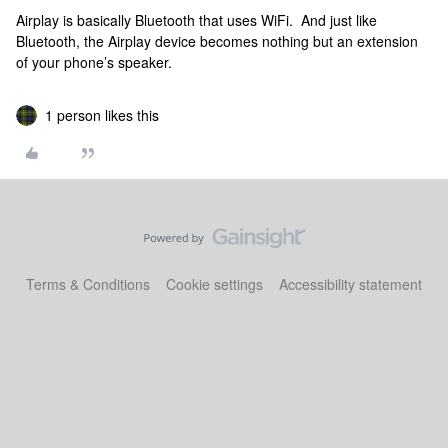
Airplay is basically Bluetooth that uses WiFi. And just like
Bluetooth, the Airplay device becomes nothing but an extension
of your phone’s speaker.
1 person likes this
Terms & Conditions
Cookie settings
Accessibility statement