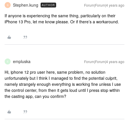
Stephen.kung
Forum|Forum|4 years ago
AUTHOR
S
If anyone is experiencing the same thing, particularly on their
iPhone 13 Pro, let me know please. Or if there’s a workaround.
empluska
Forum|Forum|4 years ago
E
Hi, iphone 12 pro user here, same problem, no solution
unfortunately but I think I managed to find the potential culprit,
namely strangely enough everything is working fine unless I use
the control center, from then it gets loud until I press stop within
the casting app, can you confirm?