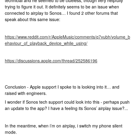
technicial and he seemed to be clueless, though very helpfully
trying to figure it out. It definitely seems to be an issue when
connected to airplay to Sonos… I found 2 other forums that
speak about this same issue:
https://www.reddit.com/r/AppleMusic/comments/q7vubh/volume_b
ehaviour_of_playback_device_while_using/
https://discussions.apple.com/thread/252586196
Conclusion - Apple support I spoke to is looking into it… and
raised with engineers.
I wonder if Sonos tech support could look into this - perhaps push
an update to the app? I have a feeling its Sonos’ airplay issue?...
In the meantime, when i’m on airplay, i switch my phone silent
mode.