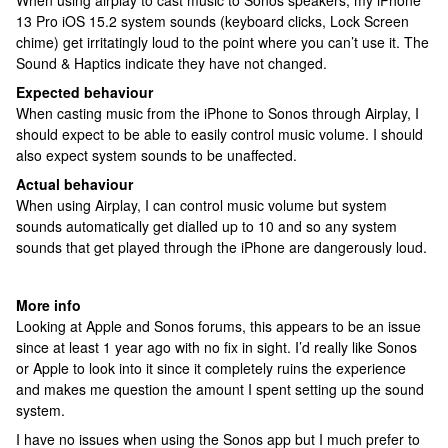
When using airplay to cast music to Sonos speakers, my iPhone
13 Pro iOS 15.2 system sounds (keyboard clicks, Lock Screen
chime) get irritatingly loud to the point where you can’t use it. The
Sound & Haptics indicate they have not changed.
Expected behaviour
When casting music from the iPhone to Sonos through Airplay, I
should expect to be able to easily control music volume. I should
also expect system sounds to be unaffected.
Actual behaviour
When using Airplay, I can control music volume but system
sounds automatically get dialled up to 10 and so any system
sounds that get played through the iPhone are dangerously loud.
More info
Looking at Apple and Sonos forums, this appears to be an issue
since at least 1 year ago with no fix in sight. I’d really like Sonos
or Apple to look into it since it completely ruins the experience
and makes me question the amount I spent setting up the sound
system.
I have no issues when using the Sonos app but I much prefer to