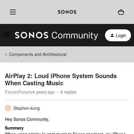
Login
Components and Architectural
AirPlay 2: Loud iPhone System Sounds
When Casting Music
Forum|Forum|4 years ago
8 replies
Stephen.kung
S
Hey Sonos Community,
Summary