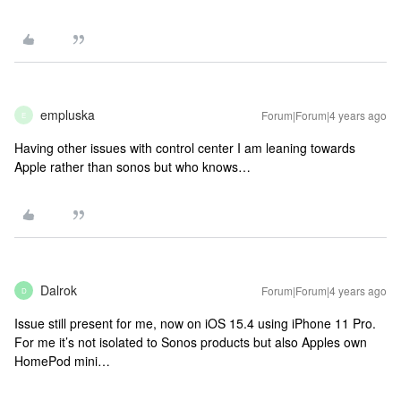
empluska
Forum|Forum|4 years ago
E
Having other issues with control center I am leaning towards
Apple rather than sonos but who knows…
Dalrok
Forum|Forum|4 years ago
D
Issue still present for me, now on iOS 15.4 using iPhone 11 Pro.
For me it’s not isolated to Sonos products but also Apples own
HomePod mini…