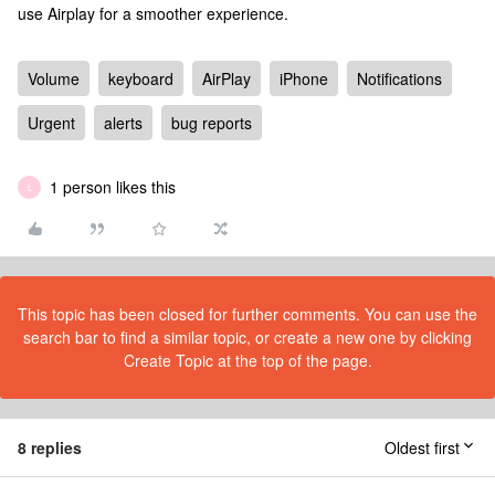
use Airplay for a smoother experience.
Volume
keyboard
AirPlay
iPhone
Notifications
Urgent
alerts
bug reports
1 person likes this
L
This topic has been closed for further comments. You can use the
search bar to find a similar topic, or create a new one by clicking
Create Topic at the top of the page.
8 replies
Oldest first