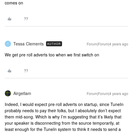
comes on
Tessa Clements
Forum|Forum|4 years ago
AUTHOR
T
We get pre roll adverts too when we first switch on
Airgetlam
Forum|Forum|4 years ago
Indeed, I would expect pre-roll adverts on startup, since TuneIn
probably needs to pay their folks, but I absolutely don’t expect
them mid-song. Which is why I’m suggesting that it’s likely that
your speaker is disconnecting from the source temporarily, at
least enough for the TuneIn system to think it needs to send a