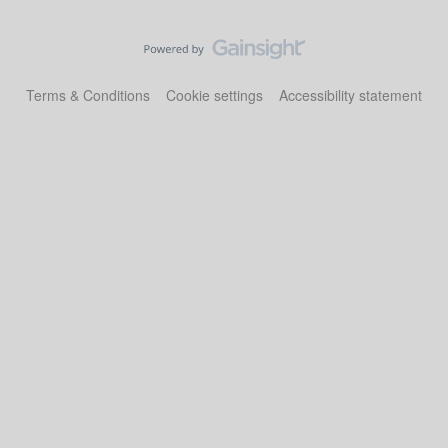
Terms & Conditions
Cookie settings
Accessibility statement