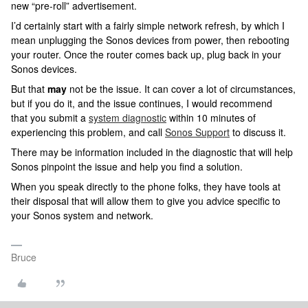
new “pre-roll” advertisement.
I’d certainly start with a fairly simple network refresh, by which I
mean unplugging the Sonos devices from power, then rebooting
your router. Once the router comes back up, plug back in your
Sonos devices.
But that
may
not be the issue. It can cover a lot of circumstances,
but if you do it, and the issue continues, I would recommend
that you submit a
system diagnostic
within 10 minutes of
experiencing this problem, and call
Sonos Support
to discuss it.
There may be information included in the diagnostic that will help
Sonos pinpoint the issue and help you find a solution.
When you speak directly to the phone folks, they have tools at
their disposal that will allow them to give you advice specific to
your Sonos system and network.
Bruce