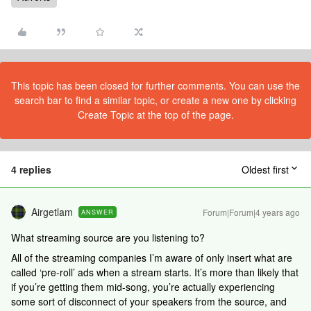
This topic has been closed for further comments. You can use the
search bar to find a similar topic, or create a new one by clicking
Create Topic at the top of the page.
4 replies
Oldest first
Airgetlam
Forum|Forum|4 years ago
ANSWER
What streaming source are you listening to?
All of the streaming companies I’m aware of only insert what are
called ‘pre-roll’ ads when a stream starts. It’s more than likely that
if you’re getting them mid-song, you’re actually experiencing
some sort of disconnect of your speakers from the source, and