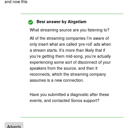
and now this
Best answer by
Airgetlam
What streaming source are you listening to?
All of the streaming companies I’m aware of
only insert what are called ‘pre-roll’ ads when
a stream starts. It’s more than likely that if
you’re getting them mid-song, you’re actually
experiencing some sort of disconnect of your
speakers from the source, and then it
reconnects, which the streaming company
assumes is a new connection.
Have you submitted a diagnostic after these
events, and contacted Sonos support?
Adverts