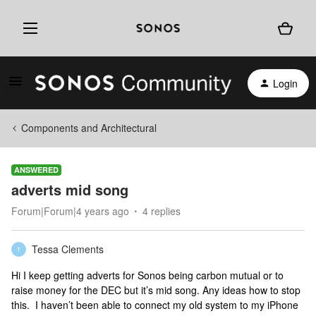
Login
Components and Architectural
ANSWERED
adverts mid song
Forum|Forum|4 years ago
4 replies
Tessa Clements
T
Hi I keep getting adverts for Sonos being carbon mutual or to
raise money for the DEC but it’s mid song. Any ideas how to stop
this. I haven’t been able to connect my old system to my iPhone