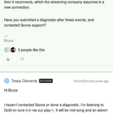
then it reconnects, which the streaming company assumes is a
new connection.
Have you submitted a diagnostic after these events, and
contacted Sonos support?
Bruce
3 people like this
J
N
Tessa Clements
Forum|Forum|4 years ago
AUTHOR
T
Hi Bruce
i haven’t contacted Sonos or done a diagnostic. I’m listening to
Gold on tune it in via our play 1. It will be mid song and an advert