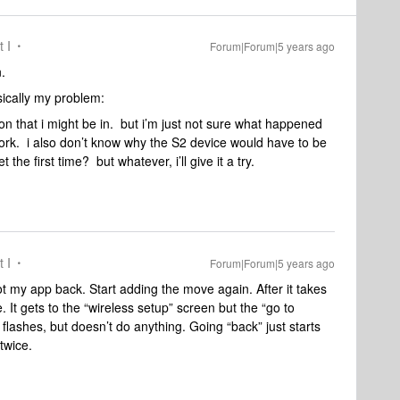
t I
Forum|Forum|5 years ago
.
sically my problem:
tion that i might be in. but i’m just not sure what happened
 work. i also don’t know why the S2 device would have to be
the first time? but whatever, i’ll give it a try.
t I
Forum|Forum|5 years ago
t my app back. Start adding the move again. After it takes
. It gets to the “wireless setup” screen but the “go to
flashes, but doesn’t do anything. Going “back” just starts
 twice.