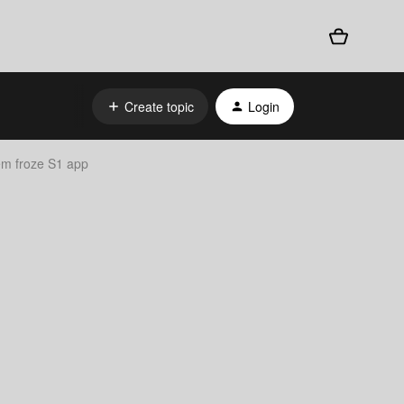
Create topic
Login
em froze S1 app