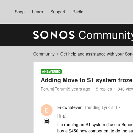
Shop
Learn
Support
Radio
Community
Get help and assistance with your So
ANSWERED
Adding Move to S1 system froze
Forum|Forum|5 years ago
5 replies
846 vie
Ericwhatever
Trending Lyricist I
E
Hi all.
I’m running an S1 system (i use a Sonos
buy a $450 new component to do the s