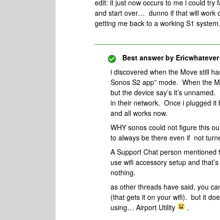
edit: it just now occurs to me i could try 
and start over… dunno if that will work o
getting me back to a working S1 system
Best answer by
Ericwhatever
i discovered when the Move still ha
Sonos S2 app” mode. When the Move
but the device say’s it’s unnamed
in their network. Once i plugged i
and all works now.
WHY sonos could not figure this ou
to always be there even if not turn
A Support Chat person mentioned th
use wifi accessory setup and that’
nothing.
as other threads have said, you can
(that gets it on your wifi). but it d
using… Airport Utility
.