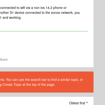
 connected to wifi via a non ios 14.2 phone or
other S1 device connected to the sonos network, you
1 and working.
Share
s. You can use the search bar to find a similar topic, or
g Create Topic at the top of the page.
Oldest first