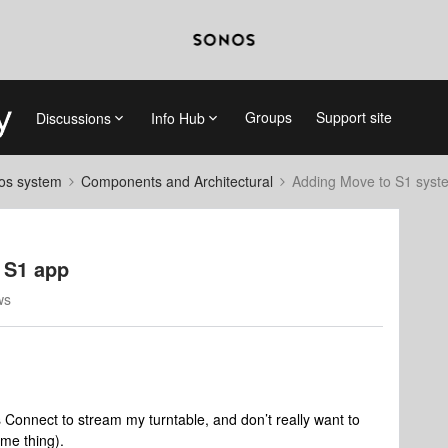
Groups
Support site
Discussions
Info Hub
nos system
Components and Architectural
Adding Move to S1 syst
 S1 app
ws
 Connect to stream my turntable, and don’t really want to
ame thing).