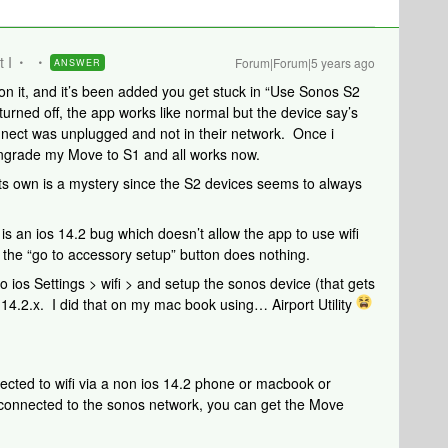
t I
Forum|Forum|5 years ago
ANSWER
on it, and it’s been added you get stuck in “Use Sonos S2
ned off, the app works like normal but the device say’s
nect was unplugged and not in their network. Once i
wngrade my Move to S1 and all works now.
its own is a mystery since the S2 devices seems to always
s an ios 14.2 bug which doesn’t allow the app to use wifi
the “go to accessory setup” button does nothing.
o ios Settings > wifi > and setup the sonos device (that gets
os 14.2.x. I did that on my mac book using… Airport Utility
ected to wifi via a non ios 14.2 phone or macbook or
connected to the sonos network, you can get the Move