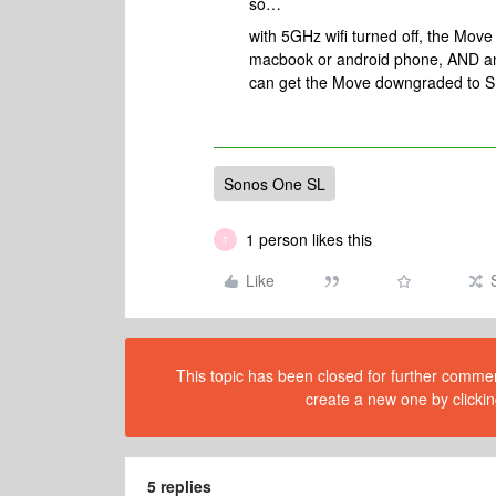
so…
with 5GHz wifi turned off, the Move
macbook or android phone, AND an
can get the Move downgraded to S
Sonos One SL
1 person likes this
T
Like
This topic has been closed for further comment
create a new one by clickin
5 replies