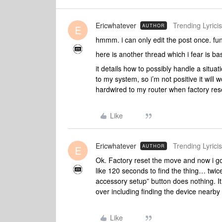
Ericwhatever
Trending Lyricis
AUTHOR
E
hmmm. i can only edit the post once. fun
here is another thread which i fear is ba
it details how to possibly handle a situa
to my system, so i’m not positive it will
hardwired to my router when factory reset 
Like
Ericwhatever
Trending Lyricis
AUTHOR
E
Ok. Factory reset the move and now i go
like 120 seconds to find the thing… twice
accessory setup” button does nothing. It 
over including finding the device nearby
Like