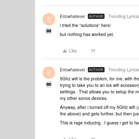
Ericwhatever
Trending Lyricis
AUTHOR
E
i tried the “solutions” here:
but nothing has worked yet.
Like
Ericwhatever
Trending Lyricis
AUTHOR
E
5Ghz wifi is the problem, for me, with th
trying to take you to an ios wifi accesso
settings. That allows you to setup the mo
my other sonos devices.
Anyway, after i turned off my 5GHz wifi 
the above) and gets further, but then j
This is rage inducing. I guess i get to f