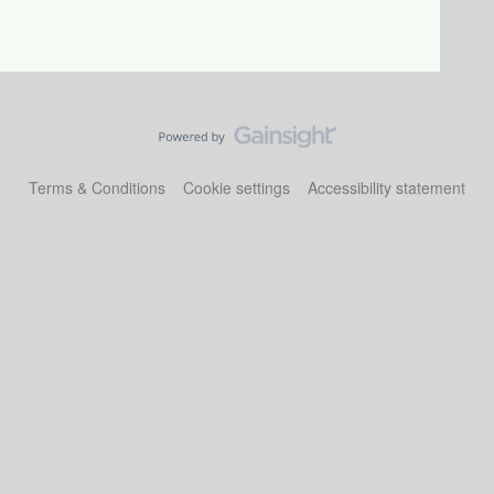
Terms & Conditions
Cookie settings
Accessibility statement