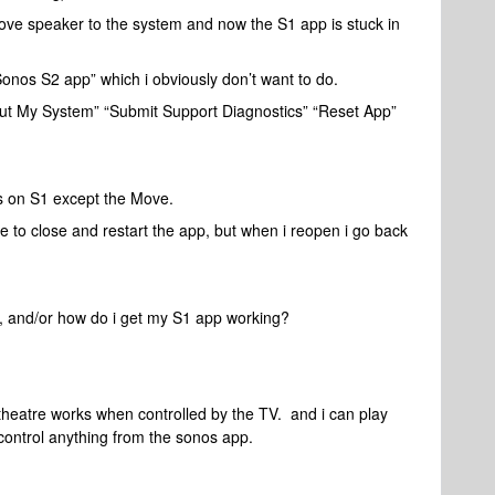
ve speaker to the system and now the S1 app is stuck in
onos S2 app” which i obviously don’t want to do.
out My System” “Submit Support Diagnostics” “Reset App”
 on S1 except the Move.
 to close and restart the app, but when i reopen i go back
, and/or how do i get my S1 app working?
 theatre works when controlled by the TV. and i can play
 control anything from the sonos app.