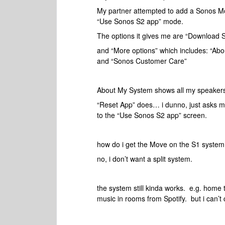
My partner attempted to add a Sonos Mo
“Use Sonos S2 app” mode.
The options it gives me are “Download S
and “More options” which includes: “Ab
and “Sonos Customer Care”
About My System shows all my speakers
“Reset App” does… i dunno, just asks me
to the “Use Sonos S2 app” screen.
how do i get the Move on the S1 system
no, i don’t want a split system.
the system still kinda works. e.g. home
music in rooms from Spotify. but i can’t