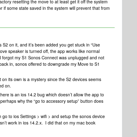
factory resetting the move to at least get it off the system
r if some state saved in the system will prevent that from
.
s S2 on it, and it’s been added you get stuck in “Use
 speaker is turned off, the app works like normal
. I forgot my S1 Sonos Connect was unplugged and not
t back in, sonos offered to downgrade my Move to S1
t on its own is a mystery since the S2 devices seems
ed on.
ere is an ios 14.2 bug which doesn’t allow the app to
s perhaps why the “go to accessory setup” button does
 go to ios Settings > wifi > and setup the sonos device
oesn’t work in ios 14.2.x. I did that on my mac book