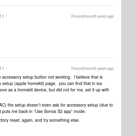
t I
Forum|Forum|5 years ago
t I
Forum|Forum|5 years ago
e accessory setup button not working. I believe that is
ry setup (apple homekit) page. you can find that in ios
ve as a homekit device, but did not for me, set it up with
(AC) the setup doesn’t even ask for accessory setup (due to
ust puts me back in “Use Sonos S2 app” mode.
actory reset, again, and try something else.