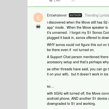
Like
Ericwhatever
Trending Lyricis
AUTHOR
E
i discovered when the Move still has S2 
app” mode. When the Move speaker is tur
it’s unnamed. I forgot my S1 Sonos Con
plugged it back in, sonos offered to do
WHY sonos could not figure this out on 
be there even if not turned on.
A Support Chat person mentioned there i
accessory setup and that’s perhaps why 
as other threads have said, you can go t
it on your wifi). but it doesn’t work in i
.
so…
with 5GHz wifi turned off, the Move conn
android phone, AND another S1 device 
downgraded to S1 and working.