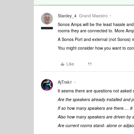
Stanley_4
Grand Maestro
Sonos Amps will be the least hassle and 
rooms they are connected to. More Amp
A Sonos Port and external (not Sonos) m
You might consider how you want to contr
Like
AjTrek1
It seems there are questions not asked
Are the speakers already installed an
If so how many speakers are there…. 8 t
Also how many speakers are driven by a
Are current rooms stand- alone or adjac