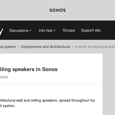
Groups
Support site
Discussions
Info Hub
nos system
Components and Architectural
8 wired architectural wal
eiling speakers in Sonos
views
chitectural wall and ceiling speakers, spread throughout my
00 system.