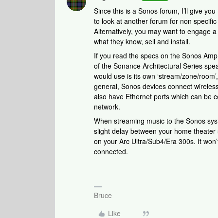
Since this is a Sonos forum, I’ll give yo
to look at another forum for non specifi
Alternatively, you may want to engage a 
what they know, sell and install.
If you read the specs on the Sonos Amp, 
of the Sonance Architectural Series spea
would use is its own ‘stream/zone/room’,
general, Sonos devices connect wireless
also have Ethernet ports which can be c
network.
When streaming music to the Sonos syste
slight delay between your home theater
on your Arc Ultra/Sub4/Era 300s. It won’t
connected.
Bruce
Like