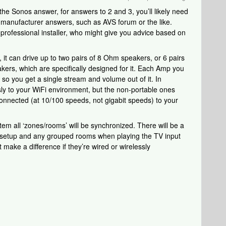
u the Sonos answer, for answers to 2 and 3, you’ll likely need
c manufacturer answers, such as AVS forum or the like.
professional installer, who might give you advice based on
it can drive up to two pairs of 8 Ohm speakers, or 6 pairs
kers, which are specifically designed for it. Each Amp you
 so you get a single stream and volume out of it. In
ly to your WiFi environment, but the non-portable ones
onnected (at 10/100 speeds, not gigabit speeds) to your
m all ‘zones/rooms’ will be synchronized. There will be a
 setup and any grouped rooms when playing the TV input
 make a difference if they’re wired or wirelessly