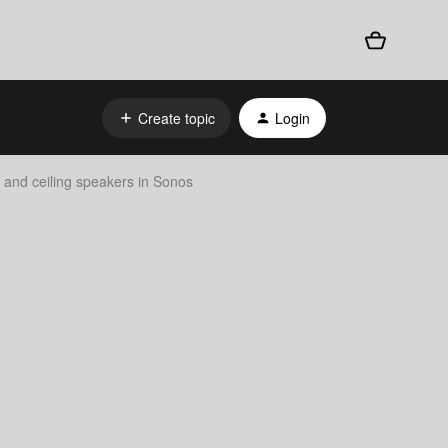
Create topic
Login
l and ceiling speakers in Sonos