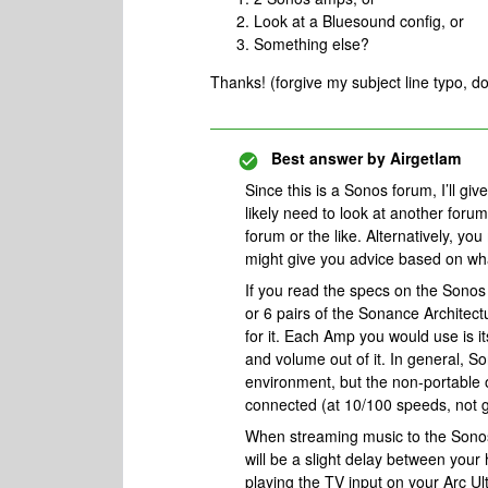
Look at a Bluesound config, or
Something else?
Thanks! (forgive my subject line typo, do
Best answer by
Airgetlam
Since this is a Sonos forum, I’ll gi
likely need to look at another for
forum or the like. Alternatively, yo
might give you advice based on what
If you read the specs on the Sonos
or 6 pairs of the Sonance Architect
for it. Each Amp you would use is i
and volume out of it. In general, S
environment, but the non-portable 
connected (at 10/100 speeds, not g
When streaming music to the Sonos
will be a slight delay between yo
playing the TV input on your Arc Ult