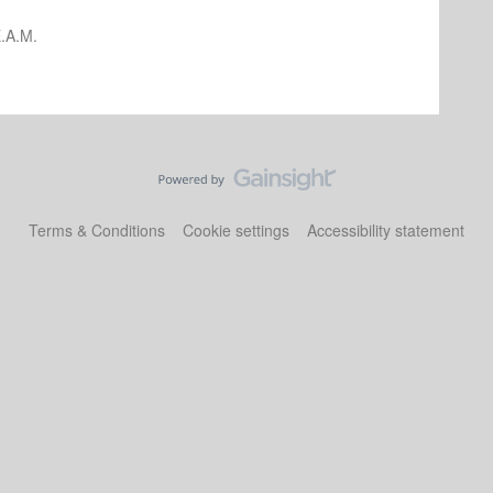
.A.M.
Terms & Conditions
Cookie settings
Accessibility statement