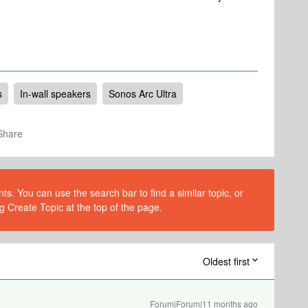
s
In-wall speakers
Sonos Arc Ultra
Share
s. You can use the search bar to find a similar topic, or
g Create Topic at the top of the page.
Oldest first
Forum|Forum|11 months ago