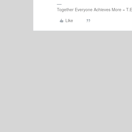
Together Everyone Achieves More = T.E
Like