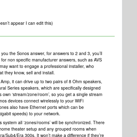
esn’t appear I can edit this)
ve you the Sonos answer, for answers to 2 and 3, you’ll
um for non specific manufacturer answers, such as AVS
u may want to engage a professional installer, who
 they know, sell and install.
 Amp, it can drive up to two pairs of 8 Ohm speakers,
ural Series speakers, which are specifically designed
ts own ‘stream/zone/room’, so you get a single stream
onos devices connect wirelessly to your WiFi
ones also have Ethernet ports which can be
igabit speeds) to your network.
 system all ‘zones/rooms’ will be synchronized. There
ur home theater setup and any grouped rooms when
ra/Sub4/Era 300s. It won’t make a difference if they’re