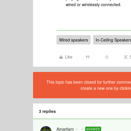
wired or wirelessly connected.
Wired speakers
In-Ceiling Speaker
Like
This topic has been closed for further comment
create a new one by clickin
3 replies
Airgetlam
ANSWER