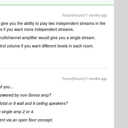
Forum|Forum|11 months ago
give you the ability to play two independent streams in the
s if you want more independent streams.
ultichannel amplifier would give you a single stream.
ol volume if you want different levels in each room.
Forum|Forum|11 months ago
 of you…
d powered by non-Sonos amp?
otal or 8 wall and 8 ceiling speakers?
 single amp 2 or 4.
ent via an open floor concept.