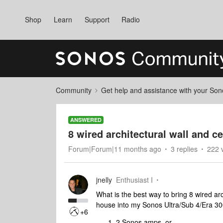
Shop
Learn
Support
Radio
Community
Get help and assistance with your So
ANSWERED
8 wired architectural wall and c
Forum|Forum|11 months ago
3 replies
222 
jnelly
Enthusiast I
What is the best way to bring 8 wired ar
house into my Sonos Ultra/Sub 4/Era 3
+6
2 Sonos amps, or