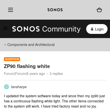
Login
Components and Architectural
QUESTION
ZP90 flashing white
Forum|Forum|8 years ago
3 replies
Iansharpe
I
I updated the system software today and since then my zp90 just
has a continuous flashing white light. The other items connected
to the system still work. I have tried factory reset and no joy.