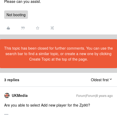
Please can you assist.
Not booting
This topic has been closed for further comments. You can use the
search bar to find a similar topic, or create a new one by clicking
Create Topic at the top of the page.
3 replies
Oldest first
UKMedia
Forum|Forum|8 years ago
Are you able to select Add new player for the Zp90?