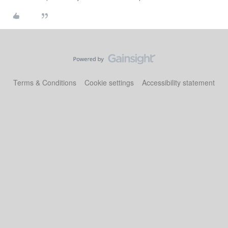
Terms & Conditions
Cookie settings
Accessibility statement