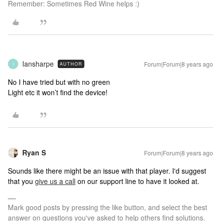
Remember: Sometimes Red Wine helps :)
Iansharpe
Forum|Forum|8 years ago
AUTHOR
I
No I have tried but with no green
Light etc it won’t find the device!
Ryan S
Forum|Forum|8 years ago
Sounds like there might be an issue with that player. I'd suggest
that you
give us a call
on our support line to have it looked at.
Mark good posts by pressing the like button, and select the best
answer on questions you've asked to help others find solutions.