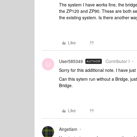
The system I have works fine, the bridg
the ZP120 and ZP90. These are both see
the existing system. Is there another wa
Like
User585349
Contributor I
AUTHOR
U
Sorry for this additional note. I have ju
Can this sytem run without a Bridge, jus
Bridge.
Like
Airgetlam