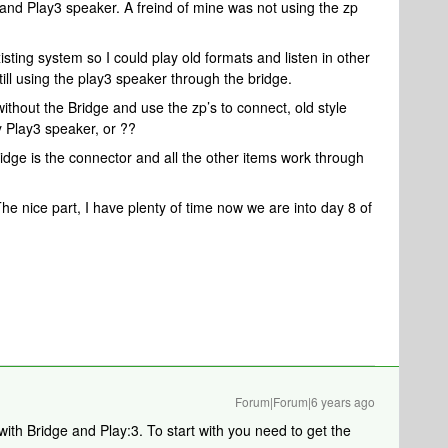
 and Play3 speaker. A freind of mine was not using the zp
isting system so I could play old formats and listen in other
ill using the play3 speaker through the bridge.
 without the Bridge and use the zp’s to connect, old style
y Play3 speaker, or ??
idge is the connector and all the other items work through
The nice part, I have plenty of time now we are into day 8 of
Forum|Forum|6 years ago
ith Bridge and Play:3. To start with you need to get the