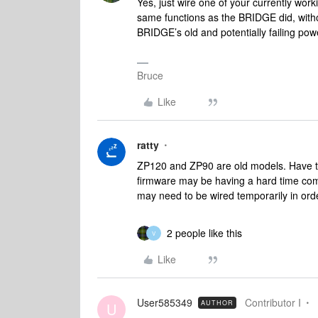
Yes, just wire one of your currently work
same functions as the BRIDGE did, with
BRIDGE’s old and potentially failing pow
Bruce
Like
ratty
ZP120 and ZP90 are old models. Have the
firmware may be having a hard time comm
may need to be wired temporarily in or
2 people like this
V
Like
User585349
Contributor I
AUTHOR
U