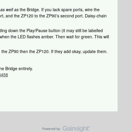
k
as well as
the Bridge. If you lack spare ports, wire the
rt, and the ZP120 to the ZP90’s second port. Daisy-chain
ing down the Play/Pause button (it may still be labelled
when the LED flashes amber. Then wait for green. This will
d the ZP90 then the ZP120. If they add okay, update them.
he Bridge entirely.
/3458