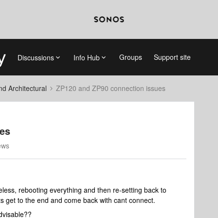
Groups
Support site
Discussions
Info Hub
 Architectural
ZP120 and ZP90 connection issues
ues
ews
eless, rebooting everything and then re-setting back to
its get to the end and come back with cant connect.
advisable??