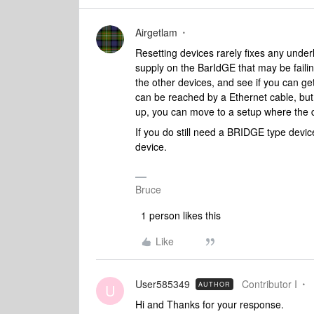
Airgetlam
Resetting devices rarely fixes any underl
supply on the BarIdGE that may be faili
the other devices, and see if you can ge
can be reached by a Ethernet cable, but i
up, you can move to a setup where the d
If you do still need a BRIDGE type devic
device.
Bruce
1 person likes this
Like
User585349
Contributor I
AUTHOR
U
Hi and Thanks for your response.