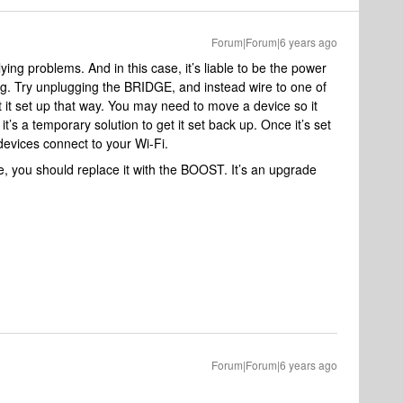
Forum|Forum|6 years ago
ying problems. And in this case, it’s liable to be the power
ng. Try unplugging the BRIDGE, and instead wire to one of
t it set up that way. You may need to move a device so it
t’s a temporary solution to get it set back up. Once it’s set
evices connect to your Wi-Fi.
e, you should replace it with the BOOST. It’s an upgrade
Forum|Forum|6 years ago