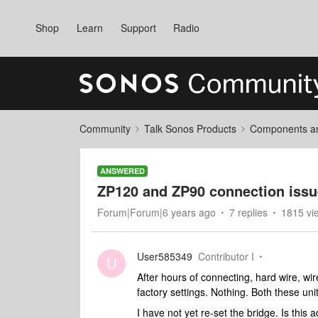
Shop
Learn
Support
Radio
Community
Talk Sonos Products
Components and
ANSWERED
ZP120 and ZP90 connection iss
Forum|Forum|6 years ago
7 replies
1815 vi
User585349
Contributor I
U
After hours of connecting, hard wire, wir
factory settings. Nothing. Both these un
I have not yet re-set the bridge. Is this 