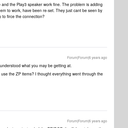
e and the Play3 speaker work fine. The problem is adding
m to work, have been re-set. They just cant be seen by
y to firce the connection?
Forum|Forum|6 years ago
st understood what you may be getting at.
t use the ZP items? I thought everything went through the
Forum|Forum|6 years ago