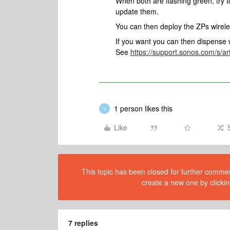
When both are flashing green, try 
update them.
You can then deploy the ZPs wirele
If you want you can then dispense w
See
https://support.sonos.com/s/ar
1 person likes this
V
Like
This topic has been closed for further comment
create a new one by clickin
7 replies