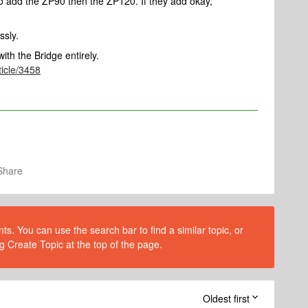
to add the ZP90 then the ZP120. If they add okay,
ssly.
ith the Bridge entirely.
ticle/3458
Share
s. You can use the search bar to find a similar topic, or
g Create Topic at the top of the page.
Oldest first