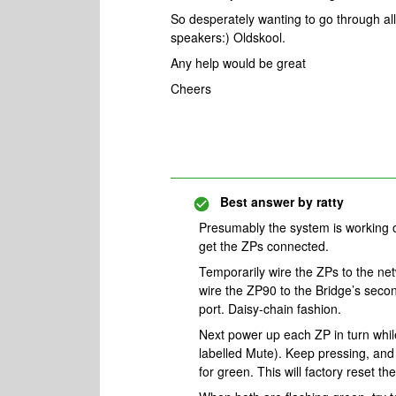
So desperately wanting to go through a
speakers:) Oldskool.
Any help would be great
Cheers
Best answer by
ratty
Presumably the system is working o
get the ZPs connected.
Temporarily wire the ZPs to the n
wire the ZP90 to the Bridge’s seco
port. Daisy-chain fashion.
Next power up each ZP in turn while
labelled Mute). Keep pressing, an
for green. This will factory reset th