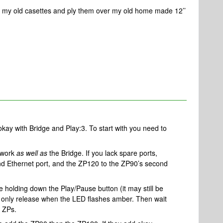
ll my old casettes and ply them over my old home made 12’’
kay with Bridge and Play:3. To start with you need to
etwork
as well as
the Bridge. If you lack spare ports,
nd Ethernet port, and the ZP120 to the ZP90’s second
 holding down the Play/Pause button (it may still be
d only release when the LED flashes amber. Then wait
e ZPs.