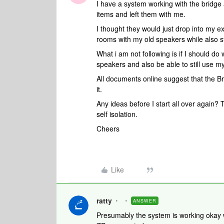
I have a system working with the bridge
items and left them with me.
I thought they would just drop into my ex
rooms with my old speakers while also st
What i am not following is if I should do
speakers and also be able to still use m
All documents online suggest that the Br
it.
Any ideas before I start all over again? 
self isolation.
Cheers
Like
ratty
ANSWER
Presumably the system is working okay w