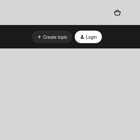
Create topic
Login