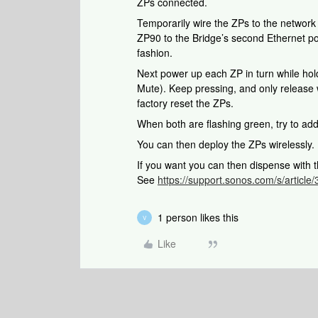
ZPs connected.
Temporarily wire the ZPs to the networ
ZP90 to the Bridge’s second Ethernet po
fashion.
Next power up each ZP in turn while hold
Mute). Keep pressing, and only release 
factory reset the ZPs.
When both are flashing green, try to ad
You can then deploy the ZPs wirelessly.
If you want you can then dispense with t
See
https://support.sonos.com/s/article
1 person likes this
V
Like