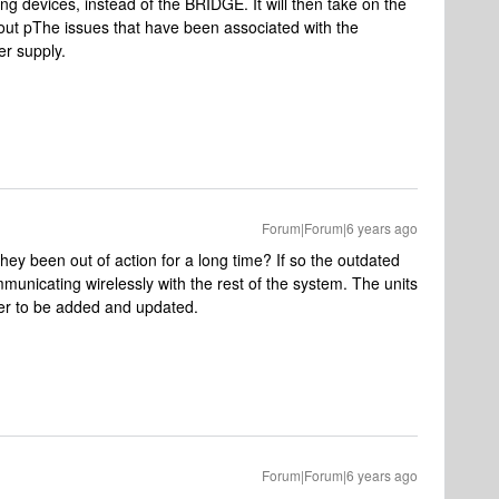
ing devices, instead of the BRIDGE. It will then take on the
out pThe issues that have been associated with the
er supply.
Forum|Forum|6 years ago
y been out of action for a long time? If so the outdated
unicating wirelessly with the rest of the system. The units
der to be added and updated.
Forum|Forum|6 years ago