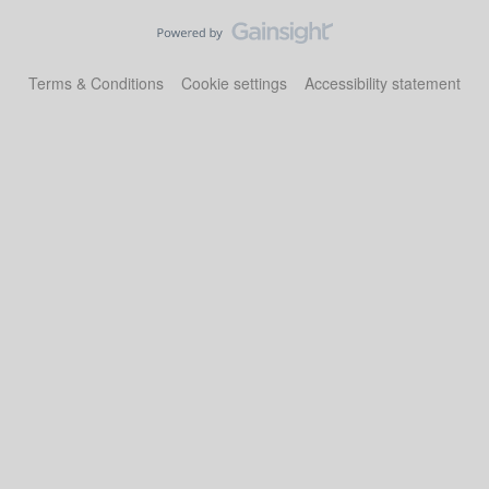
Terms & Conditions
Cookie settings
Accessibility statement