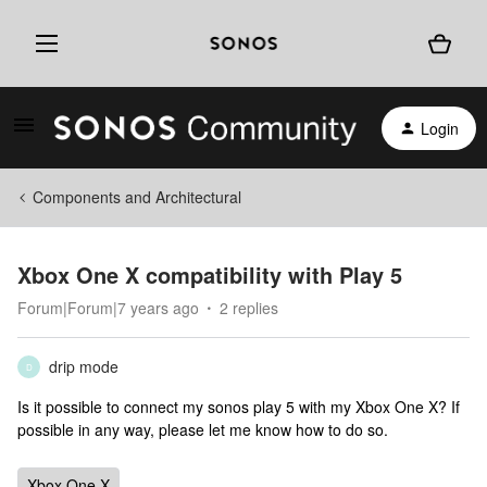
Login
Components and Architectural
Xbox One X compatibility with Play 5
Forum|Forum|7 years ago
2 replies
drip mode
D
Is it possible to connect my sonos play 5 with my Xbox One X? If
possible in any way, please let me know how to do so.
Xbox One X