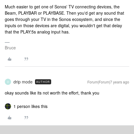
Much easier to get one of Sonos' TV connecting devices, the
Beam, PLAYBAR or PLAYBASE. Then you'd get any sound that
goes through your TV in the Sonos ecosystem, and since the
inputs on those devices are digital, you wouldn't get that delay
that the PLAY:5s analog input has.
Bruce
drip mode
Forum|Forum|7 years ago
AUTHOR
D
okay sounds like its not worth the effort, thank you
1 person likes this