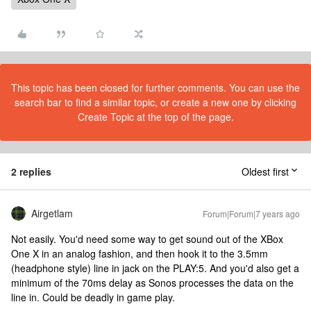
This topic has been closed for further comments. You can use the
search bar to find a similar topic, or create a new one by clicking
Create Topic at the top of the page.
2 replies
Oldest first
Airgetlam
Forum|Forum|7 years ago
Not easily. You'd need some way to get sound out of the XBox
One X in an analog fashion, and then hook it to the 3.5mm
(headphone style) line in jack on the PLAY:5. And you'd also get a
minimum of the 70ms delay as Sonos processes the data on the
line in. Could be deadly in game play.