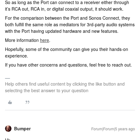
So as long as the Port can connect to a receiver either through
it’s RCA out, RCA in, or digital coaxial output, it should work.
For the comparison between the Port and Sonos Connect, they
both fulfill the same role as mediators for 3rd-party audio systems
with the Port having updated hardware and new features.
More information
here
.
Hopefully, some of the community can give you their hands-on
experience.
If you have other concerns and questions, feel free to reach out.
Help others find useful content by clicking the like button and
selecting the best answer to your question
Bumper
Forum|Forum|5 years ago