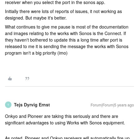
receiver when you select the port in the sonos app.
Initially there were lots of reports of issues, it not working as
designed. But maybe it's better.
What continues to give me pause is most of the documentation
and images relating to the works with Sonos is the Connect. If
they haven't bothered to update this a long time after port is
released to me it is sending the message the works with Sonos
program isn't a big priority (imo)
Tejs Dyrvig Ernst
Forum|Forum|5 years ago
T
Onkyo and Pioneer are taking this seriously and there are
significant advantages to using Works with Sonos equipment.
As noted, Pioneer and Onkyo receivers will automatically fire up