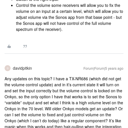
Control the volume some receivers will allow you to fix the
volume on an input at a certain level, which will allow you to
adjust volume via the Sonos app from that base point - but
the Sonos app will not have control of the full volume
spectrum of the receiver).
davidpitkin
Forum|Forum|5 years ago
D
Any updates on this topic? I have a TX-NR686 (which did not get
the volume control update) and in it’s current state it will turn on
and set the input correctly but the volume control is locked on the
Onkyo, so the only option I have that works is to set the Sonos to
“variable” output and set what I think is a high volume level on the
Onkyo in the 70 level. Will older Onkyo models get an update? Or
can I set the volume to fixed and just control volume on the
Onkyo (which I can’t do today) like a regular component? It’s like
magic when this works and then hair-pulling when the integration