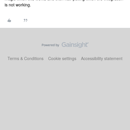
is not working.
Terms & Conditions
Cookie settings
Accessibility statement