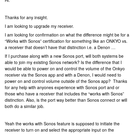
Hi:
Thanks for any insight.
I am looking to upgrade my receiver.
I am looking for confirmation on what the difference might be for a
“Works with Sonos” certification for something like an ONKYO vs.
a receiver that doesn’t have that distinction i.e. a Denon …
If I purchase along with a new Sonos port, will both systems be
able to join my existing Sonos network? Is the difference that I
would be able to power on and control the volume of the Onkyo
receiver via the Sonos app and with a Denon, I would need to
power on and control volume outside of the Sonos app? Thanks
for any help with anyones experience with Sonos port and or
those who have a receiver that includes the “works with Sonos”
distinction. Also, is the port way better than Sonos connect or will
both do a similar job.
Yeah the works with Sonos feature is supposed to initiate the
receiver to turn on and select the appropriate input on the