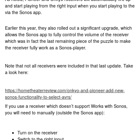
and start playing from the right input when you start playing to the
via the Sonos app.
Earlier this year, they also rolled out a significant upgrade, which
allows the Sonos app to fully control the volume of the receiver
which was in fact the last remaining piece of the puzzle to make
the receiver fully work as a Sonos-player.
Note that not all receivers were included in that last update. Take
a look here:
https://hometheaterreview.com/onkyo-and-pioneer-add-new-
sonos-functionality-to-select-avrs/
If you use a receiver which doesn’t support Works with Sonos,
you will need to manually (outside the Sonos app):
Turn on the receiver
Switch to the right input