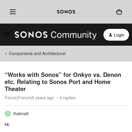
Login
Components and Architectural
“Works with Sonos” for Onkyo vs. Denon
etc. Relating to Sonos Port and Home
Theater
Forum|Forum|5 years ago
4 replies
thatmatt
T
Hi: