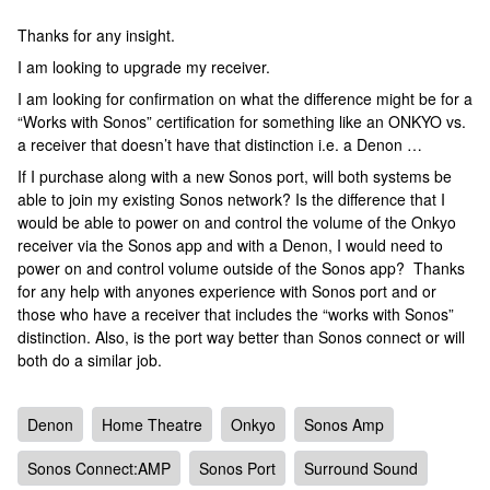
Thanks for any insight.
I am looking to upgrade my receiver.
I am looking for confirmation on what the difference might be for a
“Works with Sonos” certification for something like an ONKYO vs.
a receiver that doesn’t have that distinction i.e. a Denon …
If I purchase along with a new Sonos port, will both systems be
able to join my existing Sonos network? Is the difference that I
would be able to power on and control the volume of the Onkyo
receiver via the Sonos app and with a Denon, I would need to
power on and control volume outside of the Sonos app? Thanks
for any help with anyones experience with Sonos port and or
those who have a receiver that includes the “works with Sonos”
distinction. Also, is the port way better than Sonos connect or will
both do a similar job.
Denon
Home Theatre
Onkyo
Sonos Amp
Sonos Connect:AMP
Sonos Port
Surround Sound