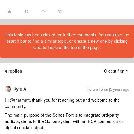
This topic has been closed for further comments. You can use the
search bar to find a similar topic, or create a new one by clicking
Create Topic at the top of the page.
4 replies
Oldest first
Kyle A
Forum|Forum|5 years ago
Hi
@thatmatt
, thank you for reaching out and welcome to the
community.
The main purpose of the Sonos Port is to integrate 3rd-party
audio systems to the Sonos system with an RCA connection or
digital coaxial output.