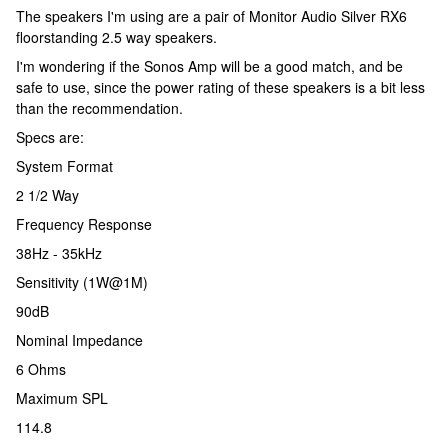
The speakers I'm using are a pair of Monitor Audio Silver RX6
floorstanding 2.5 way speakers.
I'm wondering if the Sonos Amp will be a good match, and be
safe to use, since the power rating of these speakers is a bit less
than the recommendation.
Specs are:
System Format
2 1/2 Way
Frequency Response
38Hz - 35kHz
Sensitivity (1W@1M)
90dB
Nominal Impedance
6 Ohms
Maximum SPL
114.8