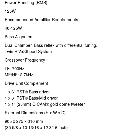
Power Handling (RMS)
125W
Recommended Amplifier Requirements
40-125W
Bass Alignment
Dual Chamber, Bass reflex with differential tuning.
Twin HiVe®II port System
Crossover Frequency
LF: 700Hz
MF/HF: 2.7kHz
Drive Unit Complement
1 x 6" RST® Bass driver
1 x 6" RST® Bass/Mid driver
1 x 1" (25mm) C-CAM® gold dome tweeter
External Dimensions (H x W x D)
905 x 275 x 310 mm
(35 5/8 x 10 13/16 x 12 3/16 inch)