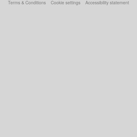
Terms & Conditions
Cookie settings
Accessibility statement