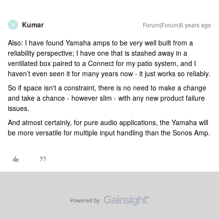
Kumar
Forum|Forum|6 years ago
K
Also: I have found Yamaha amps to be very well built from a
reliability perspective; I have one that is stashed away in a
ventilated box paired to a Connect for my patio system, and I
haven’t even seen it for many years now - it just works so reliably.
So if space isn't a constraint, there is no need to make a change
and take a chance - however slim - with any new product failure
issues.
And almost certainly, for pure audio applications, the Yamaha will
be more versatile for multiple input handling than the Sonos Amp.