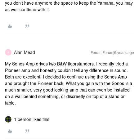
you don't have anymore the space to keep the Yamaha, you may
as well continue with it.
Alan Mead
Forum|Forum|6 years ago
A
My Sonos Amp drives two B&W floorstanders. I recently tried a
Pioneer amp and honestly couldn’t tell any difference in sound.
Both are excellent! I decided to continue using the Sonos Amp
and brought the Pioneer back. What you gain with the Sonos is a
much smaller, very good looking amp that can even be installed
on a wall behind something, or discreetly on top of a stand or
table.
1 person likes this