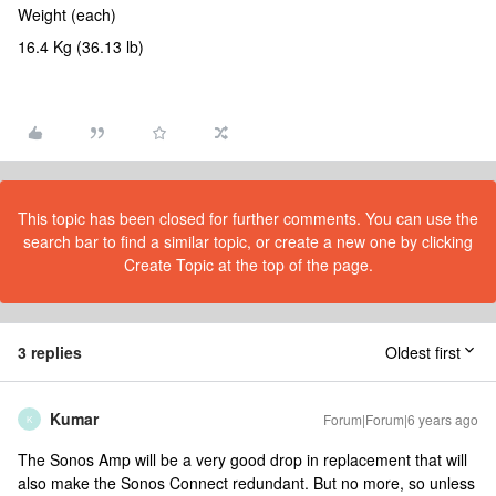
Weight (each)
16.4 Kg (36.13 lb)
This topic has been closed for further comments. You can use the
search bar to find a similar topic, or create a new one by clicking
Create Topic at the top of the page.
3 replies
Oldest first
Kumar
Forum|Forum|6 years ago
K
The Sonos Amp will be a very good drop in replacement that will
also make the Sonos Connect redundant. But no more, so unless