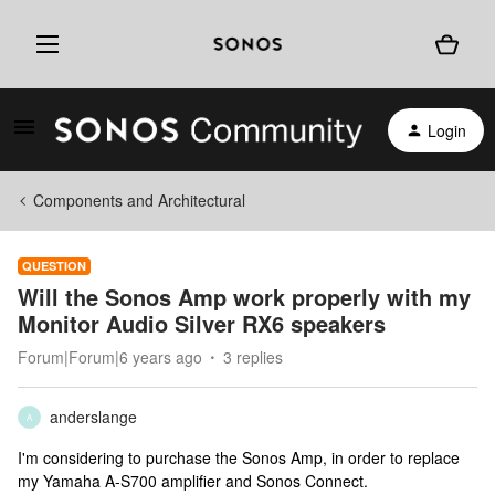
Login
Components and Architectural
QUESTION
Will the Sonos Amp work properly with my
Monitor Audio Silver RX6 speakers
Forum|Forum|6 years ago
3 replies
anderslange
A
I'm considering to purchase the Sonos Amp, in order to replace
my Yamaha A-S700 amplifier and Sonos Connect.