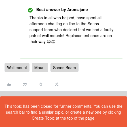
Best answer by
Aromajane
Thanks to all who helped, have spent all
afternoon chatting on line to the Sonos
support team who decided that we had a faulty
pair of wall mounts! Replacement ones are on
their way 😁👏
Wall mount
Mount
Sonos Beam
This topic has been closed for further comments. You can use the
search bar to find a similar topic, or create a new one by clicking
Create Topic at the top of the page.