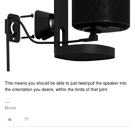
This means you should be able to just twist/pull the speaker into
the orientation you desire, within the limits of that joint.
Bruce