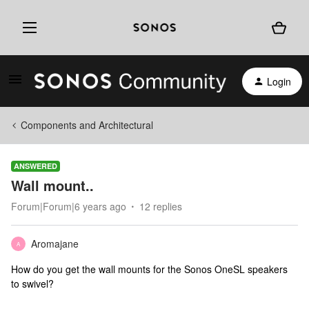
Login
Components and Architectural
ANSWERED
Wall mount..
Forum|Forum|6 years ago
12 replies
Aromajane
A
How do you get the wall mounts for the Sonos OneSL speakers
to swivel?