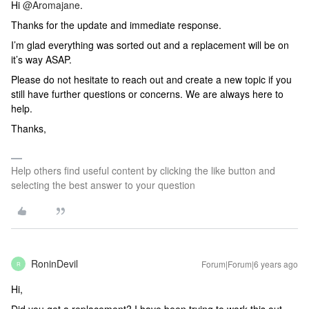
Hi
@Aromajane
.
Thanks for the update and immediate response.
I’m glad everything was sorted out and a replacement will be on
it’s way ASAP.
Please do not hesitate to reach out and create a new topic if you
still have further questions or concerns. We are always here to
help.
Thanks,
Help others find useful content by clicking the like button and
selecting the best answer to your question
RoninDevil
Forum|Forum|6 years ago
R
Hi,