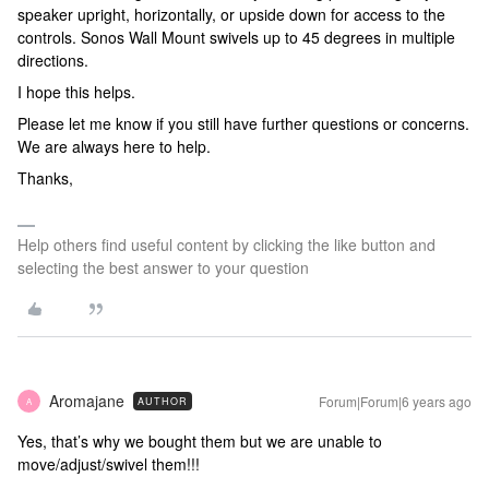
speaker upright, horizontally, or upside down for access to the
controls. Sonos Wall Mount swivels up to 45 degrees in multiple
directions.
I hope this helps.
Please let me know if you still have further questions or concerns.
We are always here to help.
Thanks,
Help others find useful content by clicking the like button and
selecting the best answer to your question
Aromajane
Forum|Forum|6 years ago
AUTHOR
A
Yes, that’s why we bought them but we are unable to
move/adjust/swivel them!!!