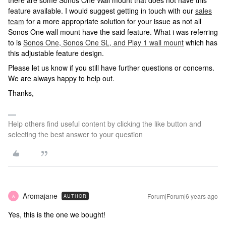
there are some Sonos One Wall mount that does not have this
feature available. I would suggest getting in touch with our
sales
team
for a more appropriate solution for your issue as not all
Sonos One wall mount have the said feature. What i was referring
to is
Sonos One, Sonos One SL, and Play 1 wall mount
which has
this adjustable feature design.
Please let us know if you still have further questions or concerns.
We are always happy to help out.
Thanks,
Help others find useful content by clicking the like button and
selecting the best answer to your question
Aromajane
Forum|Forum|6 years ago
AUTHOR
A
Yes, this is the one we bought!