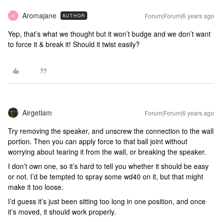
Aromajane
Forum|Forum|6 years ago
AUTHOR
A
Yep, that’s what we thought but it won’t budge and we don’t want
to force it & break it! Should it twist easily?
Airgetlam
Forum|Forum|6 years ago
Try removing the speaker, and unscrew the connection to the wall
portion. Then you can apply force to that ball joint without
worrying about tearing it from the wall, or breaking the speaker.
I don’t own one, so it’s hard to tell you whether it should be easy
or not. I’d be tempted to spray some wd40 on it, but that might
make it too loose.
I’d guess it’s just been sitting too long in one position, and once
it’s moved, it should work properly.