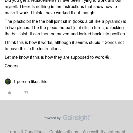
Did you get a replacement? I have been trying to work this out
myself. There is nothing in the instructions that show how to
make it work. I think I have worked it out though.
The plastic bit the the ball joint sit in (looks a bit like a pyramid) is
in two pieces. The the piece the ball joint sits in turns, unlocking
the ball joint. It can then be moved and locked back into position.
I think this is how it works, although it seems stupid if Sonos not
to have this in the instructions.
Let me know if this is how they are supposed to work 😁.
Cheers.
1 person likes this
Terms & Conditions
Cookie settings
Accessibility statement