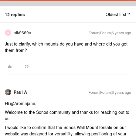
12 replies
Oldest first
nik9669a
Forum|Forum|6 years ago
N
Just to clarify, which mounts do you have and where did you get
them from?
Paul A
Forum|Forum|6 years ago
Hi
@Aromajane
.
Welcome to the Sonos community and thanks for reaching out to
us.
I would like to confirm that the Sonos Wall Mount forsale on our
website was designed for versatility, allowing positioning of your