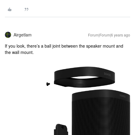
Airgetlam
Forum|Forum|6 years ago
If you look, there’s a ball joint between the speaker mount and
the wall mount.