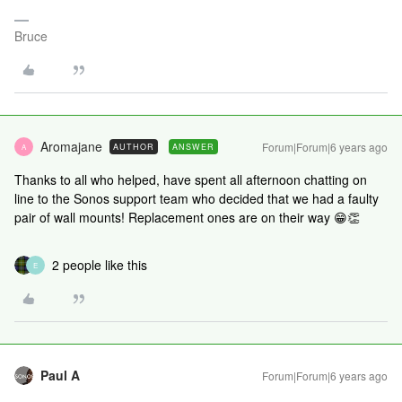
Bruce
Aromajane
Forum|Forum|6 years ago
AUTHOR
ANSWER
A
Thanks to all who helped, have spent all afternoon chatting on
line to the Sonos support team who decided that we had a faulty
pair of wall mounts! Replacement ones are on their way 😁👏
2 people like this
E
Paul A
Forum|Forum|6 years ago