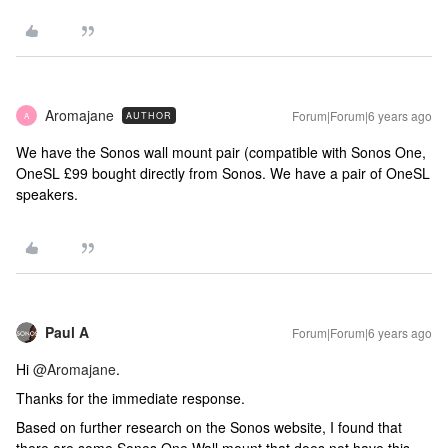
Aromajane
Forum|Forum|6 years ago
AUTHOR
A
We have the Sonos wall mount pair (compatible with Sonos One,
OneSL £99 bought directly from Sonos. We have a pair of OneSL
speakers.
Paul A
Forum|Forum|6 years ago
Hi
@Aromajane
.
Thanks for the immediate response.
Based on further research on the Sonos website, I found that