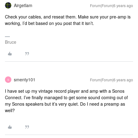
Airgetlam
Forum|Forum|6 years ago
Check your cables, and reseat them. Make sure your pre-amp is
working, I’d bet based on you post that it isn’t.
Bruce
smenty101
Forum|Forum|6 years ago
S
I have set up my vintage record player and amp with a Sonos
Connect. I’ve finally managed to get some sound coming out of
my Sonos speakers but it’s very quiet. Do I need a preamp as
well?