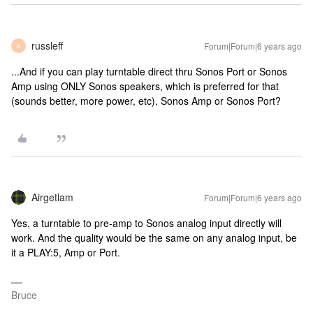
russleff
Forum|Forum|6 years ago
R
...And if you can play turntable direct thru Sonos Port or Sonos
Amp using ONLY Sonos speakers, which is preferred for that
(sounds better, more power, etc), Sonos Amp or Sonos Port?
Airgetlam
Forum|Forum|6 years ago
Yes, a turntable to pre-amp to Sonos analog input directly will
work. And the quality would be the same on any analog input, be
it a PLAY:5, Amp or Port.
Bruce