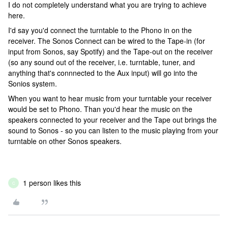
I do not completely understand what you are trying to achieve
here.
I'd say you'd connect the turntable to the Phono in on the
receiver. The Sonos Connect can be wired to the Tape-in (for
input from Sonos, say Spotify) and the Tape-out on the receiver
(so any sound out of the receiver, i.e. turntable, tuner, and
anything that's connnected to the Aux input) will go into the
Sonios system.
When you want to hear music from your turntable your receiver
would be set to Phono. Than you'd hear the music on the
speakers connected to your receiver and the Tape out brings the
sound to Sonos - so you can listen to the music playing from your
turntable on other Sonos speakers.
1 person likes this
C