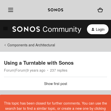
Login
Components and Architectural
Using a Turntable with Sonos
Forum|Forum|9 years ago
237 replies
Show first post
This topic has been closed for further comments. You can use the
search bar to find a similar topic, or create a new one by clicking