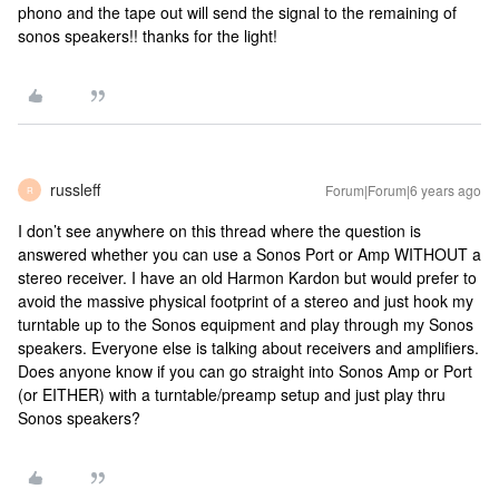
phono and the tape out will send the signal to the remaining of
sonos speakers!! thanks for the light!
russleff
Forum|Forum|6 years ago
R
I don’t see anywhere on this thread where the question is
answered whether you can use a Sonos Port or Amp WITHOUT a
stereo receiver. I have an old Harmon Kardon but would prefer to
avoid the massive physical footprint of a stereo and just hook my
turntable up to the Sonos equipment and play through my Sonos
speakers. Everyone else is talking about receivers and amplifiers.
Does anyone know if you can go straight into Sonos Amp or Port
(or EITHER) with a turntable/preamp setup and just play thru
Sonos speakers?