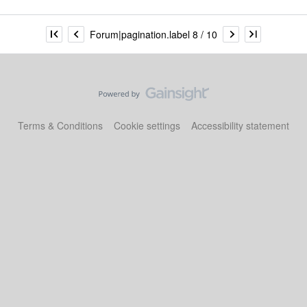
Forum|pagination.label 8 / 10
Terms & Conditions
Cookie settings
Accessibility statement