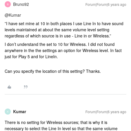
Bruno92
Forum|Forum|6 years ago
B
@Kumar
”I have set mine at 10 in both places I use Line In to have sound
levels maintained at about the same volume level setting
regardless of which source is in use - Line in or Wireless.”
I don’t understand the set to 10 for Wireless. I did not found
anywhere in the the settings an option for Wireless level. In fact
just for Play 5 and for LineIn.
Can you specify the location of this setting? Thanks.
Kumar
Forum|Forum|6 years ago
K
There is no setting for Wireless sources; that is why it is
necessary to select the Line In level so that the same volume