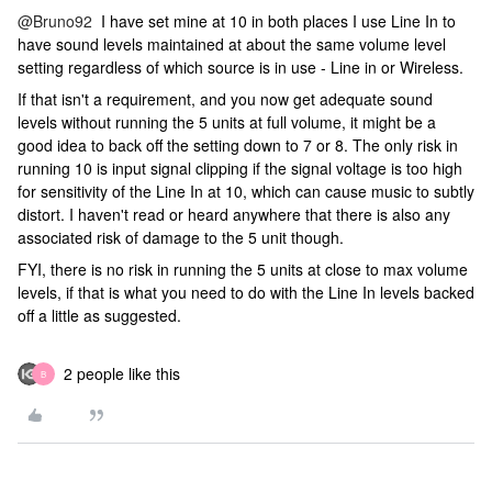
@Bruno92
I have set mine at 10 in both places I use Line In to
have sound levels maintained at about the same volume level
setting regardless of which source is in use - Line in or Wireless.
If that isn't a requirement, and you now get adequate sound
levels without running the 5 units at full volume, it might be a
good idea to back off the setting down to 7 or 8. The only risk in
running 10 is input signal clipping if the signal voltage is too high
for sensitivity of the Line In at 10, which can cause music to subtly
distort. I haven't read or heard anywhere that there is also any
associated risk of damage to the 5 unit though.
FYI, there is no risk in running the 5 units at close to max volume
levels, if that is what you need to do with the Line In levels backed
off a little as suggested.
2 people like this
B