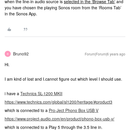
when the line-in audio source is
selected in the ‘Browse Tab’
and
you have chosen the playing Sonos room from the ‘Rooms Tab’
in the Sonos App.
Bruno92
Forum|Forum|6 years ago
B
Hi.
I am kind of lost and I.cannot figure out which level I should use.
i have a
Technics SL-1200 MKII
https://www.technics.com/global/sl1200/heritage/#product3
which is connected to a
Pro-Ject Phono Box USB V
https://www.project-audio.com/en/product/phono-box-usb-v/
which is connected to a Play 5 through the 3.5 line in.