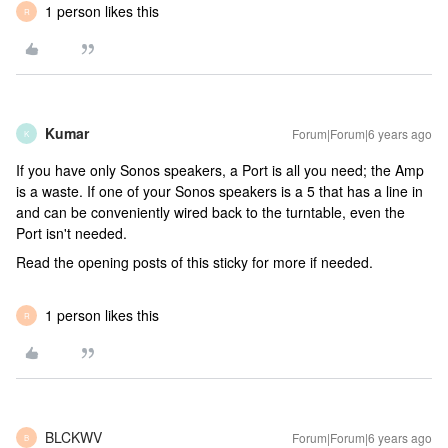
1 person likes this
R
Kumar
Forum|Forum|6 years ago
K
If you have only Sonos speakers, a Port is all you need; the Amp
is a waste. If one of your Sonos speakers is a 5 that has a line in
and can be conveniently wired back to the turntable, even the
Port isn't needed.
Read the opening posts of this sticky for more if needed.
1 person likes this
R
BLCKWV
Forum|Forum|6 years ago
B