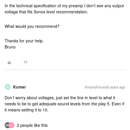
In the technical specification of my preamp I don’t see any output
voltage that fits Sonos level recommendation.
What would you recommend?
Thanks for your help.
Bruno
Kumar
Forum|Forum|6 years ago
K
Don’t worry about voltages, just set the line in level to what it
needs to be to get adequate sound levels from the play 5. Even if
it means setting it to 10.
2 people like this
B