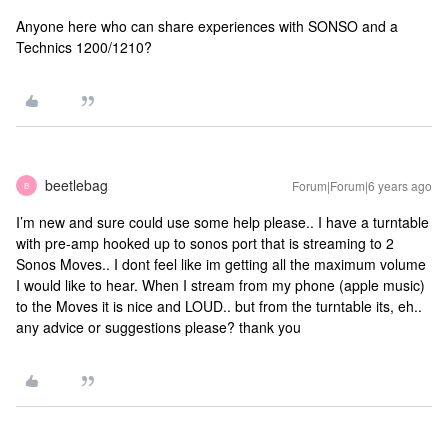
Anyone here who can share experiences with SONSO and a
Technics 1200/1210?
beetlebag
Forum|Forum|6 years ago
B
I’m new and sure could use some help please.. I have a turntable
with pre-amp hooked up to sonos port that is streaming to 2
Sonos Moves.. I dont feel like im getting all the maximum volume
I would like to hear. When I stream from my phone (apple music)
to the Moves it is nice and LOUD.. but from the turntable its, eh..
any advice or suggestions please? thank you