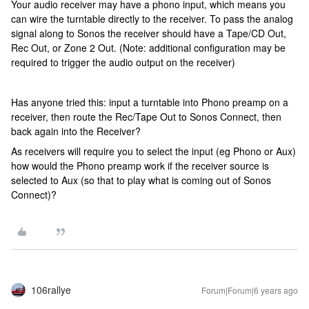
Your audio receiver may have a phono input, which means you
can wire the turntable directly to the receiver. To pass the analog
signal along to Sonos the receiver should have a Tape/CD Out,
Rec Out, or Zone 2 Out. (Note: additional configuration may be
required to trigger the audio output on the receiver)
Has anyone tried this: input a turntable into Phono preamp on a
receiver, then route the Rec/Tape Out to Sonos Connect, then
back again into the Receiver?
As receivers will require you to select the input (eg Phono or Aux)
how would the Phono preamp work if the receiver source is
selected to Aux (so that to play what is coming out of Sonos
Connect)?
106rallye
Forum|Forum|6 years ago