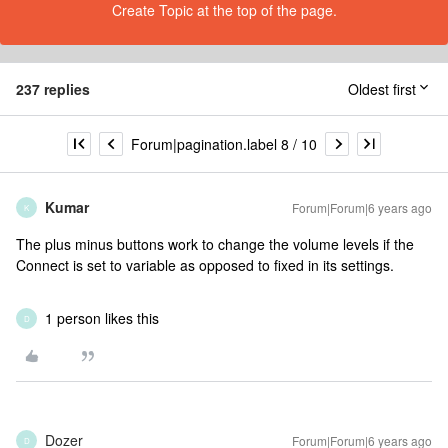
Create Topic at the top of the page.
237 replies
Oldest first
Forum|pagination.label 8 / 10
Kumar
Forum|Forum|6 years ago
K
The plus minus buttons work to change the volume levels if the
Connect is set to variable as opposed to fixed in its settings.
1 person likes this
D
Dozer
Forum|Forum|6 years ago
D