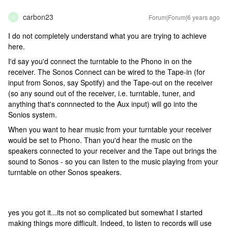
carbon23
Forum|Forum|6 years ago
C
I do not completely understand what you are trying to achieve
here.
I'd say you'd connect the turntable to the Phono in on the
receiver. The Sonos Connect can be wired to the Tape-in (for
input from Sonos, say Spotify) and the Tape-out on the receiver
(so any sound out of the receiver, i.e. turntable, tuner, and
anything that's connnected to the Aux input) will go into the
Sonios system.
When you want to hear music from your turntable your receiver
would be set to Phono. Than you'd hear the music on the
speakers connected to your receiver and the Tape out brings the
sound to Sonos - so you can listen to the music playing from your
turntable on other Sonos speakers.
yes you got it...its not so complicated but somewhat I started
making things more difficult. Indeed, to listen to records will use