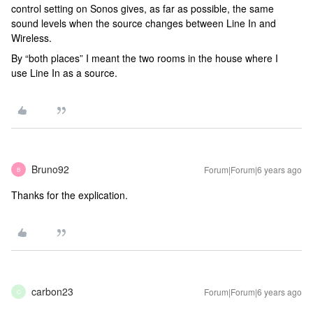
control setting on Sonos gives, as far as possible, the same
sound levels when the source changes between Line In and
Wireless.
By “both places” I meant the two rooms in the house where I
use Line In as a source.
Bruno92
Forum|Forum|6 years ago
B
Thanks for the explication.
carbon23
Forum|Forum|6 years ago
C