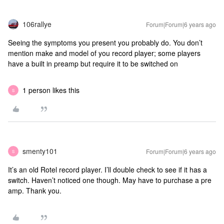
106rallye
Forum|Forum|6 years ago
Seeing the symptoms you present you probably do. You don’t
mention make and model of you record player; some players
have a built in preamp but require it to be switched on
1 person likes this
S
smenty101
Forum|Forum|6 years ago
S
It’s an old Rotel record player. I’ll double check to see if it has a
switch. Haven’t noticed one though. May have to purchase a pre
amp. Thank you.