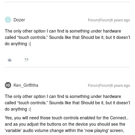
Dozer
Forum|Forum|6 years ago
D
The only other option I can find is something under hardware
called “touch controls.” Sounds like that Should be it, but it doesn’t
do anything :(
Ken_Griffiths
Forum|Forum|6 years ago
The only other option I can find is something under hardware
called “touch controls.” Sounds like that Should be it, but it doesn’t
do anything :(
Yes, you will need those touch controls enabled for the Connect..
and as you adjust the buttons on the device you should see the
'variable' audio volume change within the 'now playing' screen,