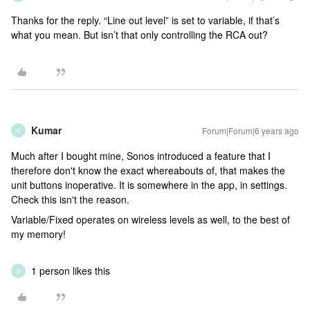
Thanks for the reply. “Line out level” is set to variable, if that’s
what you mean. But isn’t that only controlling the RCA out?
Kumar
Forum|Forum|6 years ago
K
Much after I bought mine, Sonos introduced a feature that I
therefore don't know the exact whereabouts of, that makes the
unit buttons inoperative. It is somewhere in the app, in settings.
Check this isn't the reason.
Variable/Fixed operates on wireless levels as well, to the best of
my memory!
1 person likes this
D