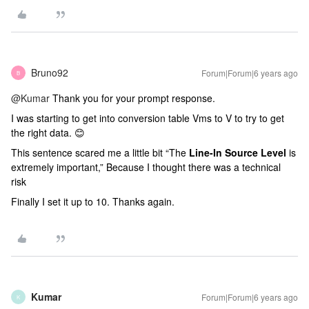
Bruno92
Forum|Forum|6 years ago
B
@Kumar
Thank you for your prompt response.
I was starting to get into conversion table Vms to V to try to get
the right data. 😊
This sentence scared me a little bit “The
Line-In Source Level
is
extremely important,” Because I thought there was a technical
risk
Finally I set it up to 10. Thanks again.
Kumar
Forum|Forum|6 years ago
K