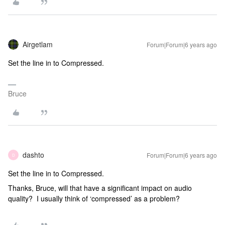
Airgetlam
Forum|Forum|6 years ago
Set the line in to Compressed.
Bruce
dashto
Forum|Forum|6 years ago
D
Set the line in to Compressed.
Thanks, Bruce, will that have a significant impact on audio
quality? I usually think of ‘compressed’ as a problem?