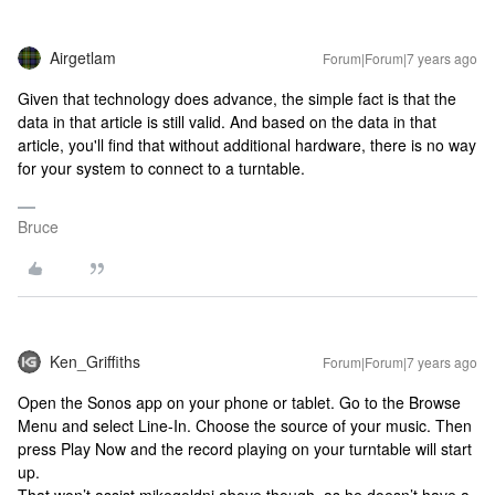
Airgetlam
Forum|Forum|7 years ago
Given that technology does advance, the simple fact is that the
data in that article is still valid. And based on the data in that
article, you'll find that without additional hardware, there is no way
for your system to connect to a turntable.
Bruce
Ken_Griffiths
Forum|Forum|7 years ago
Open the Sonos app on your phone or tablet. Go to the Browse
Menu and select Line-In. Choose the source of your music. Then
press Play Now and the record playing on your turntable will start
up.