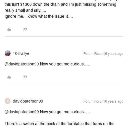
this isn't $1300 down the drain and i'm just missing something
really small and silly.....
Ignore me. I know what the issue is....
106rallye
Forum|Forum|6 years ago
@davidpaterson99
Now you got me curious…..
davidpaterson99
Forum|Forum|6 years ago
D
@davidpaterson99
Now you got me curious…..
There's a switch at the back of the turntable that turns on the