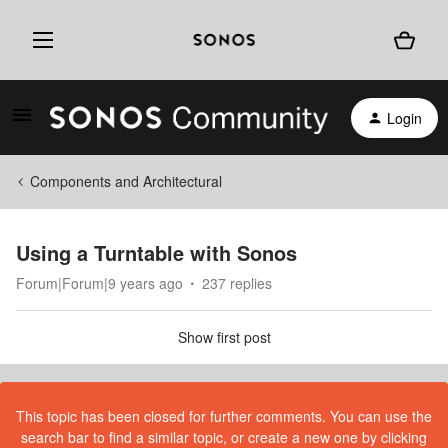
Login
Components and Architectural
Using a Turntable with Sonos
Forum|Forum|9 years ago
237 replies
Show first post
This topic has been closed for further comments. You can use the
search bar to find a similar topic, or create a new one by clicking