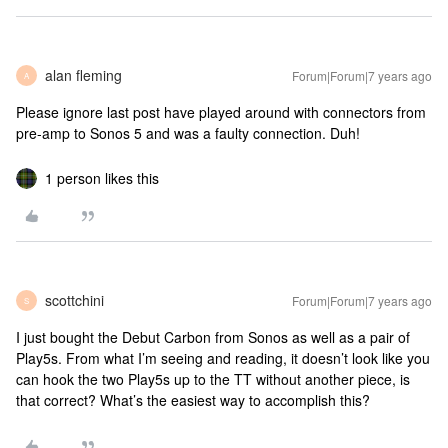
alan fleming
Forum|Forum|7 years ago
A
Please ignore last post have played around with connectors from
pre-amp to Sonos 5 and was a faulty connection. Duh!
1 person likes this
scottchini
Forum|Forum|7 years ago
S
I just bought the Debut Carbon from Sonos as well as a pair of
Play5s. From what I’m seeing and reading, it doesn’t look like you
can hook the two Play5s up to the TT without another piece, is
that correct? What’s the easiest way to accomplish this?