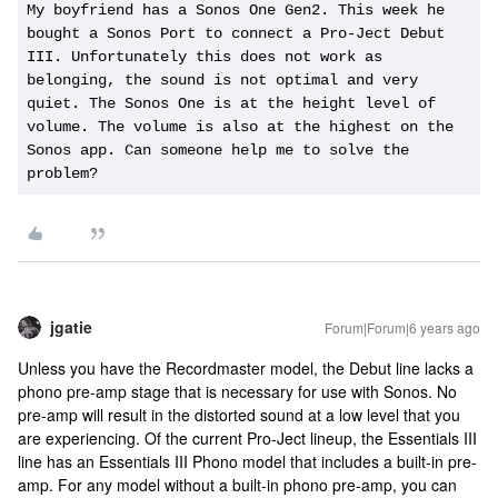
My boyfriend has a Sonos One Gen2. This week he 
bought a Sonos Port to connect a Pro-Ject Debut 
III. Unfortunately this does not work as 
belonging, the sound is not optimal and very 
quiet. The Sonos One is at the height level of 
volume. The volume is also at the highest on the 
Sonos app. Can someone help me to solve the 
problem?
jgatie
Forum|Forum|6 years ago
Unless you have the Recordmaster model, the Debut line lacks a
phono pre-amp stage that is necessary for use with Sonos. No
pre-amp will result in the distorted sound at a low level that you
are experiencing. Of the current Pro-Ject lineup, the Essentials III
line has an Essentials III Phono model that includes a built-in pre-
amp. For any model without a built-in phono pre-amp, you can