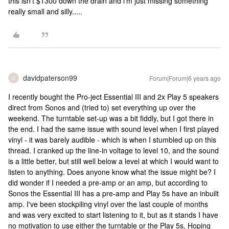
this isn't $1300 down the drain and i'm just missing something
really small and silly.....
davidpaterson99
Forum|Forum|6 years ago
D
I recently bought the Pro-ject Essential III and 2x Play 5 speakers
direct from Sonos and (tried to) set everything up over the
weekend. The turntable set-up was a bit fiddly, but I got there in
the end. I had the same issue with sound level when I first played
vinyl - it was barely audible - which is when I stumbled up on this
thread. I cranked up the line-in voltage to level 10, and the sound
is a little better, but still well below a level at which I would want to
listen to anything. Does anyone know what the issue might be? I
did wonder if I needed a pre-amp or an amp, but according to
Sonos the Essential III has a pre-amp and Play 5s have an inbuilt
amp. I've been stockpiling vinyl over the last couple of months
and was very excited to start listening to it, but as it stands I have
no motivation to use either the turntable or the Play 5s. Hoping