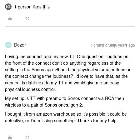
1 person likes this
Dozer
Forum|Forum|6 years ago
D
Loving the connect and my new TT. One question - buttons on
the front of the connect don’t do anything regardless of the
setting in the Sonos app. Should the physical volume buttons on
the connect change the loudness? I’d love to have that, as the
connect is right next to my TT and would give me an easy
physical loudness control.
My set up is TT with preamp to Sonos connect via RCA then
wireless to a pair of Sonos ones, gen 2.
I bought it from amazon warehouse so it’s possible it could be
defective, or I’m missing something. Thanks for any help.