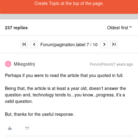
Create Topic at the top of the page.
237 replies
Oldest first
Forum|pagination.label 7 / 10
Mikegoldnj
Forum|Forum|7 years ago
M
Perhaps if you were to read the article that you quoted in full.
Being that, the article is at least a year old, doesn’t answer the
question and, technology tends to...you know...progress, it’s a
valid question.
But, thanks for the useful response.