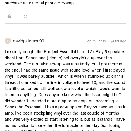
purchase an external phono pre-amp..
davidpaterson99
Forum|Forum|6 years ago
D
I recently bought the Pro-ject Essential III and 2x Play 5 speakers
direct from Sonos and (tried to) set everything up over the
weekend. The turntable set-up was a bit fiddly, but I got there in
the end. I had the same issue with sound level when I first played
vinyl - it was barely audible - which is when I stumbled up on this
thread. I cranked up the line-in voltage to level 10, and the sound
is a little better, but still well below a level at which I would want to
listen to anything. Does anyone know what the issue might be? I
did wonder if I needed a pre-amp or an amp, but according to
Sonos the Essential III has a pre-amp and Play 5s have an inbuilt
amp. I've been stockpiling vinyl over the last couple of months
and was very excited to start listening to it, but as it stands I have
no motivation to use either the turntable or the Play 5s. Hoping