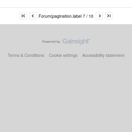
Forum|pagination.label 7 / 10
Terms & Conditions
Cookie settings
Accessibility statement