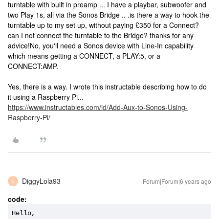
turntable with built in preamp ... I have a playbar, subwoofer and
two Play 1s, all via the Sonos Bridge .. .is there a way to hook the
turntable up to my set up, without paying £350 for a Connect?
can I not connect the turntable to the Bridge? thanks for any
advice!
No, you'll need a Sonos device with Line-In capability
which means getting a CONNECT, a PLAY:5, or a
CONNECT:AMP.
Yes, there is a way. I wrote this instructable describing how to do
it using a Raspberry Pi...
https://www.instructables.com/id/Add-Aux-to-Sonos-Using-
Raspberry-Pi/
DiggyLola93
Forum|Forum|6 years ago
D
code:
Hello, 