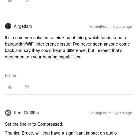
Airgetlam
Forum|Forum|6 years ago
It’s a common solution to this kind of thing, which tends to be a
bandwidth/WiFi interference issue. I’ve never seen anyone come
back and say they could hear a difference, but I expect that’s
dependent on your hearing capabilities.
Bruce
Ken_Griffiths
Forum|Forum|6 years ago
Set the line in to Compressed.
Thanks, Bruce, will that have a significant impact on audio