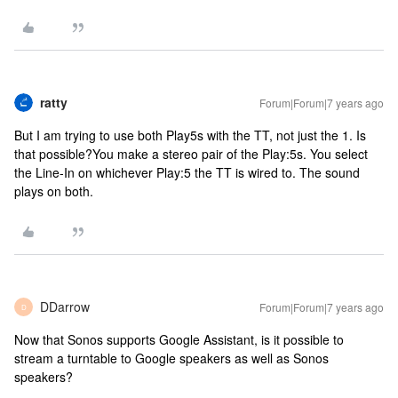
ratty
Forum|Forum|7 years ago
But I am trying to use both Play5s with the TT, not just the 1. Is
that possible?
You make a stereo pair of the Play:5s. You select
the Line-In on whichever Play:5 the TT is wired to. The sound
plays on both.
DDarrow
Forum|Forum|7 years ago
D
Now that Sonos supports Google Assistant, is it possible to
stream a turntable to Google speakers as well as Sonos
speakers?