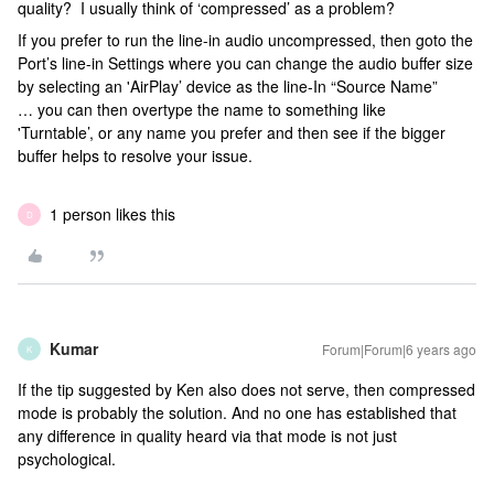
quality? I usually think of ‘compressed’ as a problem?
If you prefer to run the line-in audio uncompressed, then goto the
Port’s line-in Settings where you can change the audio buffer size
by selecting an 'AirPlay’ device as the line-In “Source Name”
… you can then overtype the name to something like
'Turntable’, or any name you prefer and then see if the bigger
buffer helps to resolve your issue.
1 person likes this
D
Kumar
Forum|Forum|6 years ago
K
If the tip suggested by Ken also does not serve, then compressed
mode is probably the solution. And no one has established that
any difference in quality heard via that mode is not just
psychological.