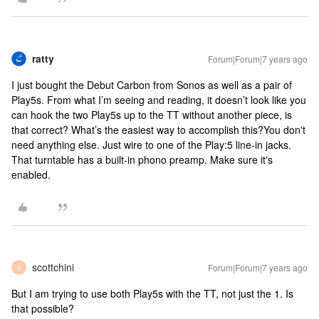
ratty
Forum|Forum|7 years ago
I just bought the Debut Carbon from Sonos as well as a pair of
Play5s. From what I’m seeing and reading, it doesn’t look like you
can hook the two Play5s up to the TT without another piece, is
that correct? What’s the easiest way to accomplish this?
You don't
need anything else. Just wire to one of the Play:5 line-in jacks.
That turntable has a built-in phono preamp. Make sure it's
enabled.
scottchini
Forum|Forum|7 years ago
S
But I am trying to use both Play5s with the TT, not just the 1. Is
that possible?