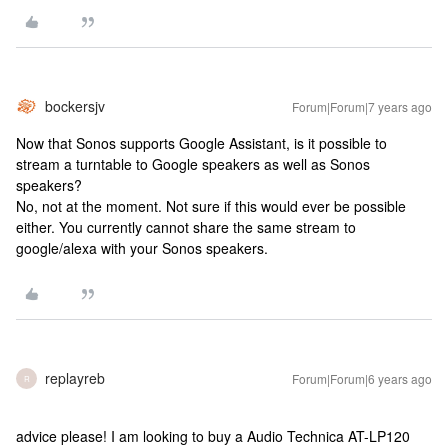
bockersjv
Forum|Forum|7 years ago
Now that Sonos supports Google Assistant, is it possible to
stream a turntable to Google speakers as well as Sonos
speakers?
No, not at the moment. Not sure if this would ever be possible
either. You currently cannot share the same stream to
google/alexa with your Sonos speakers.
replayreb
Forum|Forum|6 years ago
R
advice please! I am looking to buy a Audio Technica AT-LP120