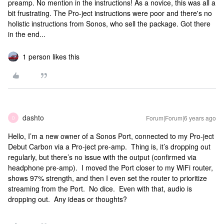
preamp. No mention in the instructions! As a novice, this was all a
bit frustrating. The Pro-ject instructions were poor and there's no
holistic instructions from Sonos, who sell the package. Got there
in the end...
1 person likes this
dashto
Forum|Forum|6 years ago
D
Hello, I’m a new owner of a Sonos Port, connected to my Pro-ject
Debut Carbon via a Pro-ject pre-amp. Thing is, it’s dropping out
regularly, but there’s no issue with the output (confirmed via
headphone pre-amp). I moved the Port closer to my WiFi router,
shows 97% strength, and then I even set the router to prioritize
streaming from the Port. No dice. Even with that, audio is
dropping out. Any ideas or thoughts?