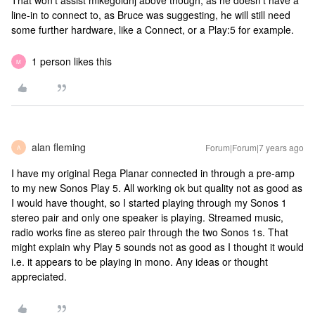
That won’t assist mikegoldnj above though, as he doesn’t have a
line-in to connect to, as Bruce was suggesting, he will still need
some further hardware, like a Connect, or a Play:5 for example.
1 person likes this
M
alan fleming
Forum|Forum|7 years ago
A
I have my original Rega Planar connected in through a pre-amp
to my new Sonos Play 5. All working ok but quality not as good as
I would have thought, so I started playing through my Sonos 1
stereo pair and only one speaker is playing. Streamed music,
radio works fine as stereo pair through the two Sonos 1s. That
might explain why Play 5 sounds not as good as I thought it would
i.e. it appears to be playing in mono. Any ideas or thought
appreciated.