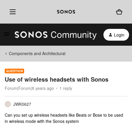
Login
Components and Architectural
QUESTION
Use of wireless headsets with Sonos
Forum|Forum|8 years ago
1 reply
JWK0627
J
Can you set up wireless headsets like Beats or Bose to be used
in wireless mode with the Sonos system