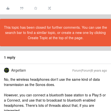
This topic has been closed for further comments. You can use the
search bar to find a similar topic, or create a new one by clicking
Create Topic at the top of the page.
1 reply
Airgetlam
Forum|Forum|8 years ago
No, the wireless headphones don't use the same kind of data
transmission as the Sonos does.
However, you can connect a bluetooth base station to a Play:5 or
a Connect, and use that to broadcast to bluetooth enabled
headphones. There's lots of threads about that, if you are
interested.