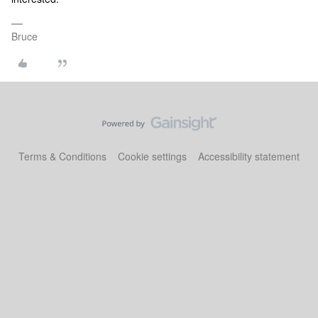
Bruce
Terms & Conditions
Cookie settings
Accessibility statement