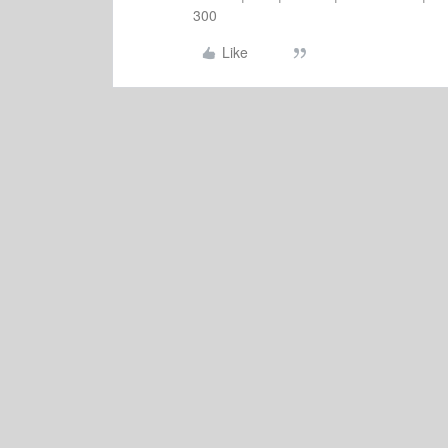
300
Like