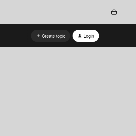
Create topic
Login