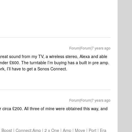
Forum|Forum|7 years ago
 great sound from my TV, a wireless stereo, Alexa and able
 under £600. The turntable I’m buying has a built in pre amp.
ork, I’ll have to get a Sonos Connect.
Forum|Forum|7 years ago
 circa £200. All three of mine were obtained this way, and
2 x Boost | Connect:Amp | 2 x One | Amp | Move | Port | Era