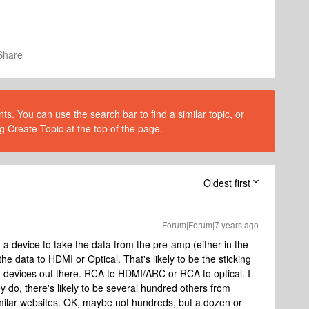
Share
s. You can use the search bar to find a similar topic, or
g Create Topic at the top of the page.
Oldest first
Forum|Forum|7 years ago
a device to take the data from the pre-amp (either in the
he data to HDMI or Optical. That's likely to be the sticking
h devices out there. RCA to HDMI/ARC or RCA to optical. I
ey do, there's likely to be several hundred others from
ilar websites. OK, maybe not hundreds, but a dozen or