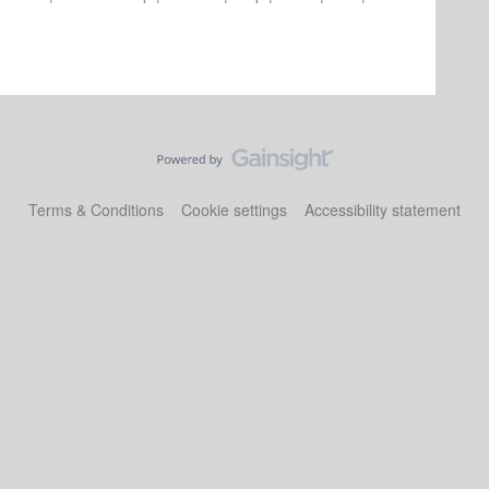
Terms & Conditions
Cookie settings
Accessibility statement