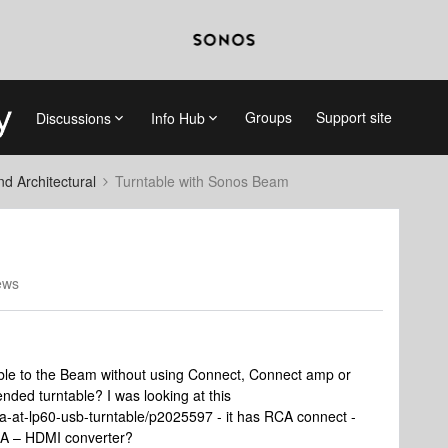
Groups
Support site
Discussions
Info Hub
 Architectural
Turntable with Sonos Beam
ews
table to the Beam without using Connect, Connect amp or
nded turntable? I was looking at this
a-at-lp60-usb-turntable/p2025597 - it has RCA connect -
CA – HDMI converter?