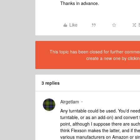
Thanks in advance.
Like
This topic has been closed for further comment
create a new one by clickin
3 replies
Airgetlam
Any turntable could be used. You'd need 
turntable, or as an add-on) and convert t
point, although I suppose there are suc
think Flexson makes the latter, and if th
various manufacturers on Amazon or sim