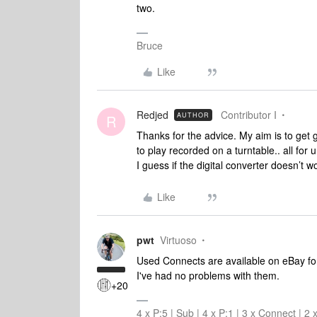
two.
Bruce
Like
Redjed
Contributor I
AUTHOR
R
Thanks for the advice. My aim is to get
to play recorded on a turntable.. all for
I guess if the digital converter doesn’t w
Like
pwt
Virtuoso
Used Connects are available on eBay for
I've had no problems with them.
+20
4 x P:5 | Sub | 4 x P:1 | 3 x Connect | 