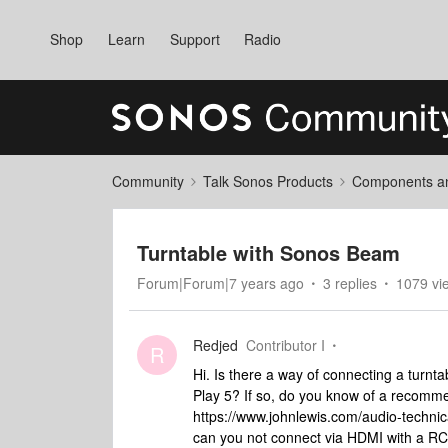
Shop
Learn
Support
Radio
Community
Talk Sonos Products
Components and
Turntable with Sonos Beam
Forum|Forum|7 years ago
3 replies
1079 vi
Redjed
Contributor I
R
Hi. Is there a way of connecting a turn
Play 5? If so, do you know of a recomme
https://www.johnlewis.com/audio-technic
can you not connect via HDMI with a R