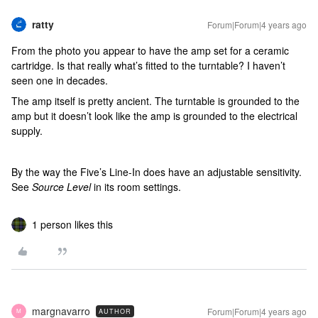
ratty
Forum|Forum|4 years ago
From the photo you appear to have the amp set for a ceramic
cartridge. Is that really what’s fitted to the turntable? I haven’t
seen one in decades.
The amp itself is pretty ancient. The turntable is grounded to the
amp but it doesn’t look like the amp is grounded to the electrical
supply.
By the way the Five’s Line-In does have an adjustable sensitivity.
See
Source Level
in its room settings.
1 person likes this
margnavarro
Forum|Forum|4 years ago
AUTHOR
M