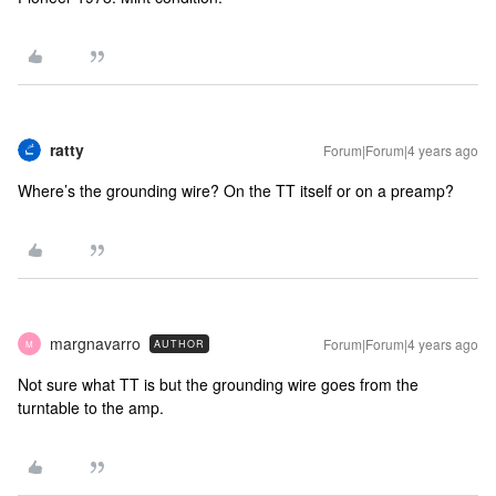
ratty
Forum|Forum|4 years ago
Where’s the grounding wire? On the TT itself or on a preamp?
margnavarro
Forum|Forum|4 years ago
AUTHOR
M
Not sure what TT is but the grounding wire goes from the
turntable to the amp.