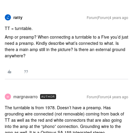
ratty
Forum|Forum|4 years ago
TT = turntable.
Amp or preamp? When connecting a turntable to a Five you’d just
need a preamp. Kindly describe what’s connected to what. Is
there a main amp still in the picture? Is there an external ground
anywhere?
margnavarro
Forum|Forum|4 years ago
AUTHOR
M
The turntable is from 1978. Doesn’t have a preamp. Has
grounding wire connected (not removable) coming from back of
TT as well as the red and white connectors that are also going
into the amp at the “phono” connection. Grounding wire to the
amp as well. It is a Optimus SA-155 integrated stereo