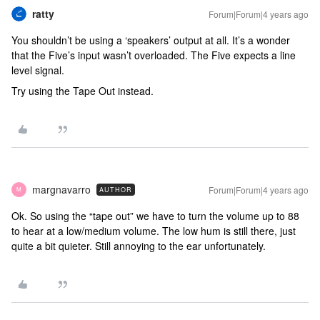
ratty
Forum|Forum|4 years ago
You shouldn’t be using a ‘speakers’ output at all. It’s a wonder
that the Five’s input wasn’t overloaded. The Five expects a line
level signal.
Try using the Tape Out instead.
margnavarro
Forum|Forum|4 years ago
AUTHOR
M
Ok. So using the “tape out” we have to turn the volume up to 88
to hear at a low/medium volume. The low hum is still there, just
quite a bit quieter. Still annoying to the ear unfortunately.