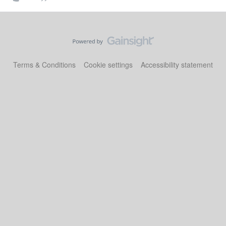
Terms & Conditions
Cookie settings
Accessibility statement