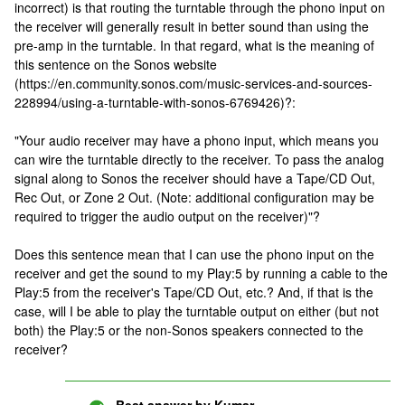
incorrect) is that routing the turntable through the phono input on
the receiver will generally result in better sound than using the
pre-amp in the turntable. In that regard, what is the meaning of
this sentence on the Sonos website
(https://en.community.sonos.com/music-services-and-sources-
228994/using-a-turntable-with-sonos-6769426)?:
"Your audio receiver may have a phono input, which means you
can wire the turntable directly to the receiver. To pass the analog
signal along to Sonos the receiver should have a Tape/CD Out,
Rec Out, or Zone 2 Out. (Note: additional configuration may be
required to trigger the audio output on the receiver)"?
Does this sentence mean that I can use the phono input on the
receiver and get the sound to my Play:5 by running a cable to the
Play:5 from the receiver's Tape/CD Out, etc.? And, if that is the
case, will I be able to play the turntable output on either (but not
both) the Play:5 or the non-Sonos speakers connected to the
receiver?