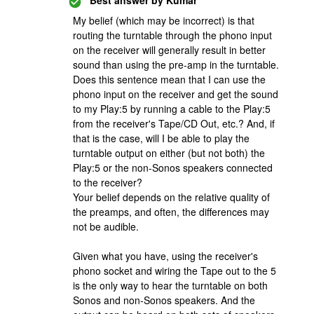
Best answer by
Kumar
My belief (which may be incorrect) is that
routing the turntable through the phono input
on the receiver will generally result in better
sound than using the pre-amp in the turntable.
Does this sentence mean that I can use the
phono input on the receiver and get the sound
to my Play:5 by running a cable to the Play:5
from the receiver's Tape/CD Out, etc.? And, if
that is the case, will I be able to play the
turntable output on either (but not both) the
Play:5 or the non-Sonos speakers connected
to the receiver?
Your belief depends on the relative quality of
the preamps, and often, the differences may
not be audible.
Given what you have, using the receiver's
phono socket and wiring the Tape out to the 5
is the only way to hear the turntable on both
Sonos and non-Sonos speakers. And the