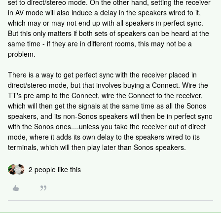
set to direct/stereo mode. On the other hand, setting the receiver
in AV mode will also induce a delay in the speakers wired to it,
which may or may not end up with all speakers in perfect sync.
But this only matters if both sets of speakers can be heard at the
same time - if they are in different rooms, this may not be a
problem.
There is a way to get perfect sync with the receiver placed in
direct/stereo mode, but that involves buying a Connect. Wire the
TT's pre amp to the Connect, wire the Connect to the receiver,
which will then get the signals at the same time as all the Sonos
speakers, and its non-Sonos speakers will then be in perfect sync
with the Sonos ones....unless you take the receiver out of direct
mode, where it adds its own delay to the speakers wired to its
terminals, which will then play later than Sonos speakers.
2 people like this