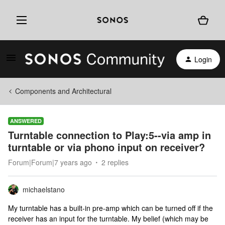
Login
Components and Architectural
ANSWERED
Turntable connection to Play:5--via amp in
turntable or via phono input on receiver?
Forum|Forum|7 years ago
2 replies
michaelstano
My turntable has a built-in pre-amp which can be turned off if the
receiver has an input for the turntable. My belief (which may be