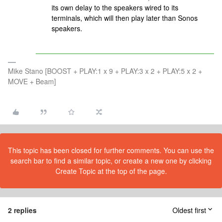
its own delay to the speakers wired to its
terminals, which will then play later than Sonos
speakers.
Mike Stano [BOOST + PLAY:1 x 9 + PLAY:3 x 2 + PLAY:5 x 2 +
MOVE + Beam]
This topic has been closed for further comments. You can use the
search bar to find a similar topic, or create a new one by clicking
Create Topic at the top of the page.
2 replies
Oldest first