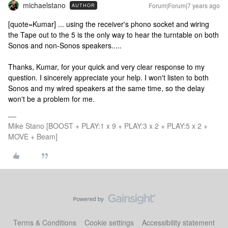
michaelstano
Forum|Forum|7 years ago
AUTHOR
[quote=Kumar]
... using the receiver's phono socket and wiring
the Tape out to the 5 is the only way to hear the turntable on both
Sonos and non-Sonos speakers.....
Thanks, Kumar, for your quick and very clear response to my
question. I sincerely appreciate your help. I won't listen to both
Sonos and my wired speakers at the same time, so the delay
won't be a problem for me.
Mike Stano [BOOST + PLAY:1 x 9 + PLAY:3 x 2 + PLAY:5 x 2 +
MOVE + Beam]
Terms & Conditions
Cookie settings
Accessibility statement