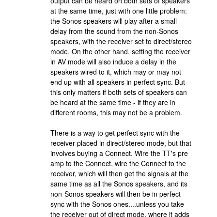
output can be heard on both sets of speakers
at the same time, just with one little problem:
the Sonos speakers will play after a small
delay from the sound from the non-Sonos
speakers, with the receiver set to direct/stereo
mode. On the other hand, setting the receiver
in AV mode will also induce a delay in the
speakers wired to it, which may or may not
end up with all speakers in perfect sync. But
this only matters if both sets of speakers can
be heard at the same time - if they are in
different rooms, this may not be a problem.
There is a way to get perfect sync with the
receiver placed in direct/stereo mode, but that
involves buying a Connect. Wire the TT's pre
amp to the Connect, wire the Connect to the
receiver, which will then get the signals at the
same time as all the Sonos speakers, and its
non-Sonos speakers will then be in perfect
sync with the Sonos ones....unless you take
the receiver out of direct mode, where it adds