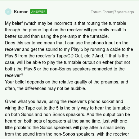
Kumar
Forum|Forum|7 years ago
ANSWER
K
My belief (which may be incorrect) is that routing the turntable
through the phono input on the receiver will generally result in
better sound than using the pre-amp in the turntable.
Does this sentence mean that I can use the phono input on the
receiver and get the sound to my Play:5 by running a cable to the
Play:5 from the receiver's Tape/CD Out, etc.? And, if that is the
case, will I be able to play the turntable output on either (but not
both) the Play:5 or the non-Sonos speakers connected to the
receiver?
Your belief depends on the relative quality of the preamps, and
often, the differences may not be audible.
Given what you have, using the receiver's phono socket and
wiring the Tape out to the 5 is the only way to hear the turntable
on both Sonos and non-Sonos speakers. And the output can be
heard on both sets of speakers at the same time, just with one
little problem: the Sonos speakers will play after a small delay
from the sound from the non-Sonos speakers, with the receiver