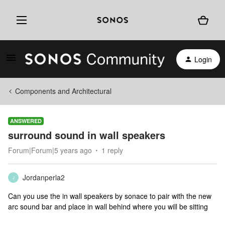
Login
Components and Architectural
ANSWERED
surround sound in wall speakers
Forum|Forum|5 years ago
1 reply
Jordanperla2
J
Can you use the in wall speakers by sonace to pair with the new
arc sound bar and place in wall behind where you will be sitting