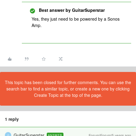
Best answer by
GuitarSuperstar
Yes, they just need to be powered by a Sonos
Amp.
This topic has been closed for further comments. You can use the
search bar to find a similar topic, or create a new one by clicking
Create Topic at the top of the page.
1 reply
GuitarSuperstar
Forum|Forum|5 years ago
ANSWER
G