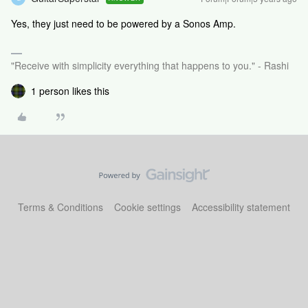
Yes, they just need to be powered by a Sonos Amp.
"Receive with simplicity everything that happens to you." - Rashi
1 person likes this
Terms & Conditions
Cookie settings
Accessibility statement