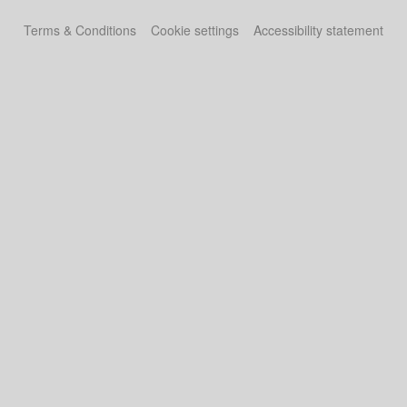
Terms & Conditions
Cookie settings
Accessibility statement