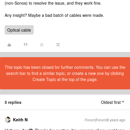
(non-Sonos) to resolve the issue, and they work fine.
Any insight? Maybe a bad batch of cables were made.
Optical cable
This topic has been closed for further comments. You can use the
search bar to find a similar topic, or create a new one by clicking
Create Topic at the top of the page.
5 replies
Oldest first
Keith N
Forum|Forum|8 years ago