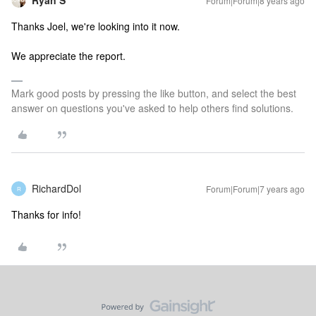
Ryan S
Forum|Forum|8 years ago
Thanks Joel, we're looking into it now.
We appreciate the report.
Mark good posts by pressing the like button, and select the best
answer on questions you've asked to help others find solutions.
RichardDol
Forum|Forum|7 years ago
R
Thanks for info!