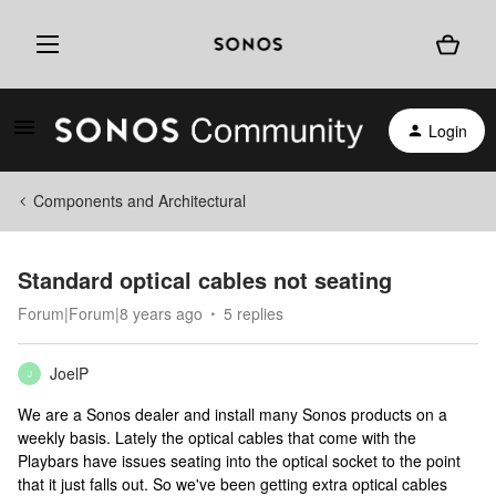
Login
Components and Architectural
Standard optical cables not seating
Forum|Forum|8 years ago
5 replies
JoelP
J
We are a Sonos dealer and install many Sonos products on a
weekly basis. Lately the optical cables that come with the
Playbars have issues seating into the optical socket to the point
that it just falls out. So we've been getting extra optical cables