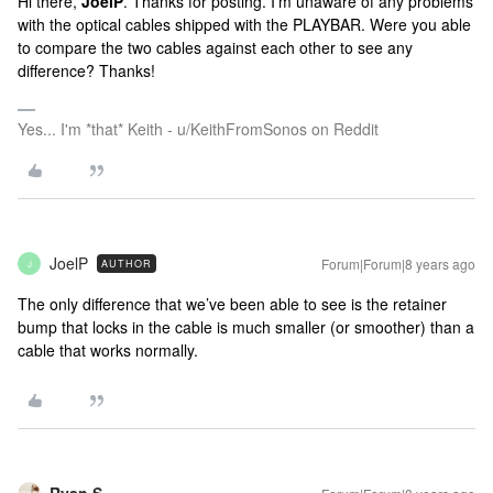
Hi there,
JoelP
. Thanks for posting. I'm unaware of any problems
with the optical cables shipped with the PLAYBAR. Were you able
to compare the two cables against each other to see any
difference? Thanks!
Yes... I'm *that* Keith - u/KeithFromSonos on Reddit
JoelP
Forum|Forum|8 years ago
AUTHOR
J
The only difference that we’ve been able to see is the retainer
bump that locks in the cable is much smaller (or smoother) than a
cable that works normally.