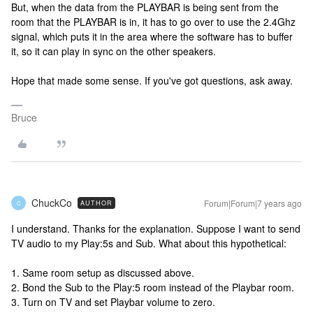
But, when the data from the PLAYBAR is being sent from the
room that the PLAYBAR is in, it has to go over to use the 2.4Ghz
signal, which puts it in the area where the software has to buffer
it, so it can play in sync on the other speakers.
Hope that made some sense. If you've got questions, ask away.
Bruce
ChuckCo
Forum|Forum|7 years ago
AUTHOR
C
I understand. Thanks for the explanation. Suppose I want to send
TV audio to my Play:5s and Sub. What about this hypothetical:
1. Same room setup as discussed above.
2. Bond the Sub to the Play:5 room instead of the Playbar room.
3. Turn on TV and set Playbar volume to zero.