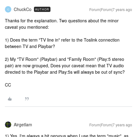
ChuckCo
Forum|Forum|7 years ago
AUTHOR
C
Thanks for the explanation. Two questions about the minor
caveat you mentioned:
1) Does the term "TV line in" refer to the Toslink connection
between TV and Playbar?
2) My "TV Room" (Playbar) and "Family Room" (Play:5 stereo
pair) are now grouped, Does your caveat mean that TV audio
directed to the Playbar and Play:5s will always be out of sync?
CC
Airgetlam
Forum|Forum|7 years ago
1) Yes. I'm always a bit nervous when I use the term "music", as