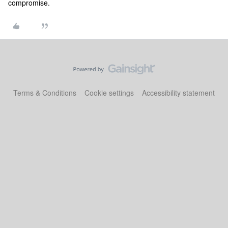
compromise.
Terms & Conditions
Cookie settings
Accessibility statement