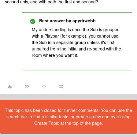
second only, and with both the first and second?
Best answer by
spydrwebb
My understanding is once the Sub is grouped
with a Playbar (for example), you cannot use
the Sub in a separate group unless it's first
unpaired from the initial and re-paired with the
room where you want it.
This topic has been closed for further comments. You can use the
search bar to find a similar topic, or create a new one by clicking
Create Topic at the top of the page.