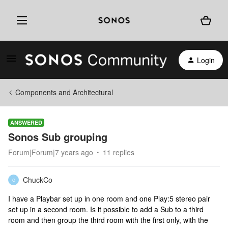
Login
Components and Architectural
ANSWERED
Sonos Sub grouping
Forum|Forum|7 years ago
11 replies
ChuckCo
C
I have a Playbar set up in one room and one Play:5 stereo pair
set up in a second room. Is it possible to add a Sub to a third
room and then group the third room with the first only, with the