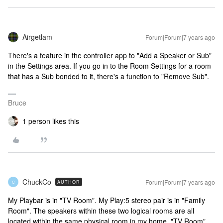
Airgetlam
Forum|Forum|7 years ago
There's a feature in the controller app to "Add a Speaker or Sub"
in the Settings area. If you go in to the Room Settings for a room
that has a Sub bonded to it, there's a function to "Remove Sub".
Bruce
1 person likes this
ChuckCo
Forum|Forum|7 years ago
AUTHOR
C
My Playbar is in "TV Room". My Play:5 stereo pair is in "Family
Room". The speakers within these two logical rooms are all
located within the same physical room in my home. "TV Room"