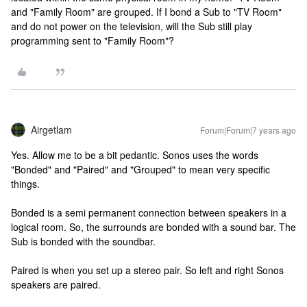
and "Family Room" are grouped. If I bond a Sub to "TV Room"
and do not power on the television, will the Sub still play
programming sent to "Family Room"?
Airgetlam
Forum|Forum|7 years ago
Yes. Allow me to be a bit pedantic. Sonos uses the words
"Bonded" and "Paired" and "Grouped" to mean very specific
things.
Bonded is a semi permanent connection between speakers in a
logical room. So, the surrounds are bonded with a sound bar. The
Sub is bonded with the soundbar.
Paired is when you set up a stereo pair. So left and right Sonos
speakers are paired.