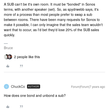
A SUB can't be it's own room. It must be "bonded" in Sonos
terms, with another speaker (set). So, as spydrwebb says, it's
more of a process than most people prefer to swap a sub
between rooms. There have been many requests for Sonos to
make it possible, I can only imagine that the sales team wouldn't
want that to occur, as I'd bet they'd lose 20% of the SUB sales
quickly.
Bruce
2 people like this
ChuckCo
Forum|Forum|7 years ago
AUTHOR
C
How does one bond and unbond a sub?