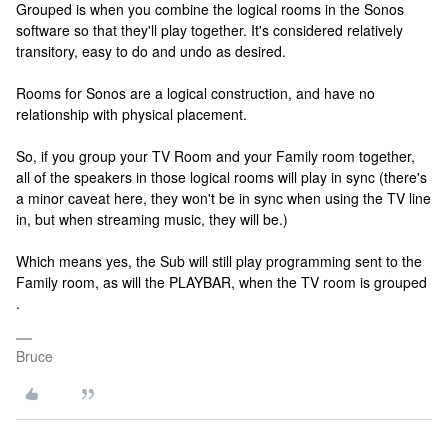
Grouped is when you combine the logical rooms in the Sonos
software so that they'll play together. It's considered relatively
transitory, easy to do and undo as desired.
Rooms for Sonos are a logical construction, and have no
relationship with physical placement.
So, if you group your TV Room and your Family room together,
all of the speakers in those logical rooms will play in sync (there's
a minor caveat here, they won't be in sync when using the TV line
in, but when streaming music, they will be.)
Which means yes, the Sub will still play programming sent to the
Family room, as will the PLAYBAR, when the TV room is grouped
.
Bruce