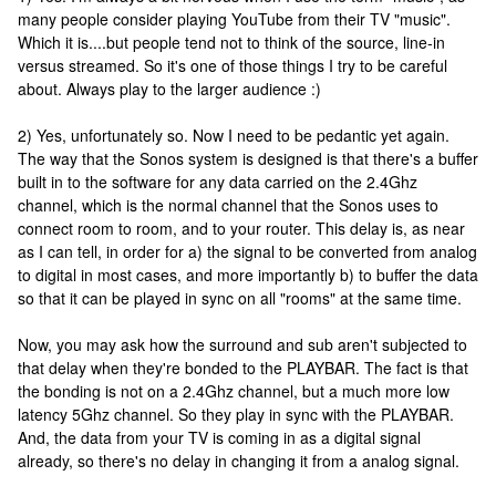
many people consider playing YouTube from their TV "music".
Which it is....but people tend not to think of the source, line-in
versus streamed. So it's one of those things I try to be careful
about. Always play to the larger audience :)
2) Yes, unfortunately so. Now I need to be pedantic yet again.
The way that the Sonos system is designed is that there's a buffer
built in to the software for any data carried on the 2.4Ghz
channel, which is the normal channel that the Sonos uses to
connect room to room, and to your router. This delay is, as near
as I can tell, in order for a) the signal to be converted from analog
to digital in most cases, and more importantly b) to buffer the data
so that it can be played in sync on all "rooms" at the same time.
Now, you may ask how the surround and sub aren't subjected to
that delay when they're bonded to the PLAYBAR. The fact is that
the bonding is not on a 2.4Ghz channel, but a much more low
latency 5Ghz channel. So they play in sync with the PLAYBAR.
And, the data from your TV is coming in as a digital signal
already, so there's no delay in changing it from a analog signal.