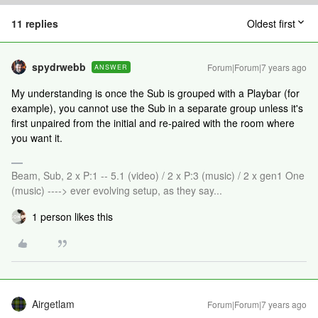
11 replies
Oldest first
spydrwebb
Forum|Forum|7 years ago
ANSWER
My understanding is once the Sub is grouped with a Playbar (for
example), you cannot use the Sub in a separate group unless it's
first unpaired from the initial and re-paired with the room where
you want it.
Beam, Sub, 2 x P:1 -- 5.1 (video) / 2 x P:3 (music) / 2 x gen1 One
(music) ----> ever evolving setup, as they say...
1 person likes this
Airgetlam
Forum|Forum|7 years ago