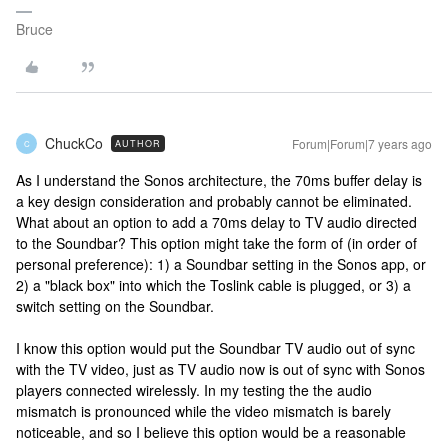
Bruce
ChuckCo
Forum|Forum|7 years ago
AUTHOR
C
As I understand the Sonos architecture, the 70ms buffer delay is
a key design consideration and probably cannot be eliminated.
What about an option to add a 70ms delay to TV audio directed
to the Soundbar? This option might take the form of (in order of
personal preference): 1) a Soundbar setting in the Sonos app, or
2) a "black box" into which the Toslink cable is plugged, or 3) a
switch setting on the Soundbar.
I know this option would put the Soundbar TV audio out of sync
with the TV video, just as TV audio now is out of sync with Sonos
players connected wirelessly. In my testing the the audio
mismatch is pronounced while the video mismatch is barely
noticeable, and so I believe this option would be a reasonable