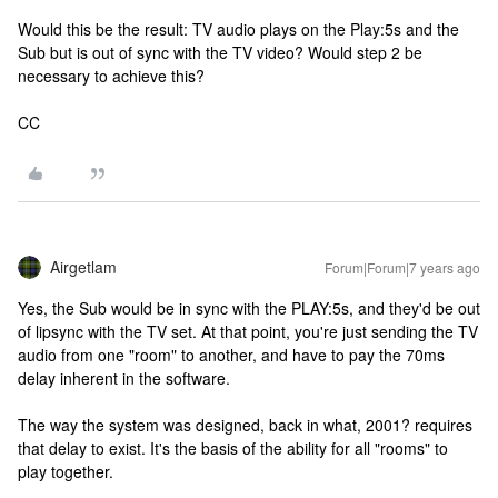
Would this be the result: TV audio plays on the Play:5s and the
Sub but is out of sync with the TV video? Would step 2 be
necessary to achieve this?
CC
Airgetlam
Forum|Forum|7 years ago
Yes, the Sub would be in sync with the PLAY:5s, and they'd be out
of lipsync with the TV set. At that point, you're just sending the TV
audio from one "room" to another, and have to pay the 70ms
delay inherent in the software.
The way the system was designed, back in what, 2001? requires
that delay to exist. It's the basis of the ability for all "rooms" to
play together.