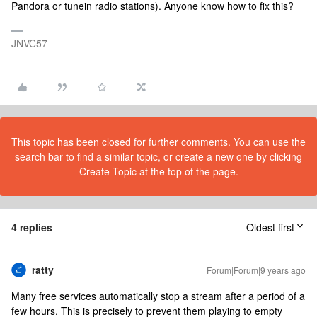
Pandora or tunein radio stations). Anyone know how to fix this?
JNVC57
This topic has been closed for further comments. You can use the
search bar to find a similar topic, or create a new one by clicking
Create Topic at the top of the page.
4 replies
Oldest first
ratty
Forum|Forum|9 years ago
Many free services automatically stop a stream after a period of a
few hours. This is precisely to prevent them playing to empty