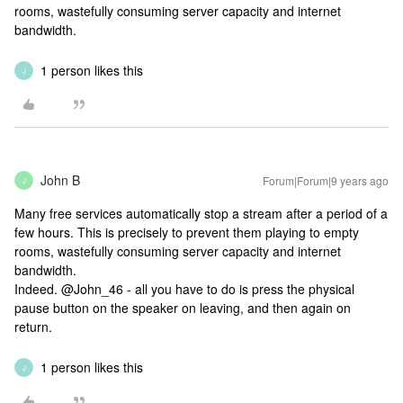
rooms, wastefully consuming server capacity and internet
bandwidth.
1 person likes this
J
John B
Forum|Forum|9 years ago
J
Many free services automatically stop a stream after a period of a
few hours. This is precisely to prevent them playing to empty
rooms, wastefully consuming server capacity and internet
bandwidth.
Indeed. @John_46 - all you have to do is press the physical
pause button on the speaker on leaving, and then again on
return.
1 person likes this
J