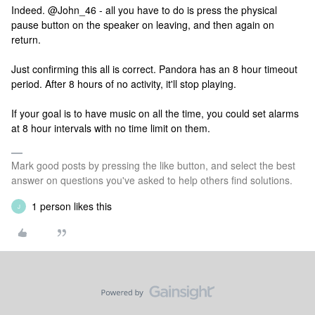
Indeed. @John_46 - all you have to do is press the physical
pause button on the speaker on leaving, and then again on
return.
Just confirming this all is correct. Pandora has an 8 hour timeout
period. After 8 hours of no activity, it'll stop playing.
If your goal is to have music on all the time, you could set alarms
at 8 hour intervals with no time limit on them.
Mark good posts by pressing the like button, and select the best
answer on questions you've asked to help others find solutions.
1 person likes this
J