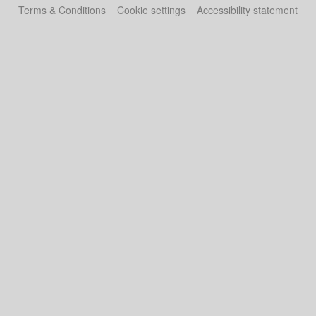
Terms & Conditions
Cookie settings
Accessibility statement