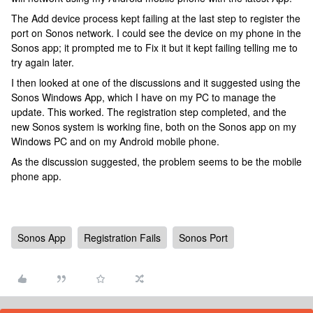
The Add device process kept failing at the last step to register the
port on Sonos network. I could see the device on my phone in the
Sonos app; it prompted me to Fix it but it kept failing telling me to
try again later.
I then looked at one of the discussions and it suggested using the
Sonos Windows App, which I have on my PC to manage the
update. This worked. The registration step completed, and the
new Sonos system is working fine, both on the Sonos app on my
Windows PC and on my Android mobile phone.
As the discussion suggested, the problem seems to be the mobile
phone app.
Sonos App
Registration Fails
Sonos Port