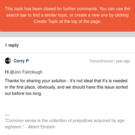
This topic has been closed for further comments. You can use the
search bar to find a similar topic, or create a new one by clicking
Create Topic at the top of the page.
1 reply
Corry P
Forum|Forum|1 year ago
Hi
@Jon Fairclough
Thanks for sharing your solution - it’s not ideal that it’s is needed
in the first place, obviously, and we should have this issue sorted
out before too long.
"Common sense is the collection of prejudices acquired by age
eighteen." - Albert Einstein