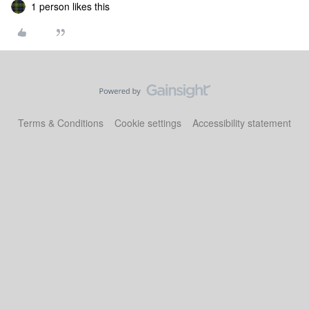
1 person likes this
Terms & Conditions
Cookie settings
Accessibility statement