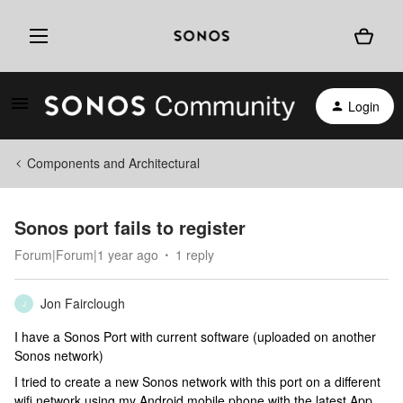
Login
Components and Architectural
Sonos port fails to register
Forum|Forum|1 year ago
1 reply
Jon Fairclough
J
I have a Sonos Port with current software (uploaded on another
Sonos network)
I tried to create a new Sonos network with this port on a different
wifi network using my Android mobile phone with the latest App.