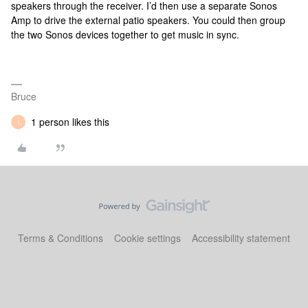
speakers through the receiver. I’d then use a separate Sonos
Amp to drive the external patio speakers. You could then group
the two Sonos devices together to get music in sync.
Bruce
1 person likes this
I
Terms & Conditions
Cookie settings
Accessibility statement