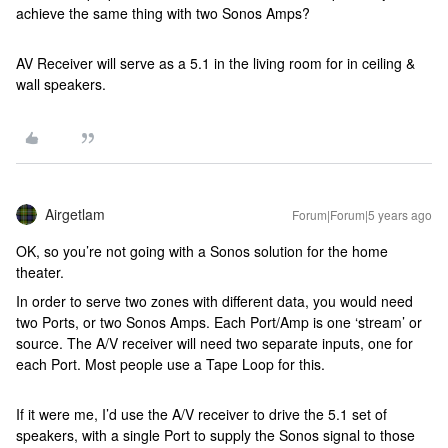
achieve the same thing with two Sonos Amps?
AV Receiver will serve as a 5.1 in the living room for in ceiling &
wall speakers.
Airgetlam
Forum|Forum|5 years ago
OK, so you’re not going with a Sonos solution for the home
theater.
In order to serve two zones with different data, you would need
two Ports, or two Sonos Amps. Each Port/Amp is one ‘stream’ or
source. The A/V receiver will need two separate inputs, one for
each Port. Most people use a Tape Loop for this.
If it were me, I’d use the A/V receiver to drive the 5.1 set of
speakers, with a single Port to supply the Sonos signal to those