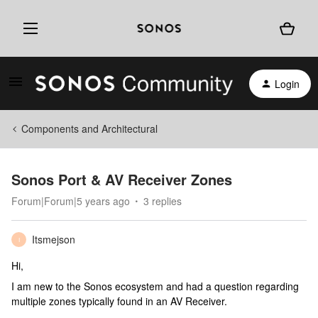
Login
Components and Architectural
Sonos Port & AV Receiver Zones
Forum|Forum|5 years ago
3 replies
Itsmejson
I
Hi,
I am new to the Sonos ecosystem and had a question regarding
multiple zones typically found in an AV Receiver.