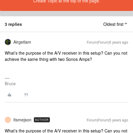
Create Topic at the top of the page.
3 replies
Oldest first
Airgetlam
Forum|Forum|5 years ago
What’s the purpose of the A/V receiver in this setup? Can you not
achieve the same thing with two Sonos Amps?
Bruce
Itsmejson
Forum|Forum|5 years ago
AUTHOR
I
What’s the purpose of the A/V receiver in this setup? Can you not