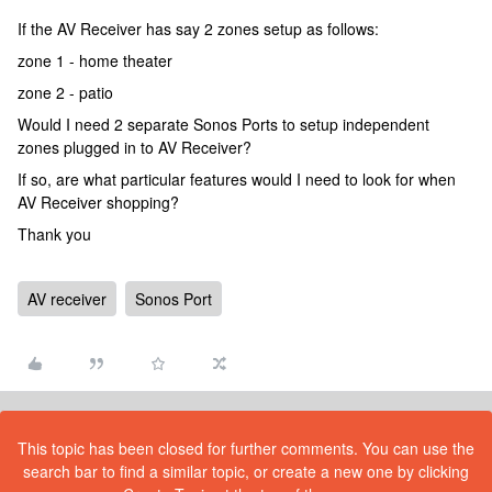
If the AV Receiver has say 2 zones setup as follows:
zone 1 - home theater
zone 2 - patio
Would I need 2 separate Sonos Ports to setup independent
zones plugged in to AV Receiver?
If so, are what particular features would I need to look for when
AV Receiver shopping?
Thank you
AV receiver
Sonos Port
This topic has been closed for further comments. You can use the
search bar to find a similar topic, or create a new one by clicking