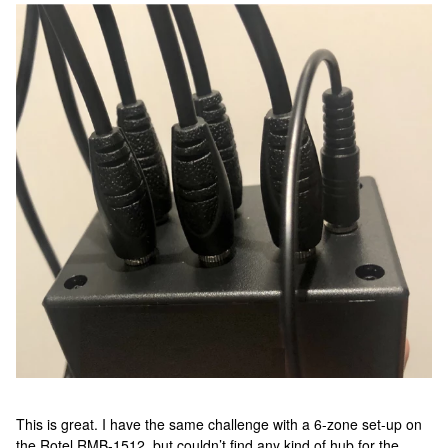
This is great. I have the same challenge with a 6-zone set-up on
the Rotel RMB-1512, but couldn’t find any kind of hub for the