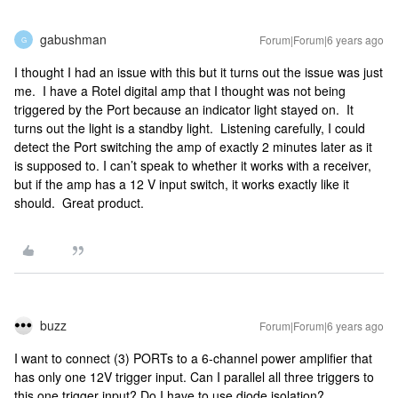
gabushman
Forum|Forum|6 years ago
G
I thought I had an issue with this but it turns out the issue was just
me. I have a Rotel digital amp that I thought was not being
triggered by the Port because an indicator light stayed on. It
turns out the light is a standby light. Listening carefully, I could
detect the Port switching the amp of exactly 2 minutes later as it
is supposed to. I can’t speak to whether it works with a receiver,
but if the amp has a 12 V input switch, it works exactly like it
should. Great product.
buzz
Forum|Forum|6 years ago
I want to connect (3) PORTs to a 6-channel power amplifier that
has only one 12V trigger input. Can I parallel all three triggers to
this one trigger input? Do I have to use diode isolation?