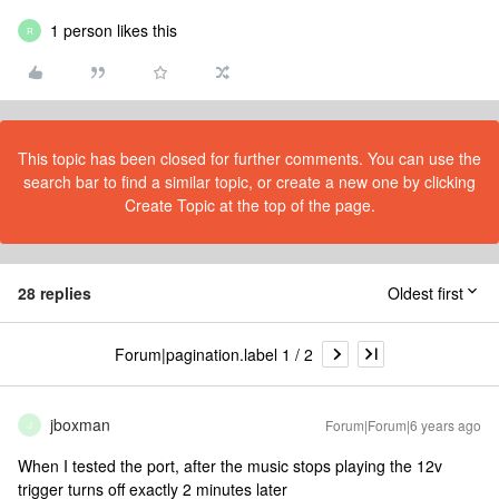
1 person likes this
R
This topic has been closed for further comments. You can use the
search bar to find a similar topic, or create a new one by clicking
Create Topic at the top of the page.
28 replies
Oldest first
Forum|pagination.label 1 / 2
jboxman
Forum|Forum|6 years ago
J
When I tested the port, after the music stops playing the 12v
trigger turns off exactly 2 minutes later