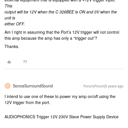
This
output will be 12V when the C 326BEE is ON and 0V when the
unit is
either OFF.
Am I right in assuming that the Port’s 12V trigger will not control
this amp because the amp has only a “trigger out”?
Thanks.
SonosSurroundSound
Forum|Forum|5 years ago
S
I intend to use one of these to power my amp on/off using the
12V trigger from the port.
AUDIOPHONICS Trigger 12V 230V Slave Power Supply Device