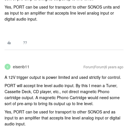
Yes, PORT can be used for transport to other SONOS units and
as input to an amplifier that accepts line level analog input or
digital audio input.
eisenb11
Forum|Forum|6 years ago
E
A 12V trigger output is power limited and used strictly for control.
PORT will accept line level audio input. By this I mean a Tuner,
Cassette Deck, CD player, etc., not direct magnetic Phono
cartridge output. A magnetic Phono Cartridge would need some
sort of pre-amp to bring its output up to line level.
Yes, PORT can be used for transport to other SONOS and as
input to an amplifier that accepts line level analog input or digital
audio input.