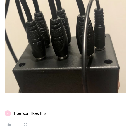
1 person likes this
M