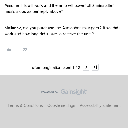
Assume this will work and the amp will power off 2 mins after
music stops as per reply above?
Malkie52, did you purchase the Audiophonics trigger? If so, did it
work and how long did it take to receive the item?
Forum|pagination.label 1 / 2
Terms & Conditions
Cookie settings
Accessibility statement