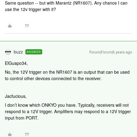
Same question -- but with Marantz (NR1607). Any chance I can
use the 12v trigger with it?
buzz
Forum|Forum|6 years ago
ANSWER
ElGuapo34,
No, the 12V trigger on the NR1607 is an output that can be used
to control other devices connected to the receiver.
Jacfucious,
I don’t know which ONKYO you have. Typically, receivers will not
respond to a 12V trigger. Amplifiers may respond to a 12V trigger
input from PORT.