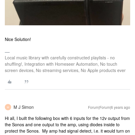
Nice Solution!
Local music library with carefully constructed playlists - no
shuffling!, Integration with Homeseer Automation, No touch
screen devices, No streaming services, No Apple products ever
M J Simon
Forum|Forum|6 years ago
M
Hi all, I built the following box with 6 inputs for the 12v output from
the Sonos and one output to the amp, using diodes inside to
protect the Sonos. My amp had signal detect, i.e. it would turn on