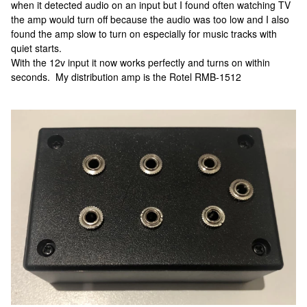
when it detected audio on an input but I found often watching TV
the amp would turn off because the audio was too low and I also
found the amp slow to turn on especially for music tracks with
quiet starts.
With the 12v input it now works perfectly and turns on within
seconds. My distribution amp is the Rotel RMB-1512