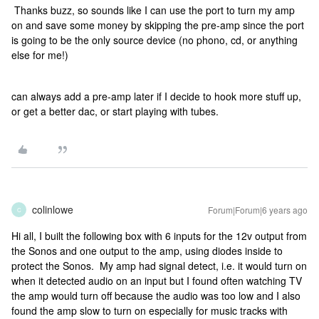
Thanks buzz, so sounds like I can use the port to turn my amp
on and save some money by skipping the pre-amp since the port
is going to be the only source device (no phono, cd, or anything
else for me!)
can always add a pre-amp later if I decide to hook more stuff up,
or get a better dac, or start playing with tubes.
colinlowe
Forum|Forum|6 years ago
C
Hi all, I built the following box with 6 inputs for the 12v output from
the Sonos and one output to the amp, using diodes inside to
protect the Sonos. My amp had signal detect, i.e. it would turn on
when it detected audio on an input but I found often watching TV
the amp would turn off because the audio was too low and I also
found the amp slow to turn on especially for music tracks with