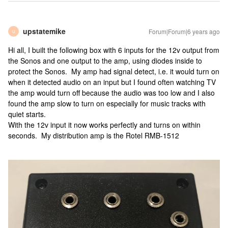
upstatemike
Forum|Forum|6 years ago
U
Hi all, I built the following box with 6 inputs for the 12v output from
the Sonos and one output to the amp, using diodes inside to
protect the Sonos. My amp had signal detect, i.e. it would turn on
when it detected audio on an input but I found often watching TV
the amp would turn off because the audio was too low and I also
found the amp slow to turn on especially for music tracks with
quiet starts.
With the 12v input it now works perfectly and turns on within
seconds. My distribution amp is the Rotel RMB-1512