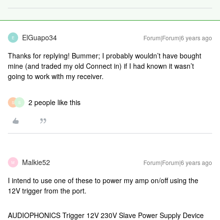
ElGuapo34
Forum|Forum|6 years ago
E
Thanks for replying! Bummer; I probably wouldn’t have bought
mine (and traded my old Connect in) if I had known it wasn’t
going to work with my receiver.
2 people like this
S
S
Malkie52
Forum|Forum|6 years ago
M
I intend to use one of these to power my amp on/off using the
12V trigger from the port.
AUDIOPHONICS Trigger 12V 230V Slave Power Supply Device