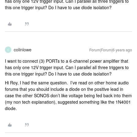
has only one 12V trigger input. Can I parallel all three triggers to
this one trigger input? Do I have to use diode isolation?
colinlowe
Forum|Forum|6 years ago
C
I want to connect (3) PORTs to a 6-channel power amplifier that
has only one 12V trigger input. Can I parallel all three triggers to
this one trigger input? Do I have to use diode isolation?
Hi Roy, I had the same question. I’ve read on other home audio
forums that you should include a diode on the positive lead in
case the other SONOS don’t like voltage being fed back into them
(my non tech explanation), suggested something like the 1N4001
diode.