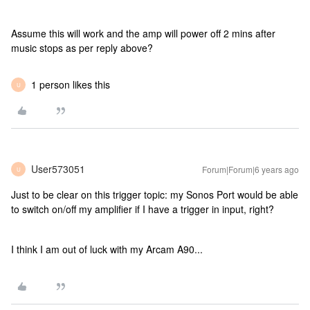
Assume this will work and the amp will power off 2 mins after
music stops as per reply above?
1 person likes this
U
User573051
Forum|Forum|6 years ago
U
Just to be clear on this trigger topic: my Sonos Port would be able
to switch on/off my amplifier if I have a trigger in input, right?
I think I am out of luck with my Arcam A90...