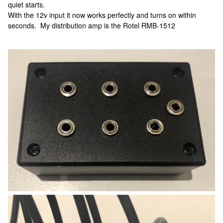
quiet starts.
With the 12v input it now works perfectly and turns on within
seconds. My distribution amp is the Rotel RMB-1512