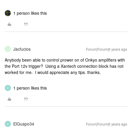
1 person likes this
Jacfucios
Forum|Forum|6 years ago
J
Anybody been able to control prower on of Onkyo amplifiers with
the Port 12v trigger? Using a Xantech connection block has not
worked for me. I would appreciate any tips. thanks.
1 person likes this
E
ElGuapo34
Forum|Forum|6 years ago
E