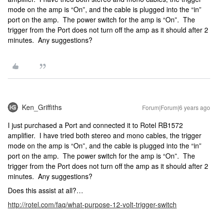
mode on the amp is “On”, and the cable is plugged into the “in”
port on the amp. The power switch for the amp is “On”. The
trigger from the Port does not turn off the amp as it should after 2
minutes. Any suggestions?
Ken_Griffiths
Forum|Forum|6 years ago
I just purchased a Port and connected it to Rotel RB1572
amplifier. I have tried both stereo and mono cables, the trigger
mode on the amp is “On”, and the cable is plugged into the “in”
port on the amp. The power switch for the amp is “On”. The
trigger from the Port does not turn off the amp as it should after 2
minutes. Any suggestions?
Does this assist at all?…
http://rotel.com/faq/what-purpose-12-volt-trigger-switch