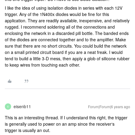
I like the idea of using isolation diodes in series with each 12V
trigger. Any of the 1N400x diodes would be fine for this
application. They are readily available, inexpensive, and relatively
rugged. I recommend soldering all of the connections and
enclosing the network in a discarded pill bottle. The banded ends
of the diodes are connected together and to the amplifier. Make
sure that there are no short circuits. You could build the network
on a small printed circuit board if you are a neat freak. I would
tend to build a little 3-D mess, then apply a glob of silicone rubber
to keep wires from touching each other.
eisenb11
Forum|Forum|6 years ago
E
This is an interesting thread. If I understand this right, the trigger
is generally used to power on an amp since the receiver‘s
trigger is usually an out.