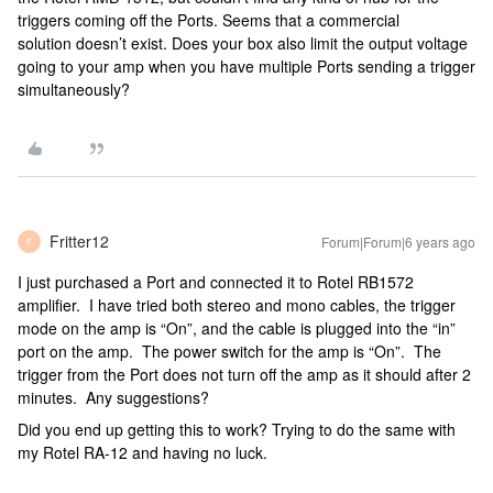
triggers coming off the Ports. Seems that a commercial
solution doesn’t exist. Does your box also limit the output voltage
going to your amp when you have multiple Ports sending a trigger
simultaneously?
Fritter12
Forum|Forum|6 years ago
F
I just purchased a Port and connected it to Rotel RB1572
amplifier. I have tried both stereo and mono cables, the trigger
mode on the amp is “On”, and the cable is plugged into the “in”
port on the amp. The power switch for the amp is “On”. The
trigger from the Port does not turn off the amp as it should after 2
minutes. Any suggestions?
Did you end up getting this to work? Trying to do the same with
my Rotel RA-12 and having no luck.