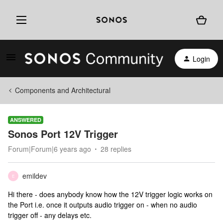
Login
Components and Architectural
ANSWERED
Sonos Port 12V Trigger
Forum|Forum|6 years ago
28 replies
emildev
E
Hi there - does anybody know how the 12V trigger logic works on
the Port i.e. once it outputs audio trigger on - when no audio
trigger off - any delays etc.