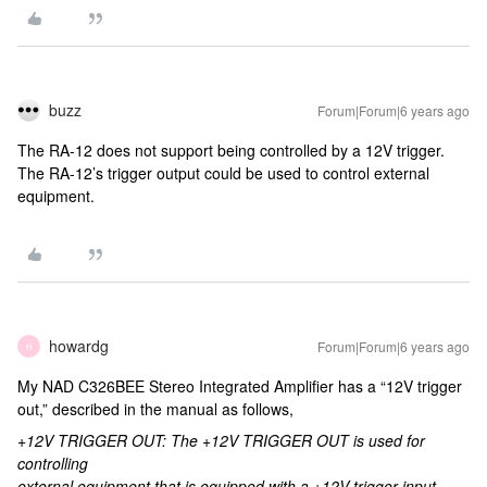
buzz
Forum|Forum|6 years ago
The RA-12 does not support being controlled by a 12V trigger.
The RA-12’s trigger output could be used to control external
equipment.
howardg
Forum|Forum|6 years ago
H
My NAD C326BEE Stereo Integrated Amplifier has a “12V trigger
out,” described in the manual as follows,
+12V TRIGGER OUT: The +12V TRIGGER OUT is used for
controlling
external equipment that is equipped with a +12V trigger input.