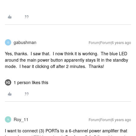
gabushman
Forum|Forum|6 years ago
G
Yes, thanks. I saw that. I now think it is working. The blue LED
around the main power button apparently stays lit in the standby
mode. I hear it clicking off after 2 minutes. Thanks!
1 person likes this
Roy_11
Forum|Forum|6 years ago
R
I want to connect (3) PORTs to a 6-channel power amplifier that