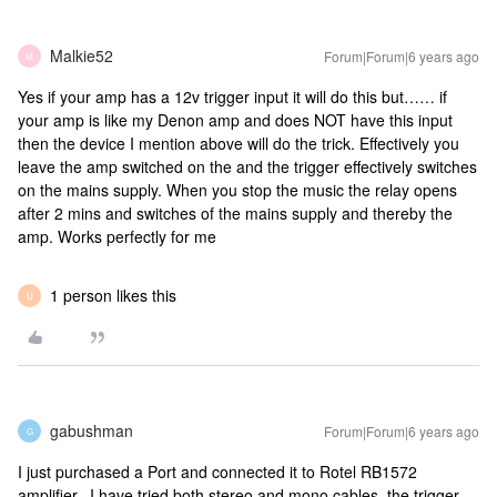
Malkie52
Forum|Forum|6 years ago
M
Yes if your amp has a 12v trigger input it will do this but…… if
your amp is like my Denon amp and does NOT have this input
then the device I mention above will do the trick. Effectively you
leave the amp switched on the and the trigger effectively switches
on the mains supply. When you stop the music the relay opens
after 2 mins and switches of the mains supply and thereby the
amp. Works perfectly for me
1 person likes this
U
gabushman
Forum|Forum|6 years ago
G
I just purchased a Port and connected it to Rotel RB1572
amplifier. I have tried both stereo and mono cables, the trigger