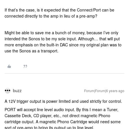
If that’s the case, is it expected that the Connect/Port can be
connected directly to the amp in lieu of a pre-amp?
Might be able to save me a bunch of money, because I’ve only
intended the Sonos to be my sole input. Although… that will put
more emphasis on the built-in DAC since my original plan was to
use the Sonos as a transport.
buzz
Forum|Forum|6 years ago
A 12V trigger output is power limited and used strictly for control.
PORT will accept line level audio input. By this I mean a Tuner,
Cassette Deck, CD player, etc., not direct magnetic Phono
cartridge output. A magnetic Phono Cartridge would need some
sort of pre-amp to bring its output up to line level.