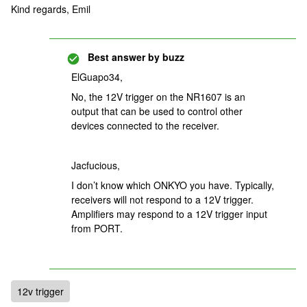
Kind regards, Emil
Best answer by
buzz
ElGuapo34,
No, the 12V trigger on the NR1607 is an
output that can be used to control other
devices connected to the receiver.
Jacfucious,
I don’t know which ONKYO you have. Typically,
receivers will not respond to a 12V trigger.
Amplifiers may respond to a 12V trigger input
from PORT.
12v trigger