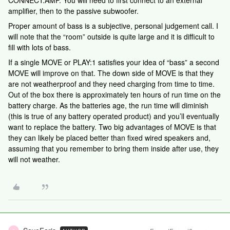
CONNECT:AMP. You will need to first connect to an external
amplifier, then to the passive subwoofer.
Proper amount of bass is a subjective, personal judgement call. I
will note that the “room” outside is quite large and it is difficult to
fill with lots of bass.
If a single MOVE or PLAY:1 satisfies your idea of “bass” a second
MOVE will improve on that. The down side of MOVE is that they
are not weatherproof and they need charging from time to time.
Out of the box there is approximately ten hours of run time on the
battery charge. As the batteries age, the run time will diminish
(this is true of any battery operated product) and you’ll eventually
want to replace the battery. Two big advantages of MOVE is that
they can likely be placed better than fixed wired speakers and,
assuming that you remember to bring them inside after use, they
will not weather.