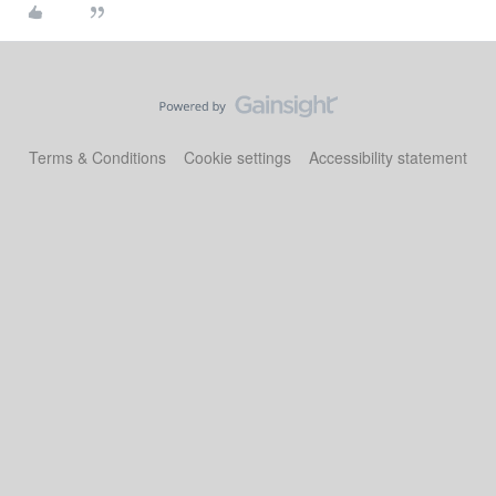
Terms & Conditions
Cookie settings
Accessibility statement