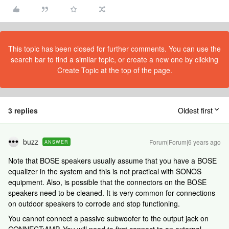
This topic has been closed for further comments. You can use the
search bar to find a similar topic, or create a new one by clicking
Create Topic at the top of the page.
3 replies
Oldest first
buzz
Forum|Forum|6 years ago
ANSWER
Note that BOSE speakers usually assume that you have a BOSE
equalizer in the system and this is not practical with SONOS
equipment. Also, is possible that the connectors on the BOSE
speakers need to be cleaned. It is very common for connections
on outdoor speakers to corrode and stop functioning.
You cannot connect a passive subwoofer to the output jack on