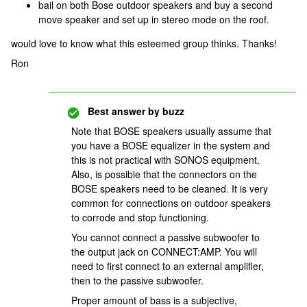
bail on both Bose outdoor speakers and buy a second
move speaker and set up in stereo mode on the roof.
would love to know what this esteemed group thinks. Thanks!
Ron
Best answer by
buzz
Note that BOSE speakers usually assume that
you have a BOSE equalizer in the system and
this is not practical with SONOS equipment.
Also, is possible that the connectors on the
BOSE speakers need to be cleaned. It is very
common for connections on outdoor speakers
to corrode and stop functioning.
You cannot connect a passive subwoofer to
the output jack on CONNECT:AMP. You will
need to first connect to an external amplifier,
then to the passive subwoofer.
Proper amount of bass is a subjective,