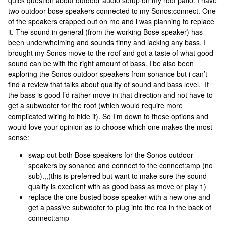
quick question about outdoor audio setup on my roof patio. I have
two outdoor bose speakers connected to my Sonos:connect. One
of the speakers crapped out on me and i was planning to replace
it. The sound in general (from the working Bose speaker) has
been underwhelming and sounds tinny and lacking any bass. I
brought my Sonos move to the roof and got a taste of what good
sound can be with the right amount of bass. I’be also been
exploring the Sonos outdoor speakers from sonance but i can’t
find a review that talks about quality of sound and bass level. If
the bass is good I’d rather move in that direction and not have to
get a subwoofer for the roof (which would require more
complicated wiring to hide it). So I’m down to these options and
would love your opinion as to choose which one makes the most
sense:
swap out both Bose speakers for the Sonos outdoor
speakers by sonance and connect to the connect:amp (no
sub).,,(this is preferred but want to make sure the sound
quality is excellent with as good bass as move or play 1)
replace the one busted bose speaker with a new one and
get a passive subwoofer to plug into the rca in the back of
connect:amp