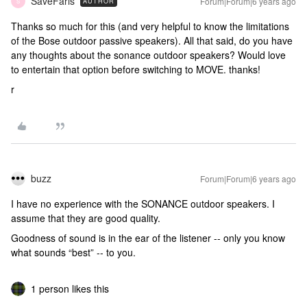
SaveFaris
Forum|Forum|6 years ago
AUTHOR
S
Thanks so much for this (and very helpful to know the limitations
of the Bose outdoor passive speakers). All that said, do you have
any thoughts about the sonance outdoor speakers? Would love
to entertain that option before switching to MOVE. thanks!
r
buzz
Forum|Forum|6 years ago
I have no experience with the SONANCE outdoor speakers. I
assume that they are good quality.
Goodness of sound is in the ear of the listener -- only you know
what sounds “best” -- to you.
1 person likes this