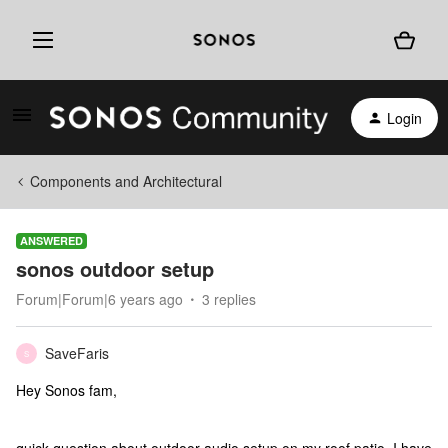
Login
Components and Architectural
ANSWERED
sonos outdoor setup
Forum|Forum|6 years ago
3 replies
SaveFaris
S
Hey Sonos fam,