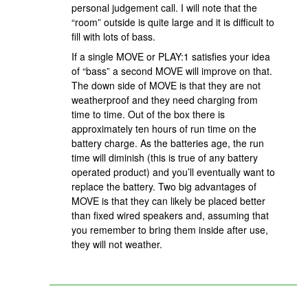
personal judgement call. I will note that the
“room” outside is quite large and it is difficult to
fill with lots of bass.
If a single MOVE or PLAY:1 satisfies your idea
of “bass” a second MOVE will improve on that.
The down side of MOVE is that they are not
weatherproof and they need charging from
time to time. Out of the box there is
approximately ten hours of run time on the
battery charge. As the batteries age, the run
time will diminish (this is true of any battery
operated product) and you’ll eventually want to
replace the battery. Two big advantages of
MOVE is that they can likely be placed better
than fixed wired speakers and, assuming that
you remember to bring them inside after use,
they will not weather.