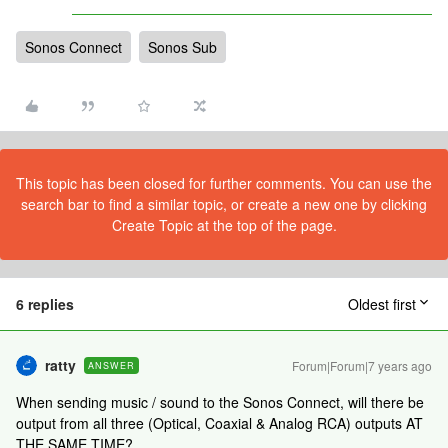
Sonos Connect
Sonos Sub
This topic has been closed for further comments. You can use the
search bar to find a similar topic, or create a new one by clicking
Create Topic at the top of the page.
6 replies
Oldest first
ratty
Forum|Forum|7 years ago
ANSWER
When sending music / sound to the Sonos Connect, will there be
output from all three (Optical, Coaxial & Analog RCA) outputs AT
THE SAME TIME?