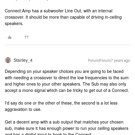
Connect:Amp has a subwoofer Line Out, with an internal
crossover. It should be more than capable of driving in-ceiling
speakers.
Stanley_4
Forum|Forum|7 years ago
Depending on your speaker choices you are going to be faced
with needing a crossover to direct the low frequencies to the sum
and higher ones to your other speakers. The Sub may also only
accept a mono signal which can be tricky to get out of a Connect.
I'd say do one or the other of these, the second is a lot less
aggravation to use.
Get a decent amp with a sub output that matches your chosen
sub, make sure it has enough power to run your ceiling speakers
and has a digital input to hook to the Connect.