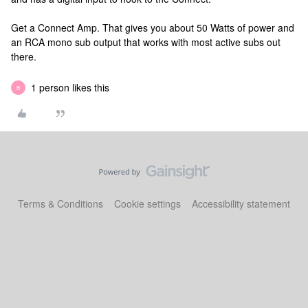
Get a Connect Amp. That gives you about 50 Watts of power and
an RCA mono sub output that works with most active subs out
there.
1 person likes this
B
Terms & Conditions
Cookie settings
Accessibility statement