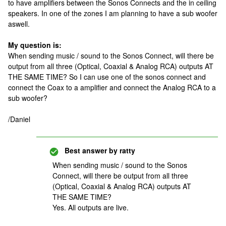
to have amplifiers between the Sonos Connects and the in ceiling
speakers. In one of the zones I am planning to have a sub woofer
aswell.
My question is:
When sending music / sound to the Sonos Connect, will there be
output from all three (Optical, Coaxial & Analog RCA) outputs AT
THE SAME TIME? So I can use one of the sonos connect and
connect the Coax to a amplifier and connect the Analog RCA to a
sub woofer?
/Daniel
Best answer by
ratty
When sending music / sound to the Sonos
Connect, will there be output from all three
(Optical, Coaxial & Analog RCA) outputs AT
THE SAME TIME?
Yes. All outputs are live.