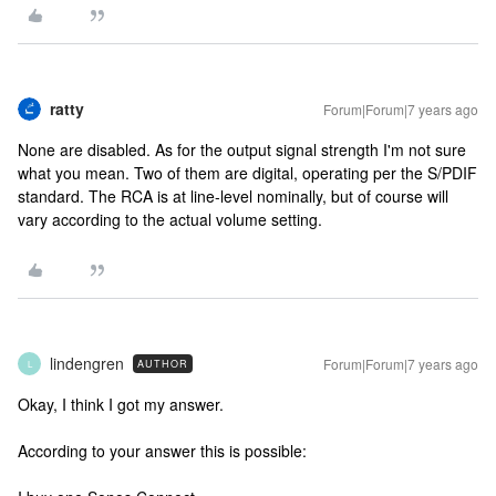
ratty
Forum|Forum|7 years ago
None are disabled. As for the output signal strength I'm not sure
what you mean. Two of them are digital, operating per the S/PDIF
standard. The RCA is at line-level nominally, but of course will
vary according to the actual volume setting.
lindengren
Forum|Forum|7 years ago
AUTHOR
L
Okay, I think I got my answer.
According to your answer this is possible: