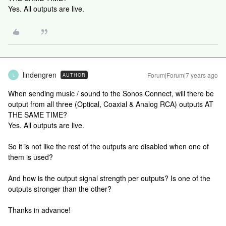
Yes. All outputs are live.
lindengren
Forum|Forum|7 years ago
AUTHOR
L
When sending music / sound to the Sonos Connect, will there be
output from all three (Optical, Coaxial & Analog RCA) outputs AT
THE SAME TIME?
Yes. All outputs are live.
So it is not like the rest of the outputs are disabled when one of
them is used?
And how is the output signal strength per outputs? Is one of the
outputs stronger than the other?
Thanks in advance!