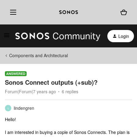
Login
Components and Architectural
ANSWERED
Sonos Connect outputs (+sub)?
Forum|Forum|7 years ago
6 replies
lindengren
L
Hello!
I am interested in buying a cople of Sonos Connects. The plan is