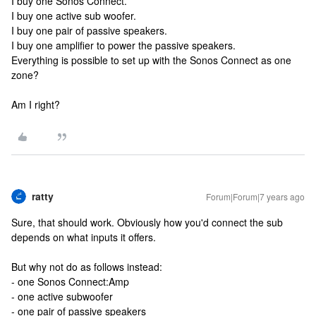
I buy one Sonos Connect.
I buy one active sub woofer.
I buy one pair of passive speakers.
I buy one amplifier to power the passive speakers.
Everything is possible to set up with the Sonos Connect as one
zone?
Am I right?
ratty
Forum|Forum|7 years ago
Sure, that should work. Obviously how you'd connect the sub
depends on what inputs it offers.
But why not do as follows instead:
- one Sonos Connect:Amp
- one active subwoofer
- one pair of passive speakers